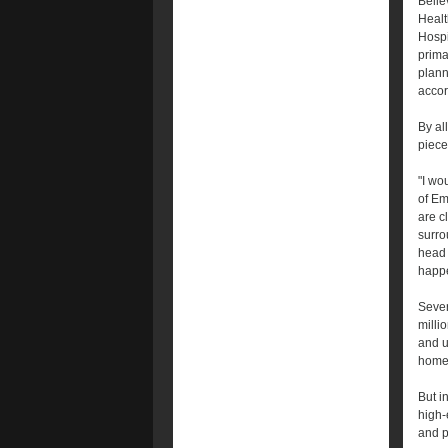
Bellev
Healt
Hospi
primar
plann
accor
By al
piece
"I wo
of Em
are c
surro
head 
happen
Sever
millio
and u
home 
But i
high-
and p