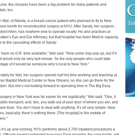
urse, the closures have been a big problem for many patients and
als, too.
n Wal, of Atlanta, is a breast cancer patient who planned to fly to New
next month for reconstructive surgery at NYU. After Sandy, her surgeon,
obert Allen, has nowhere else to operate locally. He also practices at
ttan’s Eye and Ear Infirmary, but that hospital has been filled to capacity,
s to the cascading effects of Sandy.
 have no O.R. time available," Wal said. "Now some may pop up, but if it
it would only be very last-minute. So the only people who could take
tage of it would be someone who’s local to New York."
nately for Wal, her surgeon spends half his time working and teaching at
er Baptist Medical Center in New Orleans, so she can go there for the
tion. But she’s not looking forward to spending time in The Big Easy.
surgery in New York was far easier for me logistically," Wal said. "One, it
ublic transport, and, two, you walk out of your door of where you are, and
ave food. You don’t have to deal with anything. It’s all very simple. New
ns, basically, there’s nothing there. [The hospital] in the middle of
ere."
it’s up and running, NYU performs about 2,700 inpatient procedures a
. Officials haven’t estimated how long Tisch Hospital, the core facility, will