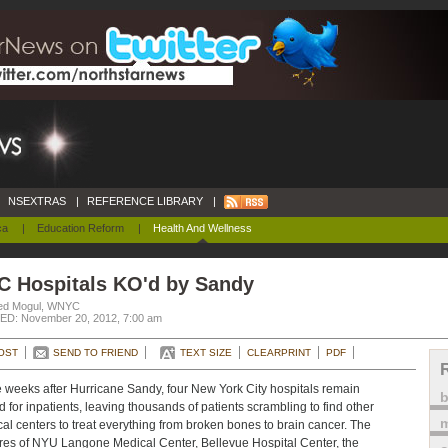
NSEXTRAS
|
REFERENCE LIBRARY
|
ca
|
Education Reform
|
Health And Wellness
C Hospitals KO'd by Sandy
ed Mogul, WNYC
D: November 20, 2012, 7:00 am
OST
SEND TO FRIEND
TEXT SIZE
CLEARPRINT
PDF
 weeks after Hurricane Sandy, four New York City hospitals remain
d for inpatients, leaving thousands of patients scrambling to find other
m
al centers to treat everything from broken bones to brain cancer. The
res of NYU Langone Medical Center, Bellevue Hospital Center, the