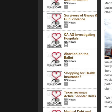
Manha
NS News
busin
other
Survivors of Gangs &
Gun Violence
NS News
CA AG investigating
Hospitals
NS News
Abortion on the
Ballot
NS News
capac
fault
there
Shopping for Health
docto
Insurance?
week.
NS News
parti
eight
Texas revamps
Active Shooter Drills
"We r
NS News
really
when 
Medical Debt and