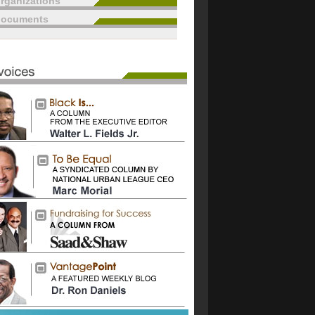
rganizations
documents