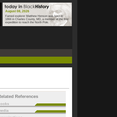
August 08, 2026
Famed explorer Matthew Henson was born in
1866 in Charles County, MD, a member of the first
expedition to reach the North Pole.
Related References
books
edia