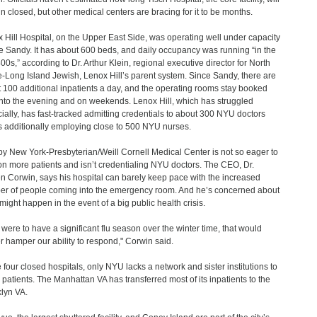
n closed, but other medical centers are bracing for it to be months.
 Hill Hospital, on the Upper East Side, was operating well under capacity
e Sandy. It has about 600 beds, and daily occupancy was running “in the
00s,” according to Dr. Arthur Klein, regional executive director for North
-Long Island Jewish, Lenox Hill’s parent system. Since Sandy, there are
 100 additional inpatients a day, and the operating rooms stay booked
into the evening and on weekends. Lenox Hill, which has struggled
cially, has fast-tracked admitting credentials to about 300 NYU doctors
s additionally employing close to 500 NYU nurses.
y New York-Presbyterian/Weill Cornell Medical Center is not so eager to
on more patients and isn’t credentialing NYU doctors. The CEO, Dr.
n Corwin, says his hospital can barely keep pace with the increased
r of people coming into the emergency room. And he’s concerned about
might happen in the event of a big public health crisis.
e were to have a significant flu season over the winter time, that would
er hamper our ability to respond," Corwin said.
e four closed hospitals, only NYU lacks a network and sister institutions to
 patients. The Manhattan VA has transferred most of its inpatients to the
lyn VA.