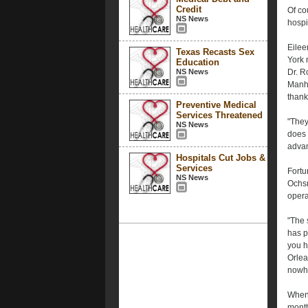
Credit
Of co
NS News
hospit
Eilee
Texas Recasts Sex
York 
Education
NS News
Dr. R
Manha
thank
Preventive Medical
Services Threatened
"They
NS News
does 
advan
Hospitals Cut Jobs &
Services
Fortu
NS News
Ochsn
opera
"The 
has p
you h
Orlea
nowh
When 
month