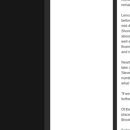
remai
Lenox
befor
mid-4
Shore
about
well 
finan
and i
Nearb
take 
Steve
numbe
what 
"If w
furth
Of th
place
Brook