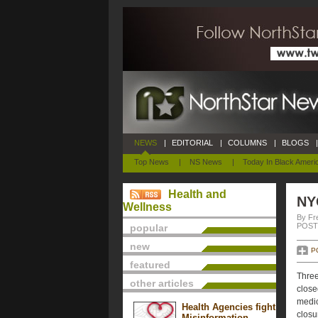
NEWS
|
EDITORIAL
|
COLUMNS
|
BLOGS
|
Top News
|
NS News
|
Today In Black Ameri
Health and
NY
Wellness
By Fr
POSTE
popular
new
P
featured
Three
other articles
close
medic
Health Agencies fight
closu
Misinformation