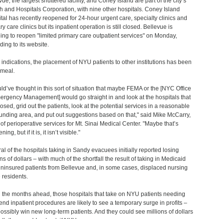
ue, the largest shuttered facility, and Coney Island are part of the city’s
h and Hospitals Corporation, with nine other hospitals. Coney Island
tal has recently reopened for 24-hour urgent care, specialty clinics and
y care clinics but its inpatient operation is still closed. Bellevue is
ing to reopen "limited primary care outpatient services" on Monday,
ding to its website.
l indications, the placement of NYU patients to other institutions has been
meal.
uld’ve thought in this sort of situation that maybe FEMA or the [NYC Office
ergency Management] would go straight in and look at the hospitals that
losed, grid out the patients, look at the potential services in a reasonable
unding area, and put out suggestions based on that," said Mike McCarry,
of perioperative services for Mt. Sinai Medical Center. "Maybe that’s
ing, but if it is, it isn’t visible."
al of the hospitals taking in Sandy evacuees initially reported losing
ns of dollars – with much of the shortfall the result of taking in Medicaid
ninsured patients from Bellevue and, in some cases, displaced nursing
residents.
n the months ahead, those hospitals that take on NYU patients needing
end inpatient procedures are likely to see a temporary surge in profits –
ossibly win new long-term patients. And they could see millions of dollars