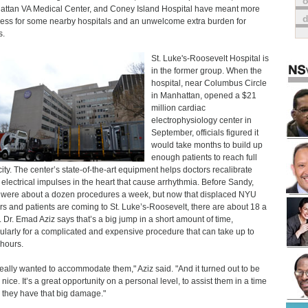
o
ttan VA Medical Center, and Coney Island Hospital have meant more
ess for some nearby hospitals and an unwelcome extra burden for
s.
St. Luke's-Roosevelt Hospital is
in the former group. When the
hospital, near Columbus Circle
in Manhattan, opened a $21
million cardiac
electrophysiology center in
September, officials figured it
would take months to build up
enough patients to reach full
ity. The center’s state-of-the-art equipment helps doctors recalibrate
y electrical impulses in the heart that cause arrhythmia. Before Sandy,
 were about a dozen procedures a week, but now that displaced NYU
rs and patients are coming to St. Luke’s-Roosevelt, there are about 18 a
 Dr. Emad Aziz says that’s a big jump in a short amount of time,
cularly for a complicated and expensive procedure that can take up to
 hours.
eally wanted to accommodate them," Aziz said. "And it turned out to be
 nice. It’s a great opportunity on a personal level, to assist them in a time
they have that big damage."