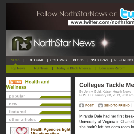
NEWS
|
EDITORIAL
|
COLUMNS
|
BLOGS
|
NSEXTRAS
|
REFERENCE
Top News
|
NS News
|
Today In Black America
|
Education Reform
|
Health and
Colleges Tackle Me
Wellness
By Jenny Gold, Kaiser Health News
POSTED: January 08, 2013, 9:30 am
popular
new
POST
SEND TO FRIEND
featured
Miranda Dale had her first brea
other articles
University of Virginia in Charlo
she hadn't left her dorm room i
Health Agencies fight
Misinformation