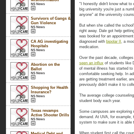
"I honestly didn't know what to 
NS News
big university you're just a num
anyone" at the university couns
Survivors of Gangs &
Gun Violence
But when she called the school
NS News
right away. Dale got help gettin
was booked for an appointment
CA AG investigating
diagnosed with
bipolar II
, a moo
Hospitals
medication.
NS News
Over the past decade, colleges
seen an influx
of students like 
Abortion on the
of mental illness has started t
Ballot
NS News
comfortable seeking help. In ad
are getting treatment earlier, a
previously didn't make it to co
Shopping for Health
Insurance?
The average college counselin
NS News
student body each year.
Texas revamps
Some campuses are exploring n
Active Shooter Drills
demand. At UVA, for example, t
NS News
system to make sure it is able
When student first call the coun
Medical Debt and