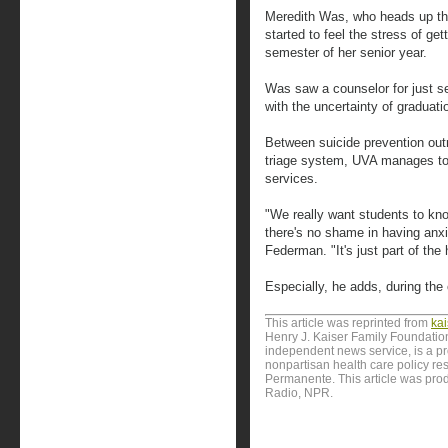
Meredith Was, who heads up th
started to feel the stress of gett
semester of her senior year.
Was saw a counselor for just s
with the uncertainty of graduati
Between suicide prevention out
triage system, UVA manages to
services.
"We really want students to kno
there's no shame in having anxi
Federman. "It's just part of the
Especially, he adds, during the 
This article was reprinted from
ka
Henry J. Kaiser Family Foundation
independent news service, is a p
nonpartisan health care policy res
Permanente. This article was prod
Radio, NPR.