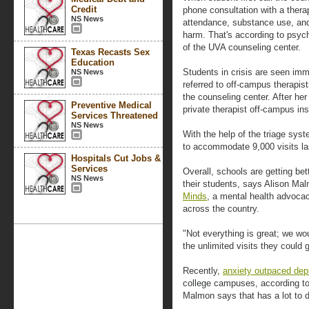
Credit
phone consultation with a therap
NS News
attendance, substance use, and 
harm. That's according to psyc
of the UVA counseling center.
Texas Recasts Sex
Education
Students in crisis are seen imme
NS News
referred to off-campus therapis
the counseling center. After her
Preventive Medical
private therapist off-campus in
Services Threatened
NS News
With the help of the triage sys
to accommodate 9,000 visits last
Hospitals Cut Jobs &
Services
Overall, schools are getting be
NS News
their students, says Alison Ma
Minds
, a mental health advoca
across the country.
"Not everything is great; we woul
the unlimited visits they coul
Recently,
anxiety outpaced dep
college campuses, according to
Malmon says that has a lot to 