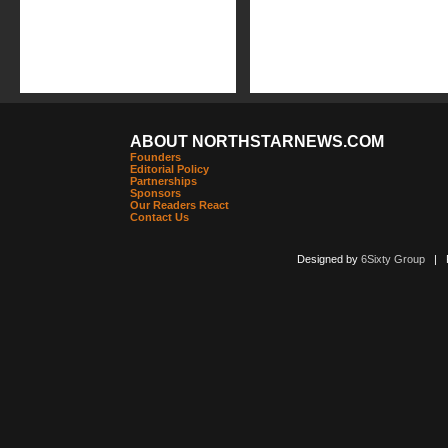
ABOUT NORTHSTARNEWS.COM
Founders
Editorial Policy
Partnerships
Sponsors
Our Readers React
Contact Us
Designed by
6Sixty Group
| Po