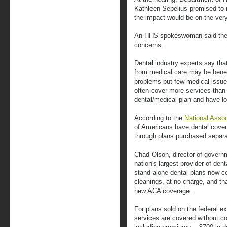
Kathleen Sebelius promised to r
the impact would be on the very
An HHS spokeswoman said the ag
concerns.
Dental industry experts say tha
from medical care may be benefi
problems but few medical issue
often cover more services than
dental/medical plan and have l
According to the
National Assoc
of Americans have dental cover
through plans purchased separa
Chad Olson, director of governm
nation's largest provider of dent
stand-alone dental plans now c
cleanings, at no charge, and th
new ACA coverage.
For plans sold on the federal e
services are covered without co