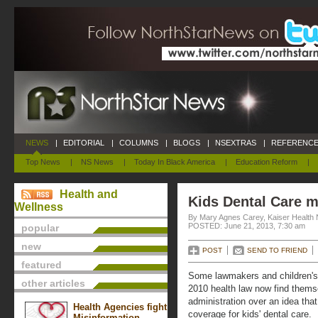
NEWS
|
EDITORIAL
|
COLUMNS
|
BLOGS
|
NSEXTRAS
|
REFERENCE
Top News
|
NS News
|
Today In Black America
|
Education Reform
|
Health and
Kids Dental Care m
Wellness
By Mary Agnes Carey, Kaiser Health
POSTED: June 21, 2013, 7:30 am
popular
new
POST
SEND TO FRIEND
featured
Some lawmakers and children's
other articles
2010 health law now find them
administration over an idea tha
Health Agencies fight
coverage for kids' dental care.
Misinformation