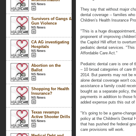
NS News
They say that without major ch
dental coverage -- families who 
Survivors of Gangs &
Children’s Health Insurance Prog
Gun Violence
NS News
"This is a huge disappointment
proponent of improving children
CA AG investigating
the Capitol Hill effort to overtur
Hospitals
pediatric dental services. "This
NS News
Affordable Care Act."
Pediatric dental care is one of t
Abortion on the
– 10 broad categories of care t
Ballot
NS News
2014. But parents may not be req
alone dental coverage won't cou
assistance a family could recei
Shopping for Health
bought as a separate policy, the
Insurance?
payments in addition to those 
NS News
added expense puts this out of
Texas revamps
"It's going to be a game-changer
Active Shooter Drills
policy at the Children's Dental 
NS News
that has pushed the federal go
care provisions will work.
Medical Debt and