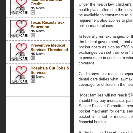
Credit
Under the health law, children'
NS News
health plans offered in the indi
be available to consumers to p
requirement also applies to pla
Texas Recasts Sex
online marketplaces.
Education
NS News
In federally run exchanges, or t
the federal government, stand-al
Preventive Medical
pocket costs as high as $700 pe
Services Threatened
exchanges can set their own "re
NS News
expenses are in addition to wha
coverage.
Hospitals Cut Jobs &
Services
Cardin says that requiring separ
NS News
dental care defies what lawmak
coverage for children in the hea
"Most families will not reach $7
should they buy insurance, partic
Senate Finance Committee hearin
pocket maximum for dental serv
pocket limits set for medical co
financial burden.
At the hearing, Department of