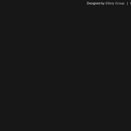
Designed by
6Sixty Group
| Po