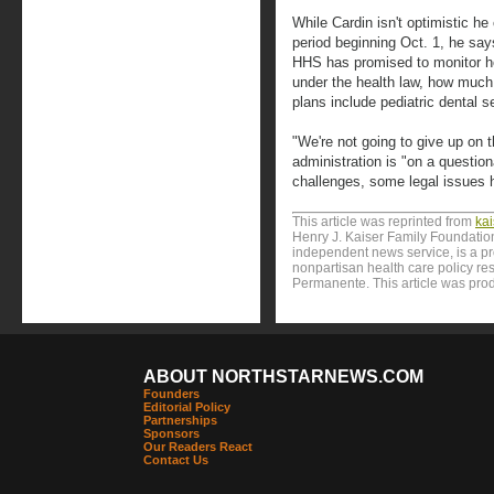
While Cardin isn't optimistic h
period beginning Oct. 1, he say
HHS has promised to monitor h
under the health law, how much
plans include pediatric dental 
"We're not going to give up on t
administration is "on a questio
challenges, some legal issues h
This article was reprinted from
ka
Henry J. Kaiser Family Foundation
independent news service, is a p
nonpartisan health care policy res
Permanente. This article was prod
ABOUT NORTHSTARNEWS.COM
Founders
Editorial Policy
Partnerships
Sponsors
Our Readers React
Contact Us