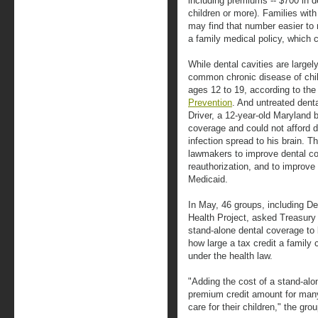
including premiums -- $700 in de
children or more). Families wit
may find that number easier to
a family medical policy, which 
While dental cavities are large
common chronic disease of chil
ages 12 to 19, according to th
Prevention
. And untreated den
Driver, a 12-year-old Maryland 
coverage and could not afford de
infection spread to his brain. T
lawmakers to improve dental co
reauthorization, and to improve
Medicaid.
In May, 46 groups, including De
Health Project, asked Treasury
stand-alone dental coverage to 
how large a tax credit a family
under the health law.
"Adding the cost of a stand-alon
premium credit amount for many 
care for their children," the gr