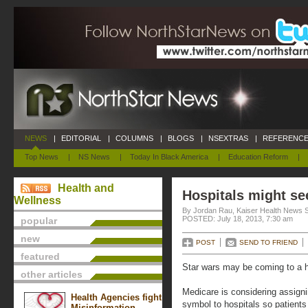
NEWS
|
EDITORIAL
|
COLUMNS
|
BLOGS
|
NSEXTRAS
|
REFERENCE
Top News
|
NS News
|
Today In Black America
|
Education Reform
|
Health and
Hospitals might se
Wellness
By Jordan Rau, Kaiser Health News 
POSTED: July 18, 2013, 7:30 am
popular
new
POST
SEND TO FRIEND
featured
Star wars may be coming to a h
other articles
Medicare is considering assigni
Health Agencies fight
symbol to hospitals so patients
Misinformation