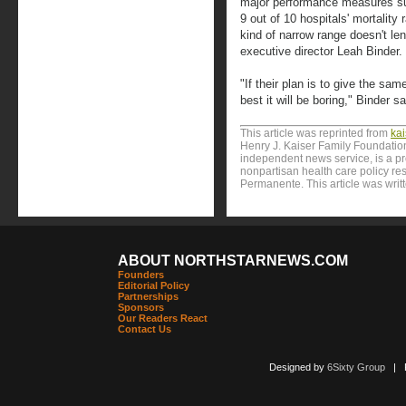
major performance measures su
9 out of 10 hospitals' mortality
kind of narrow range doesn't len
executive director Leah Binder.
"If their plan is to give the sam
best it will be boring," Binder sa
This article was reprinted from
ka
Henry J. Kaiser Family Foundation
independent news service, is a p
nonpartisan health care policy res
Permanente. This article was writ
ABOUT NORTHSTARNEWS.COM
Founders
Editorial Policy
Partnerships
Sponsors
Our Readers React
Contact Us
Designed by
6Sixty Group
| Po