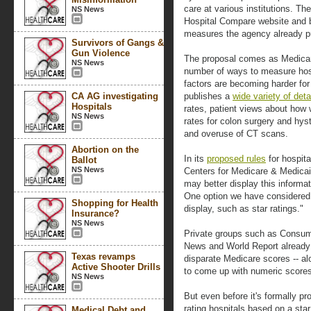
care at various institutions. T
NS News
Hospital Compare website and 
measures the agency already p
Survivors of Gangs &
Gun Violence
The proposal comes as Medicar
NS News
number of ways to measure hosp
factors are becoming harder for
CA AG investigating
publishes a
wide variety of deta
Hospitals
rates, patient views about how 
NS News
rates for colon surgery and hy
and overuse of CT scans.
Abortion on the
In its
proposed rules
for hospita
Ballot
NS News
Centers for Medicare & Medicai
may better display this informa
One option we have considered 
Shopping for Health
display, such as star ratings."
Insurance?
NS News
Private groups such as Consum
News and World Report already 
Texas revamps
disparate Medicare scores -- alo
Active Shooter Drills
to come up with numeric scores,
NS News
But even before it's formally pr
rating hospitals based on a sta
Medical Debt and