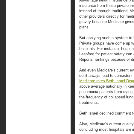
Advantage health insurance pl
insurance from these private in
instead of through traditional 
other providers directly for med
gravity because Medicare gives
plans.
But applying such a system to h
Private groups have come up w
hospitals. For instance, hospita
Leapfrog for patient safety ca
Reports’ rankings because of di
And even Medicare's current eva
don't always lead to consistent 
Medicare rates Beth Israel De
above average nationally in keep
pneumonia patients from dying,
the frequency of collapsed lung
treatments.
Beth Israel declined comment fo
Also, Medicare's current quality
concluding most hospitals are i