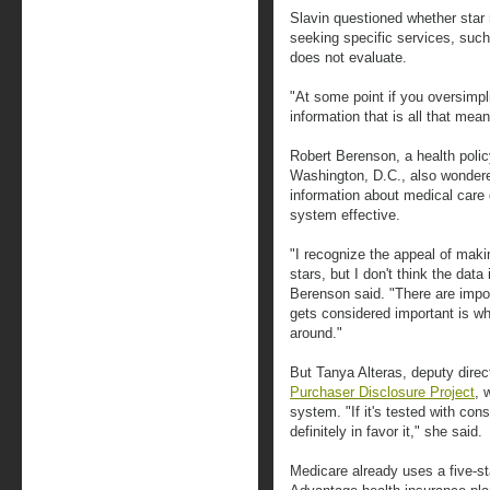
Slavin questioned whether star 
seeking specific services, such
does not evaluate.
"At some point if you oversimpli
information that is all that mean
Robert Berenson, a health policy
Washington, D.C., also wondere
information about medical care q
system effective.
"I recognize the appeal of mak
stars, but I don't think the dat
Berenson said. "There are impo
gets considered important is w
around."
But Tanya Alteras, deputy dire
Purchaser Disclosure Project
, 
system. "If it's tested with co
definitely in favor it," she said.
Medicare already uses a five-st