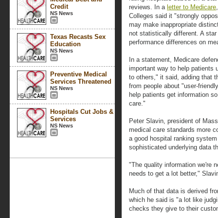
Credit
reviews. In a
letter to Medicare
NS News
Colleges said it "strongly oppo
may make inappropriate distinc
not statistically different. A s
Texas Recasts Sex
performance differences on me
Education
NS News
In a statement, Medicare defen
important way to help patients
Preventive Medical
to others," it said, adding that
Services Threatened
from people about "user-friendly
NS News
help patients get information so
care."
Hospitals Cut Jobs &
Services
Peter Slavin, president of Mas
NS News
medical care standards more co
a good hospital ranking syste
sophisticated underlying data t
"The quality information we're n
needs to get a lot better," Slavi
Much of that data is derived fro
which he said is "a lot like judg
checks they give to their custo