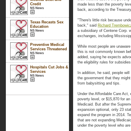
Credit
made less than the poverty lev
NS News
back, according to the Treasur
"There's little risk because und
Texas Recasts Sex
back," said
Richard Trembowicz,
Education
a subsidiary of Centene Corp. w
NS News
exchanges, including Mississip
Preventive Medical
While most people are unaware o
Services Threatened
this is not commonly known be
NS News
added, saying he expects advoc
the eligibility rules for subsid
Hospitals Cut Jobs &
Services
In addition, he said, people wil
NS News
the government that they might
from babysitting and tips.
Under the Affordable Care Act, 
poverty level, or $15,870 for an
Medicaid. But after the Suprem
expansion optional, only 23 sta
expand the program in 2014. Tex
that are not expanding Medicaid 
under the poverty level who are