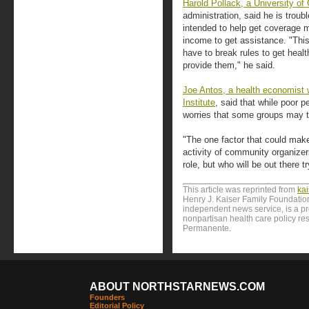
Harold Pollack, a University of
administration, said he is tro
intended to help get coverage m
income to get assistance. "This
have to break rules to get heal
provide them," he said.
Joe Antos, a health economist 
Institute
, said that while poor 
worries that some groups may try
"The one factor that could make
activity of community organizer
role, but who will be out there 
This article was reprinted from
ka
Henry J. Kaiser Family Foundation
independent news service, is a p
nonpartisan health care policy res
Permanente.
ABOUT NORTHSTARNEWS.COM
Founders
Editorial Policy