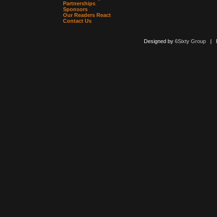
Partnerships
Sponsors
Our Readers React
Contact Us
Designed by
6Sixty Group
| Po