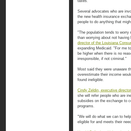
taxes.
Several advocates who are invo
the new health insurance exch
people to do anything that migh
"The population tends to worry 
than worrying about not having 
director of the Louisiana Consu
expanding Medicaid. "For me to
be higher when there is no reas
irresponsible, if not criminal."
Most said they were unaware th
overestimate their income would
found ineligible.
Cindy Zeldin, executive directo
she will refer people who are ine
subsidies on the exchange to c
programs.
"We will do what we can to help
eligible for and meets their nee