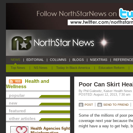
NEWS
|
EDITORIAL
|
COLUMNS
|
BLOGS
|
NSEXTRAS
|
REFERENCE
Top News
|
NS News
|
Today In Black America
|
Education Reform
|
Health and
Poor Can Skirt Hea
Wellness
By Phil Galewitz, Kaiser Health News
POSTED: August 12, 2013, 7:30 am
popular
new
POST
SEND TO FRIEND
featured
Some of the millions of poor p
other articles
coverage next year because the
might have a way to get help, bu
Health Agencies fight
Misinformation