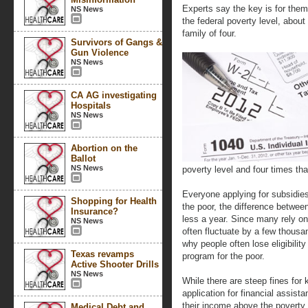
Experts say the key is for them 
NS News
the federal poverty level, about
family of four.
Survivors of Gangs &
Gun Violence
NS News
CA AG investigating
Hospitals
NS News
Abortion on the
Ballot
NS News
poverty level and four times th
Everyone applying for subsidie
Shopping for Health
the poor, the difference between
Insurance?
less a year. Since many rely on
NS News
often fluctuate by a few thousa
why people often lose eligibilit
Texas revamps
program for the poor.
Active Shooter Drills
NS News
While there are steep fines for
application for financial assis
their income above the poverty l
Medical Debt and