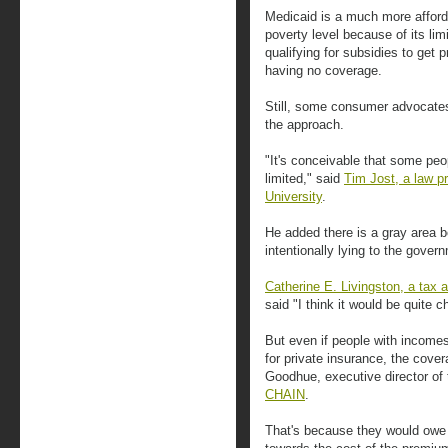
Medicaid is a much more afforda
poverty level because of its lim
qualifying for subsidies to get 
having no coverage.
Still, some consumer advocates
the approach.
"It's conceivable that some peopl
limited," said
Tim Jost, a law p
University
.
He added there is a gray area 
intentionally lying to the gover
Catherine E. Livingston, a tax 
said "I think it would be quite c
But even if people with incomes 
for private insurance, the cover
Goodhue, executive director o
CHAIN
.
That's because they would owe 