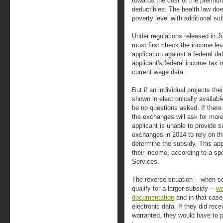
towards the cost of the premiu
deductibles. The health law doe
poverty level with additional su
Under regulations released in J
must first check the income leve
application against a federal d
applicant's federal income tax 
current wage data.
But if an individual projects th
shown in electronically available
be no questions asked. If there
the exchanges will ask for more
applicant is unable to provide s
exchanges in 2014 to rely on the 
determine the subsidy. This a
their income, according to a 
Services.
The reverse situation -- when 
qualify for a larger subsidy --
wo
documentation
and in that case,
electronic data. If they did rec
warranted, they would have to p