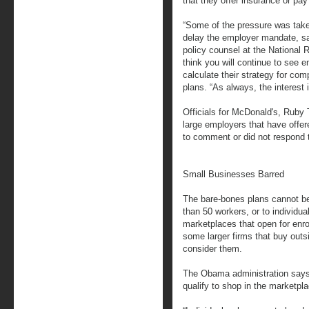
that they offer insurance or pay 
“Some of the pressure was tak
delay the employer mandate, sa
policy counsel at the National R
think you will continue to see 
calculate their strategy for com
plans. “As always, the interest i
Officials for McDonald's, Ruby
large employers that have offer
to comment or did not respond t
Small Businesses Barred
The bare-bones plans cannot be
than 50 workers, or to individu
marketplaces that open for enro
some larger firms that buy outsi
consider them.
The Obama administration says
qualify to shop in the marketpl