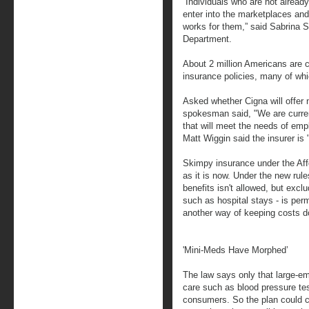
“Individuals who are not already
enter into the marketplaces and
works for them,” said Sabrina 
Department.
About 2 million Americans are c
insurance policies, many of wh
Asked whether Cigna will offer
spokesman said, "We are curren
that will meet the needs of e
Matt Wiggin said the insurer is
Skimpy insurance under the Aff
as it is now. Under the new rule
benefits isn't allowed, but excl
such as hospital stays - is perm
another way of keeping costs 
'Mini-Meds Have Morphed’
The law says only that large-em
care such as blood pressure tes
consumers. So the plan could c