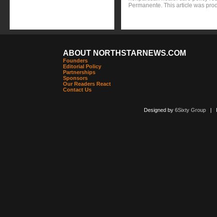
Permanente. This article was pro
ABOUT NORTHSTARNEWS.COM
Founders
Editorial Policy
Partnerships
Sponsors
Our Readers React
Contact Us
Designed by
6Sixty Group
| Po