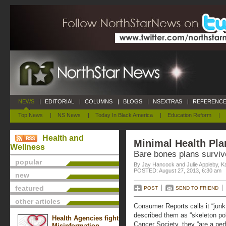
NEWS
|
EDITORIAL
|
COLUMNS
|
BLOGS
|
NSEXTRAS
|
REFERENCE
Top News
|
NS News
|
Today In Black America
|
Education Reform
|
Health and
Minimal Health Pla
Wellness
Bare bones plans surviv
popular
By Jay Hancock and Julie Appleby, K
POSTED: August 27, 2013, 6:30 am
new
featured
POST
SEND TO FRIEND
other articles
Consumer Reports calls it “junk 
described them as “skeleton pol
Health Agencies fight
Cancer Society, they “are a per
Misinformation