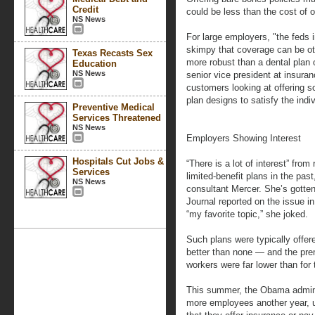
Credit
could be less than the cost of o
NS News
For large employers, "the fed
skimpy that coverage can be oth
Texas Recasts Sex
more robust than a dental plan o
Education
NS News
senior vice president at insur
customers looking at offering 
plan designs to satisfy the ind
Preventive Medical
Services Threatened
NS News
Employers Showing Interest
Hospitals Cut Jobs &
“There is a lot of interest” from
Services
limited-benefit plans in the pas
NS News
consultant Mercer. She’s gotten
Journal reported on the issue in
“my favorite topic,” she joked.
Such plans were typically off
better than none — and the pr
workers were far lower than for 
This summer, the Obama admini
more employees another year, u