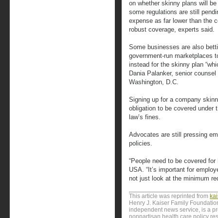
on whether skinny plans will be
some regulations are still pend
expense as far lower than the co
robust coverage, experts said.
Some businesses are also bettin
government-run marketplaces t
instead for the skinny plan “whi
Dania Palanker, senior counsel
Washington, D.C.
Signing up for a company skinny
obligation to be covered under t
law’s fines.
Advocates are still pressing e
policies.
“People need to be covered for h
USA. “It’s important for employe
not just look at the minimum re
This article was reprinted from
ka
Henry J. Kaiser Family Foundation
independent news service, is a p
nonpartisan health care policy res