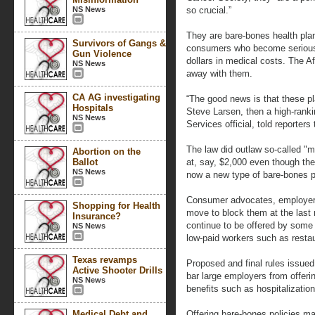
NS News
so crucial.”
They are bare-bones health plan
Survivors of Gangs &
consumers who become seriously
Gun Violence
dollars in medical costs. The 
NS News
away with them.
CA AG investigating
“The good news is that these pla
Hospitals
Steve Larsen, then a high-ran
NS News
Services official, told reporters
The law did outlaw so-called "m
Abortion on the
Ballot
at, say, $2,000 even though the
NS News
now a new type of bare-bones p
Consumer advocates, employers 
Shopping for Health
move to block them at the last 
Insurance?
continue to be offered by some 
NS News
low-paid workers such as restau
Texas revamps
Proposed and final rules issued 
Active Shooter Drills
bar large employers from offeri
NS News
benefits such as hospitalization
Medical Debt and
Offering bare-bones policies ma