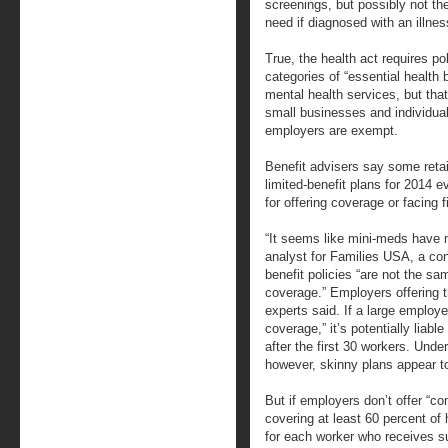
screenings, but possibly not the
need if diagnosed with an illnes
True, the health act requires po
categories of “essential health 
mental health services, but that
small businesses and individual
employers are exempt.
Benefit advisers say some retai
limited-benefit plans for 2014
for offering coverage or facing f
“It seems like mini-meds have m
analyst for Families USA, a c
benefit policies “are not the sa
coverage.” Employers offering t
experts said. If a large employ
coverage,” it’s potentially liable
after the first 30 workers. Unde
however, skinny plans appear t
But if employers don’t offer “c
covering at least 60 percent o
for each worker who receives su