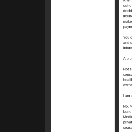
After
out-o
decid
insur
make 
payme
You c
and s
infor
Are e
Not e
consu
healt
exch
I am 
No. M
benef
Medic
priva
seaso