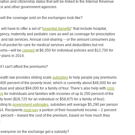
mation and citizenship status that will be linked to the Internal Revenue
ce and other government agencies.
will the coverage sold on the exchanges look like?
will have to offer a set of "
essential benefits
” that include hospital,
ency, maternity and pediatric care as well as coverage for prescription
 and lab services. Annual cost-sharing -- or the amount consumers pay
ut-of-pocket for care for medical services and deductibles but not
iums—will be
capped
at $6,350 for individual policies and $12,700 for
y plans in 2014.
if I can't afford the premiums?
ealth law provides sliding scale
subsidies
to help people pay premiums
 400 percent of the poverty level, which is currently about $46,000 for an
idual and about $94,000 for a family of four. There’s also help with
cost-
ng
for individuals and families with incomes of up to 250 percent of the
ty level ($28,725 for an individual or $58,875 for a family of four).
ding to
government estimates
, subsidies will average $5,290 per person
14. Recipients
must pay
a portion of their household income – 2 percent
5 percent – toward the cost of the premium, based on how much they
.
everyone on the exchange get a subsidy?