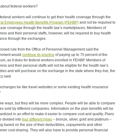
about federal workers?
federal workers will continue to get their health coverage through the
al Employees Health Benefits Program (FEHBP)
and not be required to
ase coverage through the health law’s marketplaces. Members of
ess and their personal staffs, however, will be required to buy health
ance through the exchanges.
posed rule from the Office of Personnel Management said the
rnment would
continue its practice
of paying up to 75 percent of the
um, as it does for federal workers enrolled in FEHBP. Members of
ess and their personal staffs will not be eligible for the health law’s
dies and will purchase on the exchange in the state where they live, the
y said.
exchanges be like travel websites or some existing health insurance
?
me ways, but they will be more complex. People will be able to compare
ies sold by different companies. Information on the plan benefits will be
ardized in an effort to make it easier to compare cost and quality. Plans
be divided into
four different types
– bronze, silver, gold and platinum –
ng based on the size of their deductibles, copayments and other
mer cost-sharing. They will also have to provide personal financial