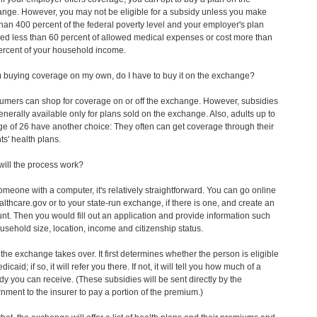
nge. However, you may not be eligible for a subsidy unless you make
than 400 percent of the federal poverty level and your employer's plan
ed less than 60 percent of allowed medical expenses or cost more than
ercent of your household income.
am buying coverage on my own, do I have to buy it on the exchange?
mers can shop for coverage on or off the exchange. However, subsidies
enerally available only for plans sold on the exchange. Also, adults up to
ge of 26 have another choice: They often can get coverage through their
ts' health plans.
ill the process work?
omeone with a computer, it's relatively straightforward. You can go online
althcare.gov or to your state-run exchange, if there is one, and create an
nt. Then you would fill out an application and provide information such
usehold size, location, income and citizenship status.
the exchange takes over. It first determines whether the person is eligible
dicaid; if so, it will refer you there. If not, it will tell you how much of a
dy you can receive. (These subsidies will be sent directly by the
nment to the insurer to pay a portion of the premium.)