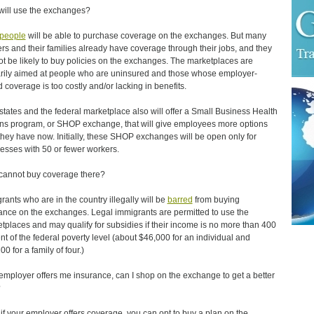
ill use the exchanges?
people
will be able to purchase coverage on the exchanges. But many
rs and their families already have coverage through their jobs, and they
not be likely to buy policies on the exchanges. The marketplaces are
rily aimed at people who are uninsured and those whose employer-
 coverage is too costly and/or lacking in benefits.
states and the federal marketplace also will offer a Small Business Health
ns program, or SHOP exchange, that will give employees more options
they have now. Initially, these SHOP exchanges will be open only for
esses with 50 or fewer workers.
annot buy coverage there?
rants who are in the country illegally will be
barred
from buying
ance on the exchanges. Legal immigrants are permitted to use the
tplaces and may qualify for subsidies if their income is no more than 400
nt of the federal poverty level (about $46,000 for an individual and
0 for a family of four.)
 employer offers me insurance, can I shop on the exchange to get a better
?
if your employer offers coverage, you can opt to buy a plan on the