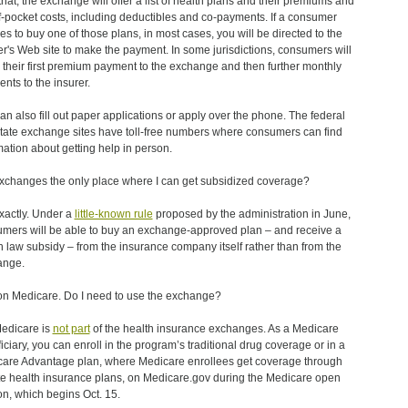
 that, the exchange will offer a list of health plans and their premiums and
f-pocket costs, including deductibles and co-payments. If a consumer
es to buy one of those plans, in most cases, you will be directed to the
er's Web site to make the payment. In some jurisdictions, consumers will
their first premium payment to the exchange and then further monthly
nts to the insurer.
an also fill out paper applications or apply over the phone. The federal
tate exchange sites have toll-free numbers where consumers can find
mation about getting help in person.
xchanges the only place where I can get subsidized coverage?
xactly. Under a
little-known rule
proposed by the administration in June,
mers will be able to buy an exchange-approved plan – and receive a
h law subsidy – from the insurance company itself rather than from the
ange.
on Medicare. Do I need to use the exchange?
edicare is
not part
of the health insurance exchanges. As a Medicare
iciary, you can enroll in the program’s traditional drug coverage or in a
are Advantage plan, where Medicare enrollees get coverage through
te health insurance plans, on Medicare.gov during the Medicare open
n, which begins Oct. 15.