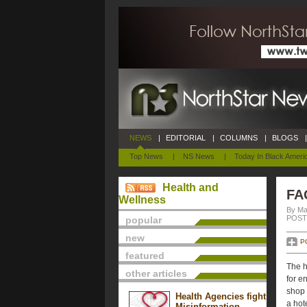
NEWS
|
EDITORIAL
|
COLUMNS
|
BLOGS
|
Top News
|
NS News
|
Today In Black Ameri
Health and
FA
Wellness
By Ma
POSTE
popular
new
P
featured
The h
other articles
for e
shop 
Health Agencies fight
a hote
Misinformation