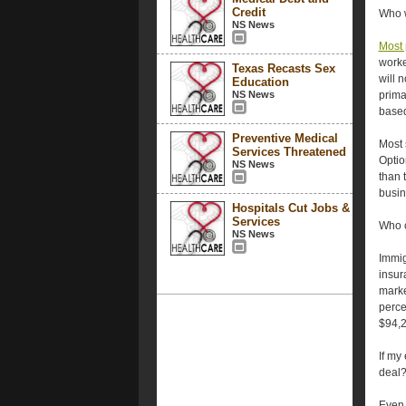
Credit
Who w
NS News
Most 
worke
Texas Recasts Sex
will 
Education
NS News
prima
based
Preventive Medical
Most 
Services Threatened
Optio
NS News
than 
busin
Hospitals Cut Jobs &
Services
Who c
NS News
Immig
insur
marke
perce
$94,20
If my
deal
Even 