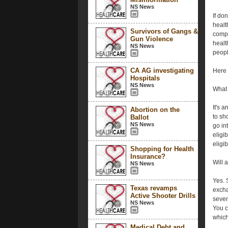
NS News
If do
healt
Survivors of Gangs &
compe
Gun Violence
healt
NS News
peopl
CA AG investigating
Here 
Hospitals
NS News
What 
It's a
Abortion on the
to sh
Ballot
NS News
go in
eligib
eligi
Shopping for Health
Insurance?
Will 
NS News
Yes. 
Texas revamps
excha
Active Shooter Drills
seven
NS News
You c
which
Medical Debt and