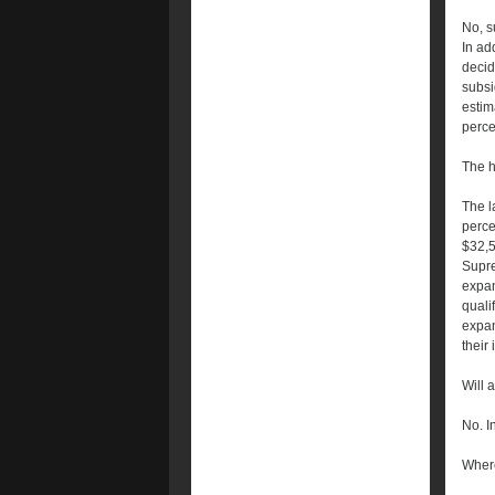
No, s
In ad
decid
subsi
estim
perce
The h
The l
perce
$32,5
Supre
expa
qualif
expan
their
Will 
No. I
Where