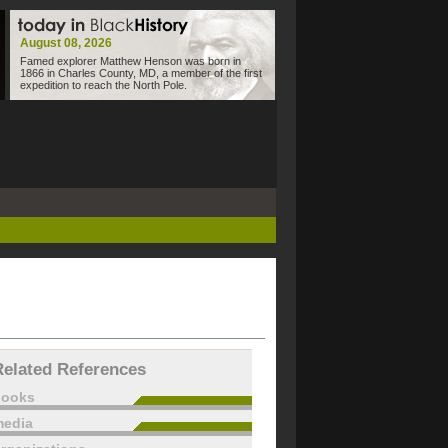
August 08, 2026
Famed explorer Matthew Henson was born in
1866 in Charles County, MD, a member of the first
expedition to reach the North Pole.
Related References
books
edia