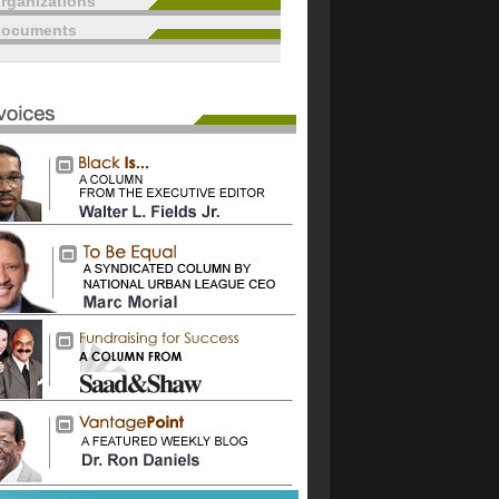
rganizations
documents