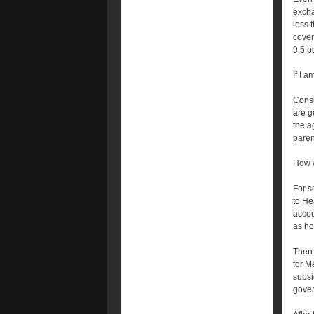
excha
less 
cover
9.5 p
If I 
Consu
are g
the a
paren
How w
For s
to He
accou
as ho
Then 
for Me
subsi
gover