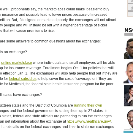
o
ne well, proponents say, the marketplaces could make it easier to buy
h insurance and possibly lead to lower prices because of increased
tition. But, if designed or marketed poorly, the exchanges will not attract
hy people and will instead be left with a higher percentage of sicker
e that will cause premiums to rise.
are some answers to common questions about the exchanges:
is an exchange?
n
online marketplace
where individuals and small employers will be able
op for insurance coverage. Enrollment begins Oct. 1 for policies that will
to effect on Jan. 1. The exchanges will also help people find out if they are
le for
federal subsidies
to help cover the cost of coverage or if they are
ble for Medicaid, the federal-state health insurance program for the poor.
all states have exchanges?
Sixteen states and the District of Columbia are
running their own
nges and the federal government is setting them up in 27 states. In
 states, federal and state officials are partnering to run the exchanges.
an get information about the exchange at
https://www.healthcare.gov/
,
 has details on the federal exchanges and links to state-run exchanges.