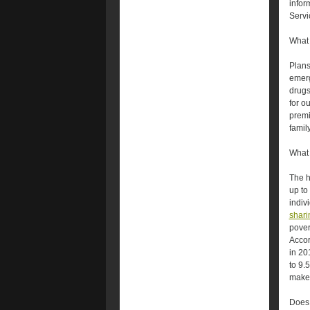
infor
Servi
What 
Plans 
emerg
drugs
for o
prem
famil
What 
The h
up to
indiv
shari
pover
Accor
in 20
to 9.
make
Does 