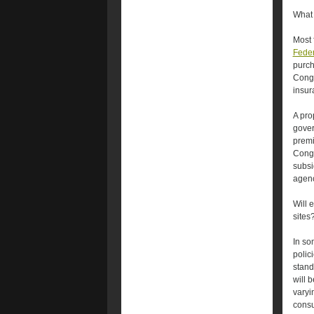
What 
Most 
Feder
purch
Congr
insur
A pro
gove
premi
Congr
subsi
agenc
Will 
sites
In so
polic
stand
will 
varyi
consu