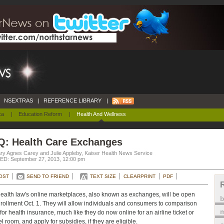
NSEXTRAS
|
REFERENCE LIBRARY
|
ca
|
Education Reform
|
Health And Wellness
Q: Health Care Exchanges
ry Agnes Carey and Julie Appleby, Kaiser Health News Service
D: September 27, 2013, 12:00 pm
OST
SEND TO FRIEND
TEXT SIZE
CLEARPRINT
PDF
ealth law's online marketplaces, also known as exchanges, will be open
nrollment Oct. 1. They will allow individuals and consumers to comparison
m
for health insurance, much like they do now online for an airline ticket or
l room, and apply for subsidies, if they are eligible.