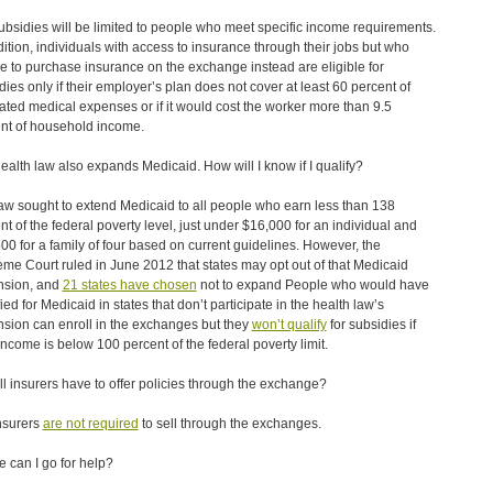
ubsidies will be limited to people who meet specific income requirements.
dition, individuals with access to insurance through their jobs but who
e to purchase insurance on the exchange instead are eligible for
dies only if their employer’s plan does not cover at least 60 percent of
ated medical expenses or if it would cost the worker more than 9.5
nt of household income.
ealth law also expands Medicaid. How will I know if I qualify?
aw sought to extend Medicaid to all people who earn less than 138
nt of the federal poverty level, just under $16,000 for an individual and
00 for a family of four based on current guidelines. However, the
me Court ruled in June 2012 that states may opt out of that Medicaid
nsion, and
21 states have chosen
not to expand People who would have
ied for Medicaid in states that don’t participate in the health law’s
sion can enroll in the exchanges but they
won’t qualify
for subsidies if
 income is below 100 percent of the federal poverty limit.
all insurers have to offer policies through the exchange?
nsurers
are not required
to sell through the exchanges.
 can I go for help?