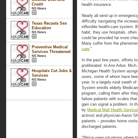
Credit
health insurance.
NS News
Nearly all wind up in emergen
difficulty navigating the incre
Texas Recasts Sex
inflexible health-care system. B
Education
habit, they use hospitals, often 
NS News
could be provided far more cheap
Many suffer from the phenome
Preventive Medical
care
."
Services Threatened
NS News
In the past few years, efforts 
proliferated. In Ann Arbor, Mich
Hospitals Cut Jobs &
Michigan Health System assign
Services
users, some of whom have been
NS News
year. In a largely rural swath o
System enrolls elderly Medicare
program, calling them after they
failure patients with scales tha
gain can signal a problem. In 
by
Medical Mall Health Service
activist and physician Aaron Sh
patients -- provides home visit
discharged patients.
"We've seen situations where for