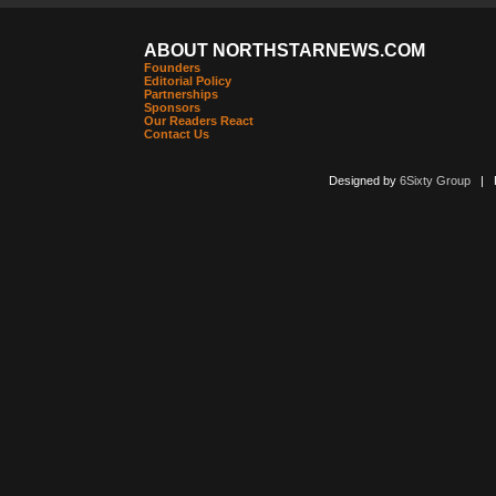
ABOUT NORTHSTARNEWS.COM
Founders
Editorial Policy
Partnerships
Sponsors
Our Readers React
Contact Us
Designed by
6Sixty Group
| Po