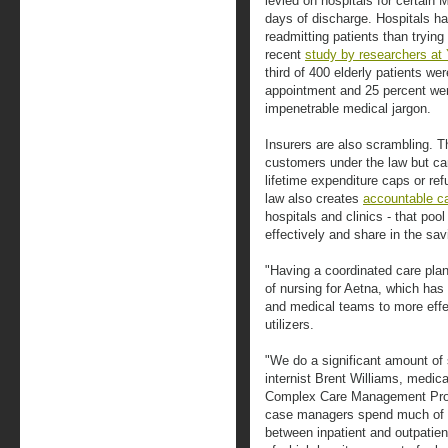
levied on hospitals for certain 
days of discharge. Hospitals h
readmitting patients than tryin
recent
study by researchers at
third of 400 elderly patients we
appointment and 25 percent were
impenetrable medical jargon.
Insurers are also scrambling. T
customers under the law but ca
lifetime expenditure caps or ref
law also creates
accountable ca
hospitals and clinics - that poo
effectively and share in the sav
"Having a coordinated care plan
of nursing for Aetna, which has
and medical teams to more effe
utilizers.
"We do a significant amount of 
internist Brent Williams, medica
Complex Care Management Prog
case managers spend much of th
between inpatient and outpatie