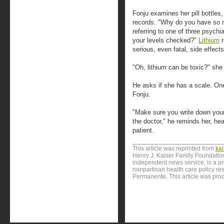
Fonju examines her pill bottles
records. "Why do you have so m
referring to one of three psychi
your levels checked?"
Lithium
r
serious, even fatal, side effects
"Oh, lithium can be toxic?" she
He asks if she has a scale. One
Fonju.
"Make sure you write down your 
the doctor," he reminds her, he
patient.
This article was reprinted from
ka
Henry J. Kaiser Family Foundation
independent news service, is a p
nonpartisan health care policy res
Permanente. This article was pro