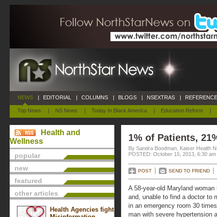
NEWS
|
EDITORIAL
|
COLUMNS
|
BLOGS
|
NSEXTRAS
|
REFERENCE
Top News
|
NS News
|
Today In Black America
|
Education Reform
|
Health and
1% of Patients, 21
Wellness
By Sandra Boodman, Kaiser Health N
POSTED: October 15, 2013, 6:30 am
popular
new
POST
SEND TO FRIEND
featured
A 58-year-old Maryland woman b
other articles
and, unable to find a doctor to 
in an emergency room 30 times 
Health Agencies fight
man with severe hypertension a
Misinformation