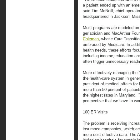
a patient ended up with an emer
said Tim McNeill, chief operatin
headquartered in Jackson, Miss
Most programs are modeled on 
geriatrician and MacArthur Fou
Coleman
, whose Care Transiti
embraced by Medicare. In additi
health needs, these efforts foc
including income, education an
often trigger unnecessary read
More effectively managing the 1
the health-care system in gener
president of medical affairs for
more than 50 percent of patient
the highest rates in Maryland. 
perspective that we have to wo
100 ER Visits
The problem is receiving increa
insurance companies, which are 
more-cost-effective care. The A