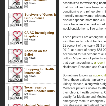
hospitalized for worsening heart
NS News
that his utilities have been dis
conditioning or a refrigerator i
Survivors of Gangs &
morbidly obese woman with sev
Gun Violence
disorder spends more than 300 
NS News
home because she can't afford a
would enable her to live at hom
CA AG investigating
Hospitals
These patients are among the 
NS News
join: the costly cohort battlin
21 percent of the nearly $1.3 tr
2010, at a cost of nearly $88,0
Abortion on the
accounted for 50 percent of all 
Ballot
NS News
bottom 50 percent of patients a
that year, according to
a recent
Healthcare Research and Qualit
Shopping for Health
Insurance?
Sometimes known as
super-util
NS News
fliers, these patients typically 
kidney disease, along with a si
Texas revamps
Medicare patients unable to af
Active Shooter Drills
their chronic health problems. 
NS News
qualify for Medicare and Medic
emergency room to emergency r
homelessness and related medica
Medical Debt and