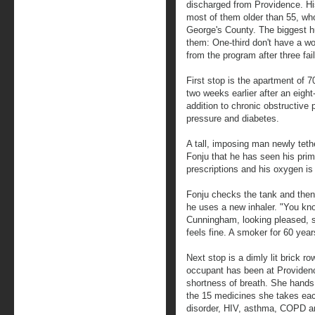
discharged from Providence. Hi
most of them older than 55, who
George's County. The biggest hu
them: One-third don't have a wo
from the program after three fa
First stop is the apartment of
two weeks earlier after an eigh
addition to chronic obstructive
pressure and diabetes.
A tall, imposing man newly tet
Fonju that he has seen his prima
prescriptions and his oxygen is 
Fonju checks the tank and the
he uses a new inhaler. "You kno
Cunningham, looking pleased, sa
feels fine. A smoker for 60 year
Next stop is a dimly lit brick r
occupant has been at Providenc
shortness of breath. She hands 
the 15 medicines she takes each
disorder, HIV, asthma, COPD and