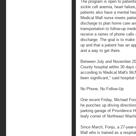
The program is open to patient
sickle cell anemia, heart failu
patients also have a mental hea
Medical Mall nurse meets patien
discharge to plan home care and
transportation to follow-up me
receive a series of phone calls 
discharge. The goal is to make 
up and that a patient has an ap
and a way to get there.
Between July and November 201
County hospital within 30 days 
according to Medical Mall's Mc
been significant," said hospital
No Phone, No Follow-Up
One recent Friday, Michael Fon
he punches up driving directions
parking garage of Providence Hos
leafy corner of Northeast Wash
Since March, Fonju, a 27-year-
Mall who is trained as a respira