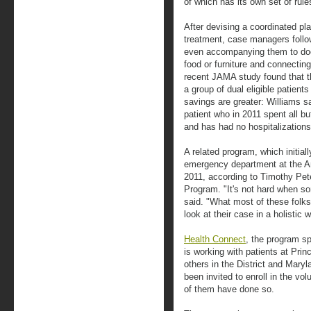
of which has its own set of rule
After devising a coordinated pla
treatment, case managers follo
even accompanying them to doc
food or furniture and connecti
recent JAMA study found that 
a group of dual eligible patien
savings are greater: Williams s
patient who in 2011 spent all bu
and has had no hospitalizations 
A related program, which initial
emergency department at the Ann
2011, according to Timothy Pet
Program. "It's not hard when s
said. "What most of these folk
look at their case in a holistic 
Health Connect
, the program s
is working with patients at Pri
others in the District and Maryl
been invited to enroll in the v
of them have done so.