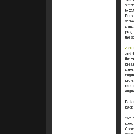
scree
to 25
Breas
scree
cance
progr
the s
A 201
and t
the A
breas
cervi
eligi
profe
requi
eligi
Patie
back 
“We d
speci
Cance