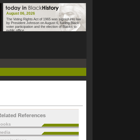
August 06, 2026
The Voting Rights Act of 1965 was signed into law
by President Johnson on August 6, fueling Black
voter participation and the election of Blacks to
public office.
Related References
books
edia