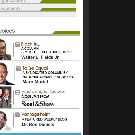
rganizations
documents