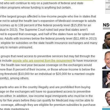
o
d who will continue to rely on a patchwork of federal and state
ntion programs whose funding is anything but certain.
f the largest groups affected is low-income people who live in states that
e not to adopt the health law’s expansion of Medicaid coverage to adults
incomes up to 138 percent of the federal poverty level ($15,856 for an
idual in 2013). The Supreme Court ruled last year that states aren’t
red to expand that coverage, and half of the states have so far opted not
 so. Adults with incomes below the federal poverty level ($11,490 in 2013)
t eligible for subsidies on the state health insurance exchanges and many
ikely to remain uninsured.
 groups that need access to preventive services but may fall through the
s include
people who are exempt from the requirement
to have insurance
 the health law next year because coverage on the exchanges would
more than 8 percent of their income, or those whose income is below the
iling threshold ($10,000 for an individual or $20,000 for a married couple
 jointly), among others.
rants who are in the country illegally and are prohibited from buying
age on the exchanges will have no guaranteed access to preventive
ces either. In addition, low-income legal immigrants who must be in the
ry for five years before they can qualify for Medicaid may not be able to
d coverage, although they are eligible for premium subsidies to purchase
 the state marketplaces.