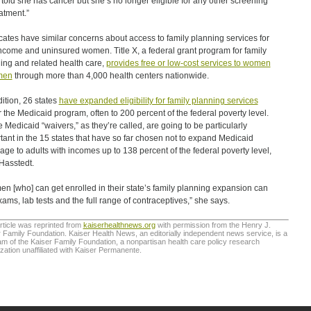
 told she has cancer but she’s no longer eligible for any other screening
eatment.”
ates have similar concerns about access to family planning services for
ncome and uninsured women. Title X, a federal grant program for family
ing and related health care,
provides free or low-cost services to women
men
through more than 4,000 health centers nationwide.
dition, 26 states
have expanded eligibility for family planning services
 the Medicaid program, often to 200 percent of the federal poverty level.
 Medicaid “waivers,” as they’re called, are going to be particularly
tant in the 15 states that have so far chosen not to expand Medicaid
age to adults with incomes up to 138 percent of the federal poverty level,
Hasstedt.
n [who] can get enrolled in their state’s family planning expansion can
xams, lab tests and the full range of contraceptives,” she says.
rticle was reprinted from
kaiserhealthnews.org
with permission from the Henry J.
 Family Foundation. Kaiser Health News, an editorially independent news service, is a
m of the Kaiser Family Foundation, a nonpartisan health care policy research
zation unaffiliated with Kaiser Permanente.