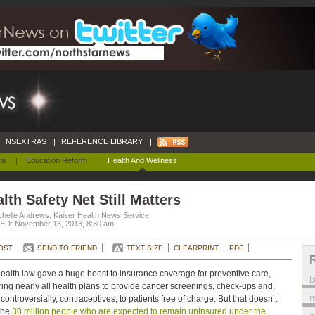
NSEXTRAS
|
REFERENCE LIBRARY
|
ca
|
Education Reform
|
Health And Wellness
lth Safety Net Still Matters
chelle Andrews, Kaiser Health News Service
D: November 13, 2013, 8:30 am
OST
SEND TO FRIEND
TEXT SIZE
CLEARPRINT
PDF
ealth law gave a huge boost to insurance coverage for preventive care,
ring nearly all health plans to provide cancer screenings, check-ups and,
m
controversially, contraceptives, to patients free of charge. But that doesn’t
the
30 million people who are expected to remain uninsured under the