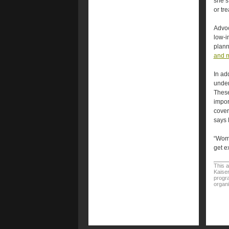
she’s
or tr
Advoc
low-i
plann
and 
In ad
under
These
impor
cover
says 
“Wome
get e
This a
Kaiser
progra
organi