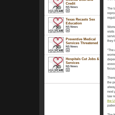
Credit
NS News
The l
repro
regul
Texas Recasts Sex
Education
NS News
Women
visits
servi
Preventive Medical
they h
Services Threatened
NS News
“The 
women,
Hospitals Cut Jobs &
depen
Services
assoc
NS News
focus
There
the p
alway
next 
law r
the U
patie
The f