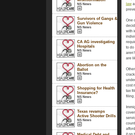
law
an
NS News
preve
Survivors of Gangs &
One o
Gun Violence
decid
NS News
with 
indiv
CA AG investigating
requi
Hospitals
to do
NS News
aren’
are l
Abortion on the
Other
Ballot
NS News
crack
under
cost 
Shopping for Health
tax f
Insurance?
filing
NS News
Immig
Texas revamps
cover
Active Shooter Drills
servi
NS News
count
affor
it on
Medical Debt and