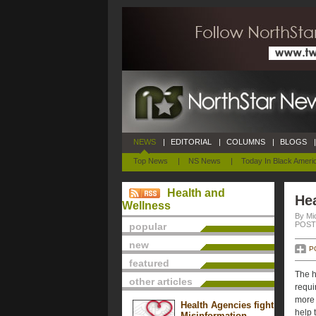
NEWS
|
EDITORIAL
|
COLUMNS
|
BLOGS
|
Top News
|
NS News
|
Today In Black Ameri
Health and
Hea
Wellness
By Mi
POSTE
popular
new
P
featured
The h
other articles
requi
more 
Health Agencies fight
help 
Misinformation