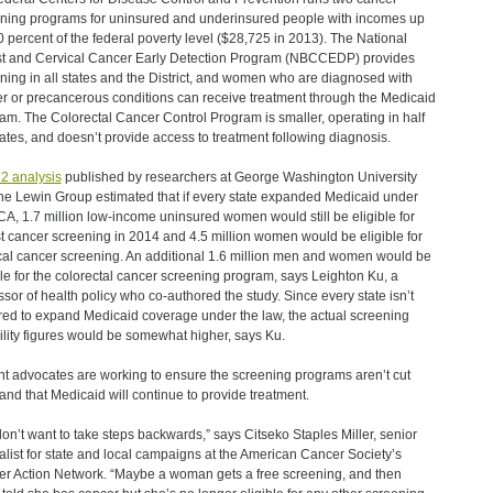
ning programs for uninsured and underinsured people with incomes up
0 percent of the federal poverty level ($28,725 in 2013). The National
t and Cervical Cancer Early Detection Program (NBCCEDP) provides
ning in all states and the District, and women who are diagnosed with
r or precancerous conditions can receive treatment through the Medicaid
am. The Colorectal Cancer Control Program is smaller, operating in half
tates, and doesn’t provide access to treatment following diagnosis.
2 analysis
published by researchers at George Washington University
he Lewin Group estimated that if every state expanded Medicaid under
CA, 1.7 million low-income uninsured women would still be eligible for
t cancer screening in 2014 and 4.5 million women would be eligible for
cal cancer screening. An additional 1.6 million men and women would be
ble for the colorectal cancer screening program, says Leighton Ku, a
ssor of health policy who co-authored the study. Since every state isn’t
red to expand Medicaid coverage under the law, the actual screening
bility figures would be somewhat higher, says Ku.
nt advocates are working to ensure the screening programs aren’t cut
and that Medicaid will continue to provide treatment.
on’t want to take steps backwards,” says Citseko Staples Miller, senior
alist for state and local campaigns at the American Cancer Society’s
r Action Network. “Maybe a woman gets a free screening, and then