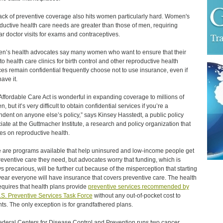
ack of preventive coverage also hits women particularly hard. Women's
ductive health care needs are greater than those of men, requiring
ar doctor visits for exams and contraceptives.
’s health advocates say many women who want to ensure that their
 to health care clinics for birth control and other reproductive health
ces remain confidential frequently choose not to use insurance, even if
ave it.
Affordable Care Act is wonderful in expanding coverage to millions of
 but it’s very difficult to obtain confidential services if you’re a
dent on anyone else’s policy,” says Kinsey Hasstedt, a public policy
iate at the Guttmacher Institute, a research and policy organization that
es on reproductive health.
 are programs available that help uninsured and low-income people get
reventive care they need, but advocates worry that funding, which is
s precarious, will be further cut because of the misperception that starting
year everyone will have insurance that covers preventive care. The health
equires that health plans provide
preventive services recommended by
.S. Preventive Services Task Force
without any out-of-pocket cost to
nts. The only exception is for grandfathered plans.
ederal Centers for Disease Control and Prevention runs two cancer