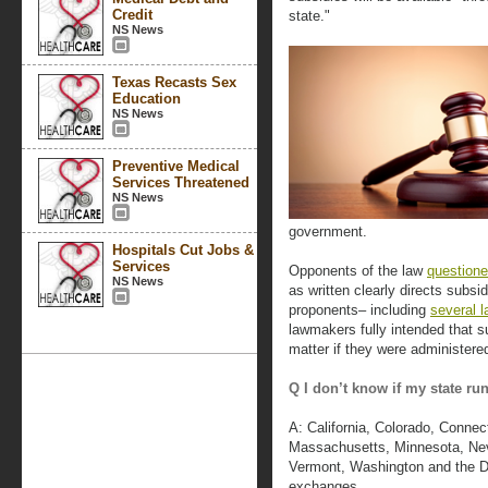
Credit
state."
NS News
Texas Recasts Sex
Education
NS News
Preventive Medical
Services Threatened
NS News
government.
Hospitals Cut Jobs &
Services
Opponents of the law
questioned
NS News
as written clearly directs subs
proponents– including
several 
lawmakers fully intended that s
matter if they were administered
Q I don’t know if my state r
A: California, Colorado, Connec
Massachusetts, Minnesota, Nev
Vermont, Washington and the Dis
exchanges.