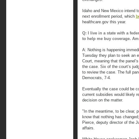
Idaho and New Mexico intend to
next enrollment period, which
b
healthcare.gov this year.
Q: I live in a state with a fe
to help me buy coverage. Am I
A: Nothing is happening immedia
Tuesday they plan to seek an e
Court, meaning that the panel’s 
the case. Six of the court’s jud
to review the case. The full pa
Democrats, 7-4.
Eventually the case could be c
current subsidies would likely re
decision on the matter.
"In the meantime, to be clear, 
know that nothing has changed; 
Pierce, deputy director of the J
affairs.