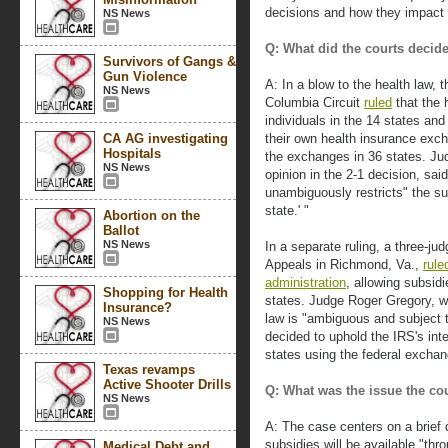
decisions and how they impact
NS News
Q: What did the courts decid
Survivors of Gangs &
Gun Violence
A: In a blow to the health law, t
NS News
Columbia Circuit
ruled
that the 
individuals in the 14 states and
CA AG investigating
their own health insurance exc
Hospitals
the exchanges in 36 states. Jud
NS News
opinion in the 2-1 decision, sa
unambiguously restricts" the su
state.' "
Abortion on the
Ballot
NS News
In a separate ruling, a three-jud
Appeals in Richmond, Va.,
rule
administration
, allowing subsidi
Shopping for Health
states. Judge Roger Gregory, wri
Insurance?
law is "ambiguous and subject to
NS News
decided to uphold the IRS's inte
states using the federal exchang
Texas revamps
Active Shooter Drills
Q: What was the issue the co
NS News
A: The case centers on a brief d
subsidies will be available "th
Medical Debt and