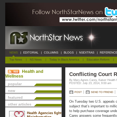
NEWS
|
EDITORIAL
|
COLUMNS
|
BLOGS
|
NSEXTRAS
|
REFERENCE
Top News
|
NS News
|
Today In Black America
|
Education Reform
|
Health and
Conflicting Court 
Wellness
By Mary Agnes Carey, Kaiser Health
POSTED: July 23, 2014, 9:00 am
popular
new
POST
SEND TO FRIEND
featured
On Tuesday two U.S. appeals 
other articles
subject that’s important to milli
to help purchase coverage unde
Health Agencies fight
Carey answers some frequently
Misinformation