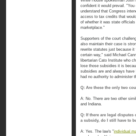
White House spokesman Josh Ea
confident it would prevail. "You
understand that Congress intend
access to tax credits that would
of whether it was state officials
marketplace."
Supporters of the court challeng
also maintain their case is str
rewrite statutes just because it
certain way," said Michael Canno
libertarian Cato Institute who 
lose those subsidies it is beca
subsidies are and always have b
had no authority to administer th
Q: Are these the only two cou
A: No. There are two other sim
and Indiana.
Q: If there are legal dispute
a subsidy, do I still have to 
A: Yes. The law's "
individual m