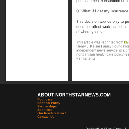
purchase health insurance or pay 
Q. What if I get my insuranc
This decision applies only to po
does not affect work-based ins
of where you live.
This article was reprinted from
ka
Henry J. Kaiser Family Foundation
independent news service, is a p
nonpartisan health care policy res
Permanente.
ABOUT NORTHSTARNEWS.COM
Founders
Editorial Policy
Partnerships
Sponsors
Our Readers React
Contact Us
Designed by
6Sixty Group
| Po