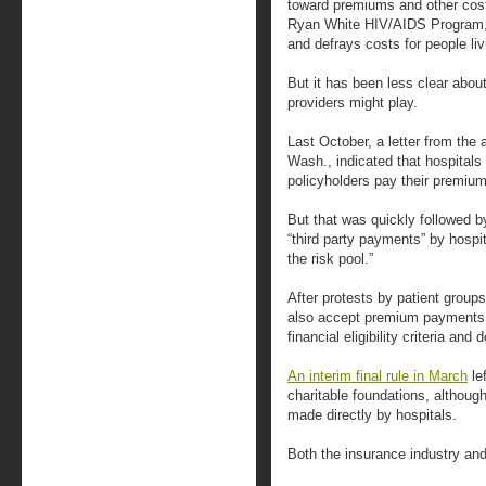
toward premiums and other cos
Ryan White HIV/AIDS Program, 
and defrays costs for people li
But it has been less clear about
providers might play.
Last October, a letter from the
Wash., indicated that hospital
policyholders pay their premiu
But that was quickly followed 
“third party payments” by hosp
the risk pool.”
After protests by patient group
also accept premium payments f
financial eligibility criteria and
An interim final rule in March
le
charitable foundations, althoug
made directly by hospitals.
Both the insurance industry and 