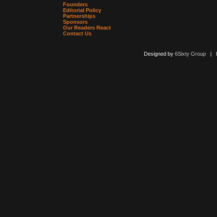
Founders
Editorial Policy
Partnerships
Sponsors
Our Readers React
Contact Us
Designed by
6Sixty Group
| Po