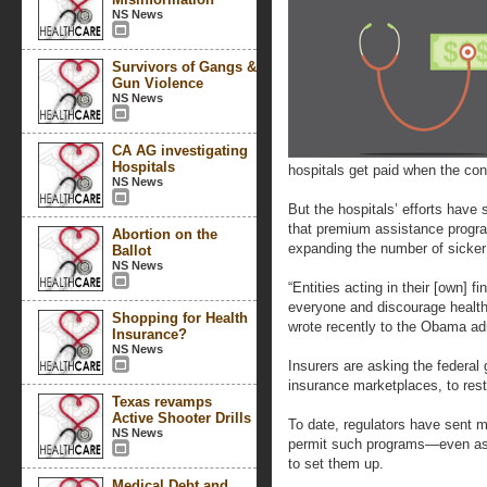
NS News
Survivors of Gangs &
Gun Violence
NS News
CA AG investigating
Hospitals
hospitals get paid when the co
NS News
But the hospitals’ efforts have 
that premium assistance program
Abortion on the
expanding the number of sicke
Ballot
NS News
“Entities acting in their [own] fi
everyone and discourage health
Shopping for Health
wrote recently to the Obama adm
Insurance?
NS News
Insurers are asking the federal
insurance marketplaces, to restr
Texas revamps
Active Shooter Drills
To date, regulators have sent 
NS News
permit such programs—even as 
to set them up.
Medical Debt and