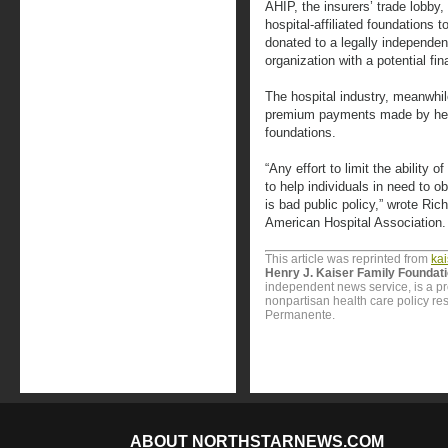
AHIP, the insurers’ trade lobby
hospital-affiliated foundations 
donated to a legally independen
organization with a potential fin
The hospital industry, meanwhil
premium payments made by heal
foundations.
“Any effort to limit the ability o
to help individuals in need to 
is bad public policy,” wrote R
American Hospital Association.
This article was reprinted from
ka
Henry J. Kaiser Family Foundat
independent news service, is a p
nonpartisan health care policy res
Permanente.
ABOUT NORTHSTARNEWS.COM