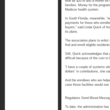
little as $20 to $50 a month for 
families. Money for the progra
Madison health system.
In South Florida, meanwhile, “
payments for those who enrolled, 
buyers,” said Linda Quick of hos
its plans.
The association plans to enlist
find and enroll eligible residents
Still, Quick acknowledges that 
difficult because of the cost to 
“I have a couple of systems whe
dollars” in contributions, she sa
And the enrollees who are help
case those facilities would see 
Regulators Send Mixed Messa
To date, the administration ha