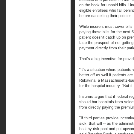
on the hook for unpaid bills. Un
eligible enrollees who fall beh
before cancelling their policies.
While insurers must cover bills 
paying those bills for the next 
patient doesn't catch up on pr
face the prospect of not getting
payment directly from their pati
That’s a big incentive for prov
“It’s a situation where patients 
better off as well if patients a
Rukavina, a Massachusetts-bas
for the hospital industry. “But i
Insurers argue that if federal r
should bar hospitals from select
from directly paying the premi
"If third parties provide incen
sick, that will -- as the adminis
healthy risk pool and put upwa