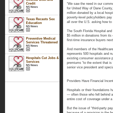
Credit
“We saw the need in our commu
NS News
for United Way of Dane County,
million donated by a local hosp
poverty-level policyholders pay
Texas Recasts Sex
all over the U.S. asking how to 
Education
NS News
The South Florida Hospital and 
$5 million in donations from it
Preventive Medical
first-time insurance buyers next
Services Threatened
NS News
And members of the Healthcare
represents 500 hospitals and n
Hospitals Cut Jobs &
existing consumer assistance p
Services
premiums “to the extent that is 
NS News
senior vice president and speci
Providers Have Financial Incen
Hospitals or their foundations 
— often those who fell behind af
entire cost of coverage under
But the issue of “third-party 
because of a provision in the fe