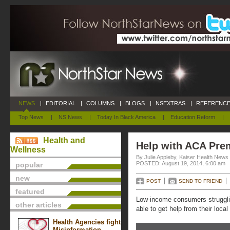
NEWS
|
EDITORIAL
|
COLUMNS
|
BLOGS
|
NSEXTRAS
|
REFERENCE
Top News
|
NS News
|
Today In Black America
|
Education Reform
|
Health and
Help with ACA Pr
Wellness
By Julie Appleby, Kaiser Health News
POSTED: August 19, 2014, 6:00 am
popular
new
POST
SEND TO FRIEND
featured
Low-income consumers struggli
other articles
able to get help from their loca
Health Agencies fight
Misinformation