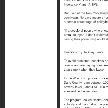
said Brendan Buck, a spokesman
Insurance Plans (AHIP).
But Gold of the New York hospit
overblown. He says insurers hav
a certain percentage of policyho
“If a couple of people who show
premium lapse, I don’t unders
paying their premiums] would sk
Hospitals Try To Allay Fears
To avoid problems, hospitals are
level -- and are paying consume
than simply when they lapse.
In the Wisconsin program, for ex
Dane County, earn between 100 
poverty level – about $11,490 to
a subsidized silver plan.
The program, called HealthConn
subsidy and the cost of the plan