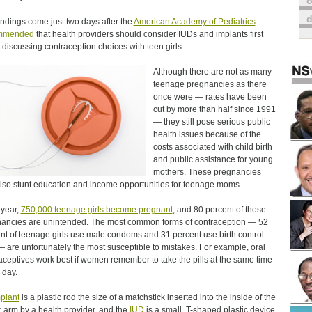
o
indings come just two days after the
American Academy of Pediatrics
mmended
that health providers should consider IUDs and implants first
discussing contraception choices with teen girls.
Although there are not as many
teenage pregnancies as there
once were — rates have been
cut by more than half since 1991
— they still pose serious public
health issues because of the
costs associated with child birth
and public assistance for young
mothers. These pregnancies
lso stunt education and income opportunities for teenage moms.
year,
750,000 teenage girls become pregnant
, and 80 percent of those
ancies are unintended. The most common forms of contraception — 52
nt of teenage girls use male condoms and 31 percent use birth control
 — are unfortunately the most susceptible to mistakes. For example, oral
aceptives work best if women remember to take the pills at the same time
 day.
plant
is a plastic rod the size of a matchstick inserted into the inside of the
 arm by a health provider, and the
IUD
is a small, T-shaped plastic device