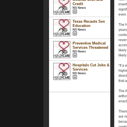
Credit
inser
NS News
signi
even 
Texas Recasts Sex
The 
Education
NS News
years
contr
rever
Preventive Medical
acces
Services Threatened
likely
NS News
likel
Hospitals Cut Jobs &
“If a
Services
highe
NS News
direc
that 
The A
witho
enact
There
are r
becau
contr