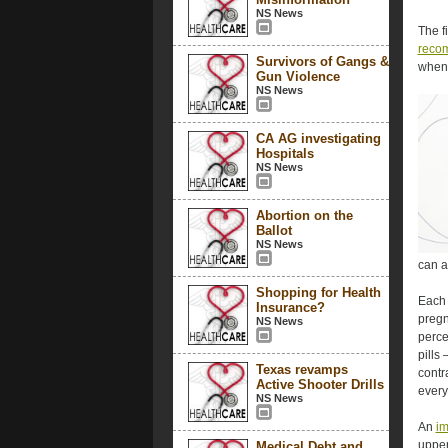
NS News
The f
reco
Survivors of Gangs &
when 
Gun Violence
NS News
CA AG investigating
Hospitals
NS News
Abortion on the
Ballot
NS News
can a
Shopping for Health
Each 
Insurance?
pregn
NS News
perce
pills
Texas revamps
contr
Active Shooter Drills
every
NS News
An
im
upper
Medical Debt and