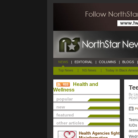
NEWS
|
EDITORIAL
|
COLUMNS
|
BLOGS
|
Top News
|
NS News
|
Today In Black Ameri
Health and
Te
Wellness
By Lis
POSTE
popular
new
P
featured
Teena
other articles
IUDs 
accor
Health Agencies fight
Wedn
Misinformation