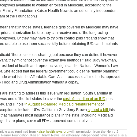
aceptives available to women enrolled in Medicaid, according to the
r Family Foundation. (Kaiser Health News is an editorially independent
am of the Foundation.)
means that in those states, teenage girls covered by Medicaid may have
t prior authorization before they can receive one of the long-acting
aceptives. Or they may have to try birth control pills first and show that
are unable to use them successfully before obtaining IUDs and implants.
dicaid “there is no cost sharing, but because they can define it however
want, they might not cover the expensive methods,” said Judy Waxman,
president of health and reproductive rights at the National Women’s Law
r. She added that the federal government could define “family planning”
clude what is in the Affordable Care Act — access to all methods approved
e Food and Drug Administration without a copay.
s are starting to address this issue with legislation. South Carolina in
was one of the first states to cover the
cost of insertion of an IUD
post-
ry, and Illinois
in August expanded Medicaid reimbursement
of
aception to include IUDs. California Gov. Jerry Brown
signed a bill
this
that mandates most insurance plans in the state, including Medicaid
ed care plans, cover all FDA-approved contraceptives.
rticle was reprinted from
kaiserhealthnews.org
with permission from the Henry J.
 Family Foundation. Kaiser Health News, an editorially independent news service, is a