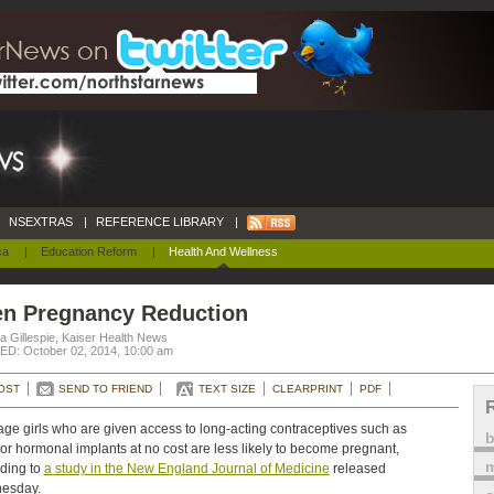
NSEXTRAS
|
REFERENCE LIBRARY
|
ca
|
Education Reform
|
Health And Wellness
en Pregnancy Reduction
a Gillespie, Kaiser Health News
D: October 02, 2014, 10:00 am
OST
SEND TO FRIEND
TEXT SIZE
CLEARPRINT
PDF
ge girls who are given access to long-acting contraceptives such as
or hormonal implants at no cost are less likely to become pregnant,
m
ding to
a study in the New England Journal of Medicine
released
esday.