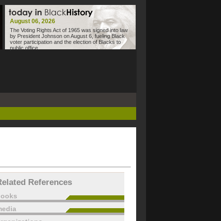
August 06, 2026
The Voting Rights Act of 1965 was signed into law
by President Johnson on August 6, fueling Black
voter participation and the election of Blacks to
public office.
Related References
books
edia