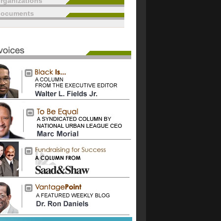
rganizations
documents