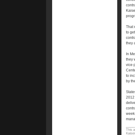
contr
Kaise
progr
That 
to ge
contr
they 
In Me
they 
vice 
Cente
to in
by th
State
2012 
delive
contr
week 
manag
This a
Kaiser