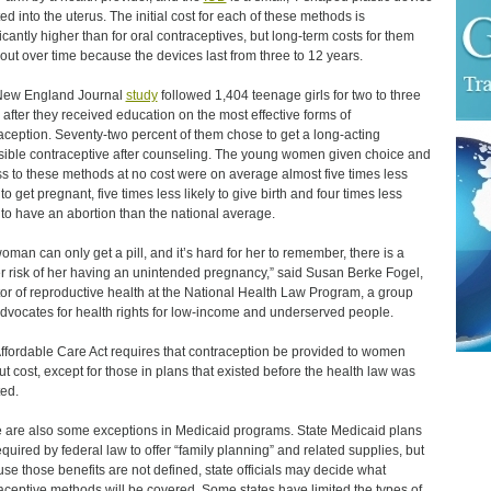
ted into the uterus. The initial cost for each of these methods is
ficantly higher than for oral contraceptives, but long-term costs for them
out over time because the devices last from three to 12 years.
New England Journal
study
followed 1,404 teenage girls for two to three
 after they received education on the most effective forms of
aception. Seventy-two percent of them chose to get a long-acting
sible contraceptive after counseling. The young women given choice and
s to these methods at no cost were on average almost five times less
 to get pregnant, five times less likely to give birth and four times less
y to have an abortion than the national average.
 woman can only get a pill, and it’s hard for her to remember, there is a
r risk of her having an unintended pregnancy,” said Susan Berke Fogel,
tor of reproductive health at the National Health Law Program, a group
advocates for health rights for low-income and underserved people.
ffordable Care Act requires that contraception be provided to women
ut cost, except for those in plans that existed before the health law was
ed.
 are also some exceptions in Medicaid programs. State Medicaid plans
equired by federal law to offer “family planning” and related supplies, but
se those benefits are not defined, state officials may decide what
aceptive methods will be covered. Some states have limited the types of