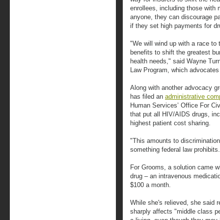
enrollees, including those with 
anyone, they can discourage pat
if they set high payments for dr
"We will wind up with a race to
benefits to shift the greatest b
health needs," said Wayne Turne
Law Program, which advocates f
Along with another advocacy gr
has filed an
administrative comp
Human Services’ Office For Civi
that put all HIV/AIDS drugs, inc
highest patient cost sharing.
"This amounts to discrimination 
something federal law prohibits.
For Grooms, a solution came wh
drug – an intravenous medicatio
$100 a month.
While she's relieved, she said
sharply affects "middle class p