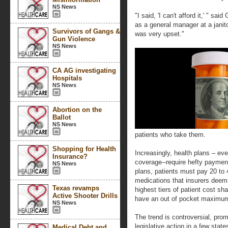
NS News
"I said, 'I can't afford it,' " s
as a general manager at a janit
Survivors of Gangs &
was very upset."
Gun Violence
NS News
CA AG investigating
Hospitals
NS News
Abortion on the
Ballot
NS News
patients who take them.
Shopping for Health
Increasingly, health plans – ev
Insurance?
coverage--require hefty paymen
NS News
plans, patients must pay 20 to 4
medications that insurers deem 
Texas revamps
highest tiers of patient cost sha
Active Shooter Drills
have an out of pocket maximum,
NS News
The trend is controversial, promp
legislative action in a few stat
Medical Debt and