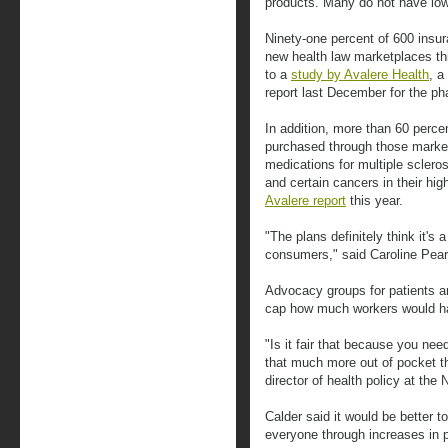
products. Many do not have lowe
Ninety-one percent of 600 insur
new health law marketplaces thi
to a
study by Avalere Health
, a
report last December for the ph
In addition, more than 60 perce
purchased through those markets,
medications for multiple scleros
and certain cancers in their hig
Avalere report
this year.
"The plans definitely think it's
consumers," said Caroline Pears
Advocacy groups for patients a
cap how much workers would ha
"Is it fair that because you nee
that much more out of pocket 
director of health policy at the 
Calder said it would be better t
everyone through increases in