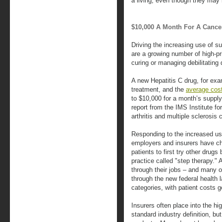
a living, even though they may b
$10,000 A Month For A Cance
Driving the increasing use of su
are a growing number of high-pr
curing or managing debilitating
A new Hepatitis C drug, for ex
treatment, and the
average cos
to $10,000 for a month’s supply
report from the IMS Institute fo
arthritis and multiple sclerosis
Responding to the increased use
employers and insurers have ch
patients to first try other drug
practice called "step therapy."
through their jobs – and many 
through the new federal health 
categories, with patient costs g
Insurers often place into the hi
standard industry definition, b