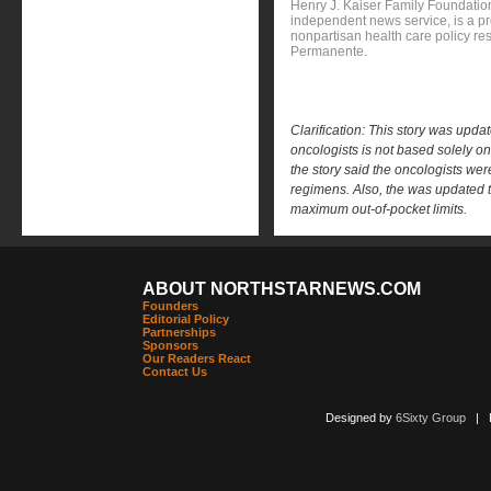
Henry J. Kaiser Family Foundation
independent news service, is a p
nonpartisan health care policy res
Permanente.
Clarification: This story was upda
oncologists is not based solely on 
the story said the oncologists were
regimens. Also, the was updated t
maximum out-of-pocket limits.
ABOUT NORTHSTARNEWS.COM
Founders
Editorial Policy
Partnerships
Sponsors
Our Readers React
Contact Us
Designed by
6Sixty Group
| Po