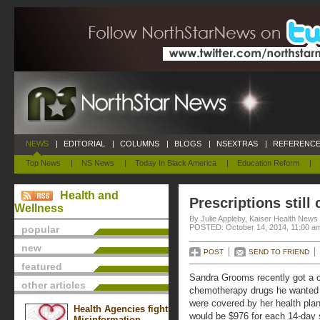
NEWS
|
EDITORIAL
|
COLUMNS
|
BLOGS
|
NSEXTRAS
|
REFERENCE
Top News
|
NS News
|
Today In Black America
|
Education Reform
|
Health and
Prescriptions still
Wellness
By Julie Appleby, Kaiser Health News
POSTED: October 14, 2014, 11:00 a
popular
new
POST
SEND TO FRIEND
featured
Sandra Grooms recently got a ca
other articles
chemotherapy drugs he wanted 
were covered by her health plan
Health Agencies fight
would be $976 for each 14-day s
Misinformation