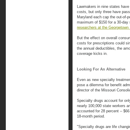
Lawmakers in nine states have 
costs, but only three have pass
Maryland each cap the out-of-po
maximum of $150 for a 30-day 
researchers at the Georgetown H
But the effect on overall consu
costs for prescriptions could s
the annual deductibles, the a
coverage kicks in.
Looking For An Alternative
Even as new specialty treatmen
pose a dilemma for benefit admi
director of the Missouri Consol
Specialty drugs account for only 
nearly 100,000 state workers an
accounted for 28 percent -- $66 
18-month period.
"Specialty drugs are life chang