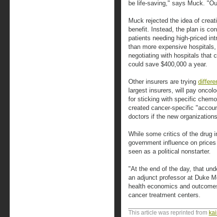
be life-saving," says Muck. "Our
Muck rejected the idea of creati
benefit. Instead, the plan is co
patients needing high-priced int
than more expensive hospitals,
negotiating with hospitals that
could save $400,000 a year.
Other insurers are trying
differ
largest insurers, will pay oncol
for sticking with specific chem
created cancer-specific "accoun
doctors if the new organizations
While some critics of the drug i
government influence on prices 
seen as a political nonstarter.
"At the end of the day, that un
an adjunct professor at Duke Me
health economics and outcomes 
cancer treatment centers.
This article was reprinted from
ka