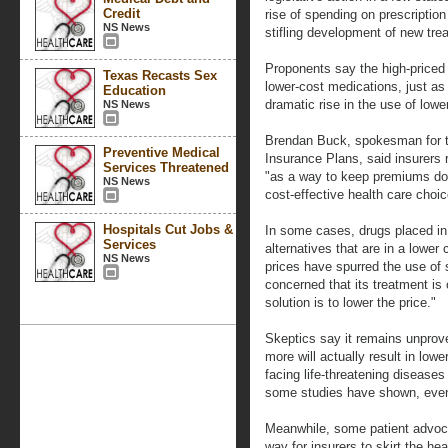
Credit
rise of spending on prescriptio
NS News
stifling development of new tre
Proponents say the high-priced 
Texas Recasts Sex
lower-cost medications, just as 
Education
dramatic rise in the use of lowe
NS News
Brendan Buck, spokesman for t
Preventive Medical
Insurance Plans, said insurers re
Services Threatened
"as a way to keep premiums d
NS News
cost-effective health care choic
Hospitals Cut Jobs &
In some cases, drugs placed in 
Services
alternatives that are in a lower 
NS News
prices have spurred the use of s
concerned that its treatment is 
solution is to lower the price."
Skeptics say it remains unprov
more will actually result in low
facing life-threatening disease
some studies have shown, even i
Meanwhile, some patient advoc
way for insurers to skirt the hea