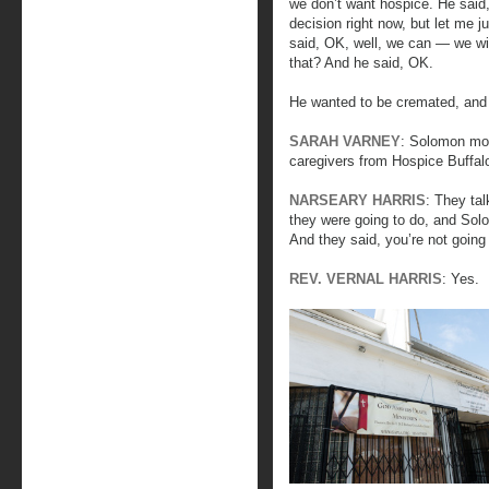
we don’t want hospice. He said,
decision right now, but let me j
said, OK, well, we can — we wil
that? And he said, OK.
He wanted to be cremated, and t
SARAH VARNEY
: Solomon mov
caregivers from Hospice Buffalo
NARSEARY HARRIS
: They ta
they were going to do, and Sol
And they said, you’re not goin
REV. VERNAL HARRIS
: Yes.