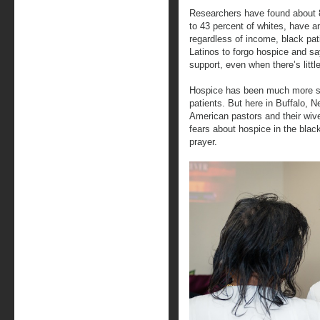
Researchers have found about 
to 43 percent of whites, have an
regardless of income, black pat
Latinos to forgo hospice and say
support, even when there’s littl
Hospice has been much more su
patients. But here in Buffalo, N
American pastors and their wiv
fears about hospice in the bla
prayer.