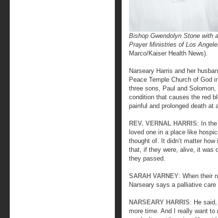
Bishop Gwendolyn Stone with 
Prayer Ministries of Los Ange
Marco/Kaiser Health News).
Narseary Harris and her husband
Peace Temple Church of God in C
three sons, Paul and Solomon, d
condition that causes the red b
painful and prolonged death at 
REV. VERNAL HARRIS
: In th
loved one in a place like hospi
thought of. It didn’t matter how
that, if they were, alive, it was 
they passed.
SARAH VARNEY
: When their n
Narseary says a palliative care
NARSEARY HARRIS
: He said,
more time. And I really want to