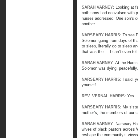
SARAH VARNEY
: Looking at f
both sons had convulsed with p
nurses addressed. One son’s de
another.
NARSEARY HARRIS
: To see P
Solomon going from days of that
to sleep, literally go to sleep 
that was the — I can’t even tell
SARAH VARNEY
: At the Harri
Solomon was dying, peacefully
NARSEARY HARRIS
: I said, 
yourself.
REV. VERNAL HARRIS
: Yes.
NARSEARY HARRIS
: My sist
mother’s, the members of our c
SARAH VARNEY
: Narseary Har
wives of black pastors across 
reshape the community’s views