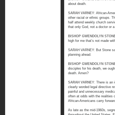
about death.
SARAH VARNEY
: African-Ame
other racial or ethnic groups. T
half attend weekly church servi
that only God, not a doctor or a
BISHOP GWENDOLYN STON
high for me that’s not made wi
SARAH VARNEY: But Stone says 
planning ahead.
BISHOP GWENDOLYN STON
disciples for his death, we ough
death. Amen?
SARAH VARNEY
: There is an 
clearly worded legal directive re
painful and unnecessary medical
often at odds with the realities 
African-Americans carry forward 
As late as the mid-1960s, segr
throughout the United States. E