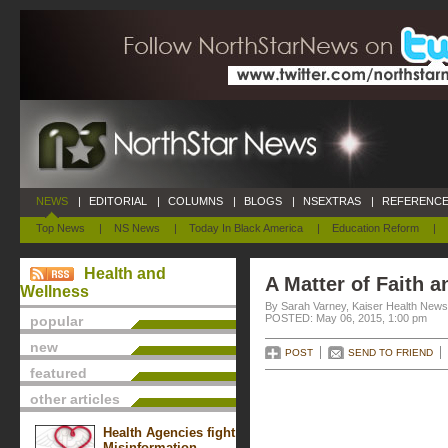
NEWS
|
EDITORIAL
|
COLUMNS
|
BLOGS
|
NSEXTRAS
|
REFERENCE
Top News
|
NS News
|
Today In Black America
|
Education Reform
|
Health and
A Matter of Faith a
Wellness
By Sarah Varney, Kaiser Health News
POSTED: May 06, 2015, 1:00 pm
popular
new
POST
SEND TO FRIEND
featured
other articles
Health Agencies fight
Misinformation