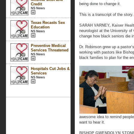
being done to change it.
Credit
NS News
This is a transcript of the story.
Texas Recasts Sex
SARAH VARNEY, Kaiser Heal
Education
neurologist at the University of
NS News
change how black seniors die i
Preventive Medical
Dr. Robinson grew up a pastor’
Services Threatened
working with pastors like Bish
NS News
black families to plan for the end
Hospitals Cut Jobs &
Services
NS News
awesome idea to remind people.
want to hear it.
BISHOP GWENDOLYN STONE (a