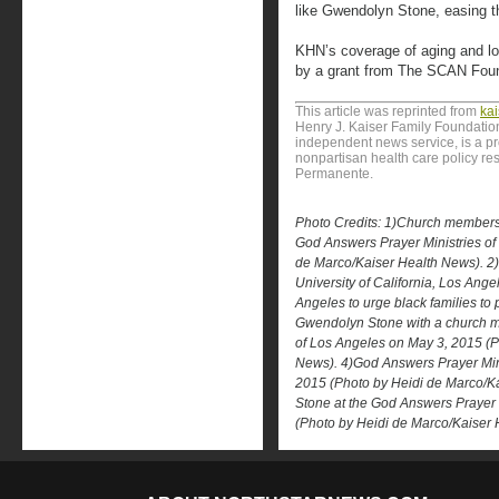
like Gwendolyn Stone, easing th
KHN’s coverage of aging and lon
by a grant from The SCAN Foun
This article was reprinted from
ka
Henry J. Kaiser Family Foundation
independent news service, is a p
nonpartisan health care policy res
Permanente.
Photo Credits: 1)Church members
God Answers Prayer Ministries of
de Marco/Kaiser Health News). 2)
University of California, Los Ange
Angeles to urge black families to p
Gwendolyn Stone with a church m
of Los Angeles on May 3, 2015 (P
News). 4)God Answers Prayer Mini
2015 (Photo by Heidi de Marco/K
Stone at the God Answers Prayer 
(Photo by Heidi de Marco/Kaiser 