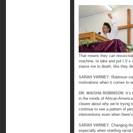
That means they can resuscitat
machine, to take and put I.V.s
starve me to death, like they d
SARAH VARNEY
: Robinson say
motivations when it comes to en
DR. MAISHA ROBINSON
: It’s
in the minds of African-America
clearer about why we’re trying 
continue to see a pattern of peo
interventions even when there’s 
SARAH VARNEY
: Changing th
especially when startling racial 