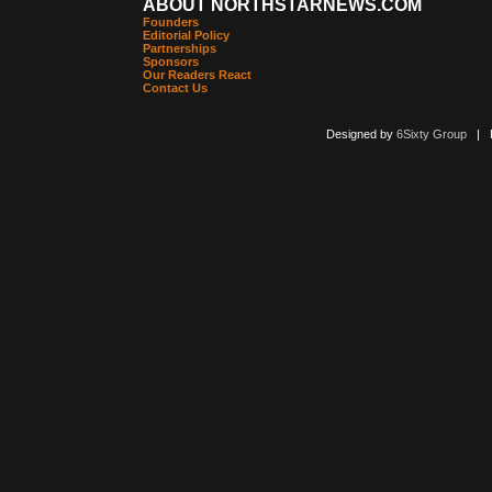
ABOUT NORTHSTARNEWS.COM
Founders
Editorial Policy
Partnerships
Sponsors
Our Readers React
Contact Us
Designed by
6Sixty Group
| Po