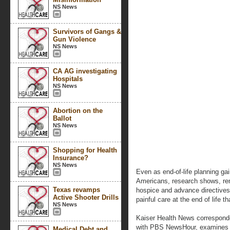
NS News
Survivors of Gangs &
Gun Violence
NS News
CA AG investigating
Hospitals
NS News
Abortion on the
Ballot
NS News
Shopping for Health
Insurance?
NS News
Even as end-of-life planning ga
Americans, research shows, rem
Texas revamps
hospice and advance directives
Active Shooter Drills
painful care at the end of life t
NS News
Kaiser Health News corresponde
with PBS NewsHour, examines wh
Medical Debt and