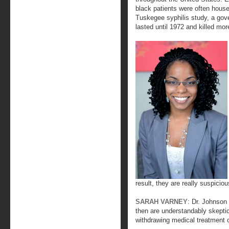
black patients were often house
Tuskegee syphilis study, a gov
lasted until 1972 and killed mo
result, they are really suspiciou
SARAH VARNEY
: Dr. Johnson 
then are understandably skepti
withdrawing medical treatment o