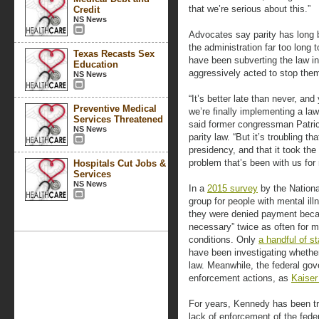
that we’re serious about this.”
Credit
NS News
Advocates say parity has long 
the administration far too long
Texas Recasts Sex
have been subverting the law i
Education
aggressively acted to stop the
NS News
“It’s better late than never, and 
Preventive Medical
we’re finally implementing a la
Services Threatened
said former congressman Patric
NS News
parity law. “But it’s troubling tha
presidency, and that it took the
problem that’s been with us for
Hospitals Cut Jobs &
Services
NS News
In a
2015 survey
by the Nationa
group for people with mental ill
they were denied payment beca
necessary” twice as often for m
conditions. Only
a handful of st
have been investigating whether
law. Meanwhile, the federal gov
enforcement actions, as
Kaiser
For years, Kennedy has been tr
lack of enforcement of the fede