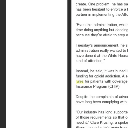
create. One problem, he has sai
has been hesitant to enforce a 
partner in implementing the Aff
“Even this administration, whic
time doing anything but dancing
because they’re afraid to step 
Tuesday’s announcement, he sai
administration really wanted to 
have done it at the White House
kind of attention.”
Instead, he said, it was burie
funding for opioid addiction. 
rules
for patients with coverage
Insurance Program (CHIP).
Despite the complaints of advoc
have long been complying with p
“Our industry has long supporte
of those requirements so that
need it,” Clare Krusing, a spok
Plans, the industry’s main trade