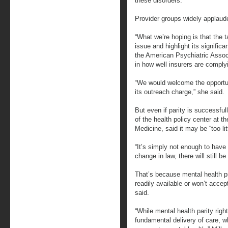
these disorders.”
Provider groups widely applaude
“What we’re hoping is that the ta
issue and highlight its signific
the American Psychiatric Associ
in how well insurers are complyi
“We would welcome the opportuni
its outreach charge,” she said.
But even if parity is successful
of the health policy center at t
Medicine, said it may be “too litt
“It’s simply not enough to have 
change in law, there will still b
That’s because mental health p
readily available or won’t acce
said.
“While mental health parity righ
fundamental delivery of care, w