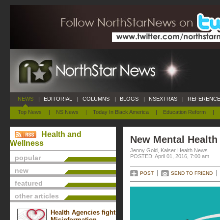
NEWS
|
EDITORIAL
|
COLUMNS
|
BLOGS
|
NSEXTRAS
|
REFERENCE
Top News
|
NS News
|
Today In Black America
|
Education Reform
|
Health and
New Mental Health
Wellness
Jenny Gold, Kaiser Health News
POSTED: April 01, 2016, 7:00 am
popular
new
POST
SEND TO FRIEND
featured
other articles
Health Agencies fight
Misinformation