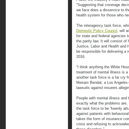
“Suggesting that coverage decis
we face does a disservice to th
health system for those who nee
The interagency task force, whi
Domestic Policy Council
, will 
for state and federal agencies 
the parity law. It will consist 
Justice, Labor and Health and 
be responsible for delivering a 
2016.
“I think anything the White Ho
treatment of mental illness is a 
another task force is a far cry
Meiram Bendat, a Los Angeles-b
lawsuits against insurers allegin
People with mental illness and
exactly what the problems are, h
the task force to be “keenly attu
against patients with behavioral
takes the form of insurance com
crisis and refusing to acknowle