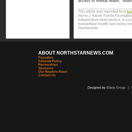
access to mental health,” Miller
This article was reprinted from
ka
Henry J. Kaiser Family Foundation
independent news service, is a p
nonpartisan health care policy res
Permanente.
ABOUT NORTHSTARNEWS.COM
Founders
Editorial Policy
Partnerships
Sponsors
Our Readers React
Contact Us
Designed by
6Sixty Group
| Po