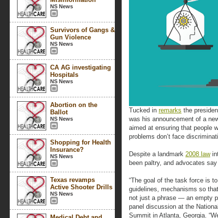
NS News
Survivors of Gangs &
Gun Violence
NS News
CA AG investigating
Hospitals
NS News
Abortion on the
Tucked in
remarks
the presiden
Ballot
was his announcement of a n
NS News
aimed at ensuring that people 
problems don’t face discriminat
Shopping for Health
Insurance?
Despite a landmark
2008 law
in
NS News
been paltry, and advocates say 
Texas revamps
“The goal of the task force is to
Active Shooter Drills
guidelines, mechanisms so that 
NS News
not just a phrase — an empty p
panel discussion at the Nationa
Summit in Atlanta, Georgia. “We
Medical Debt and