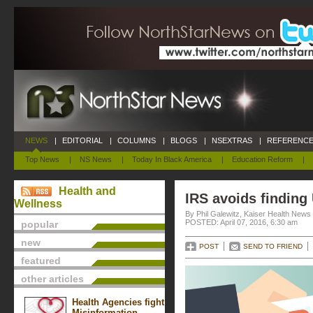
NEWS
|
EDITORIAL
|
COLUMNS
|
BLOGS
|
NSEXTRAS
|
REFERENCE
Top News
|
NS News
|
Today In Black America
|
Education Reform
|
Health and
IRS avoids finding
Wellness
By Phil Galewitz, Kaiser Health News
POSTED: April 07, 2016, 6:30 am
popular
new
POST
SEND TO FRIEND
featured
other articles
Health Agencies fight
Misinformation