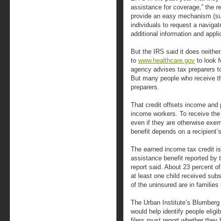
assistance for coverage,” the r
provide an easy mechanism (su
individuals to request a navigat
additional information and appli
But the IRS said it does neithe
to
www.healthcare.gov
to look f
agency advises tax preparers to
But many people who receive th
preparers.
That credit offsets income and 
income workers. To receive the c
even if they are otherwise exe
benefit depends on a recipient’
The earned income tax credit 
assistance benefit reported by t
report said. About 23 percent of
at least one child received sub
of the uninsured are in families
The Urban Institute’s Blumberg 
would help identify people eligib
filers must report whether they