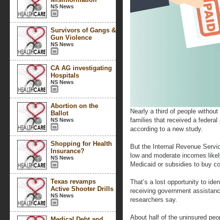
NS News
Survivors of Gangs &
Gun Violence
NS News
CA AG investigating
Hospitals
NS News
Abortion on the
Nearly a third of people without 
Ballot
families that received a federal
NS News
according to a new study.
Shopping for Health
But the Internal Revenue Service 
Insurance?
low and moderate incomes likel
NS News
Medicaid or subsidies to buy c
Texas revamps
That’s a lost opportunity to iden
Active Shooter Drills
receiving government assistanc
NS News
researchers say.
About half of the uninsured peop
Medical Debt and