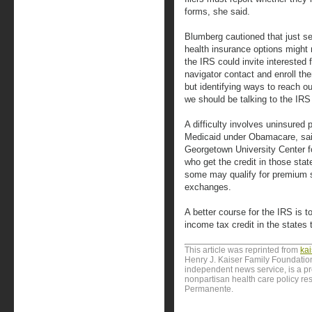
forms, she said.
Blumberg cautioned that just send
health insurance options might 
the IRS could invite interested f
navigator contact and enroll th
but identifying ways to reach o
we should be talking to the IRS
A difficulty involves uninsured 
Medicaid under Obamacare, said 
Georgetown University Center f
who get the credit in those sta
some may qualify for premium s
exchanges.
A better course for the IRS is t
income tax credit in the states
This article was reprinted from
ka
Henry J. Kaiser Family Foundation
independent news service, is a p
nonpartisan health care policy res
Permanente.