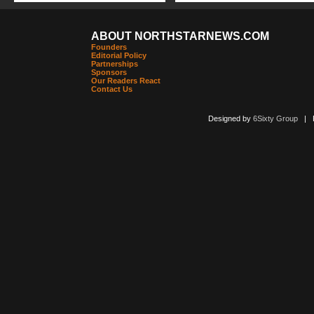
ABOUT NORTHSTARNEWS.COM
Founders
Editorial Policy
Partnerships
Sponsors
Our Readers React
Contact Us
Designed by
6Sixty Group
| Po