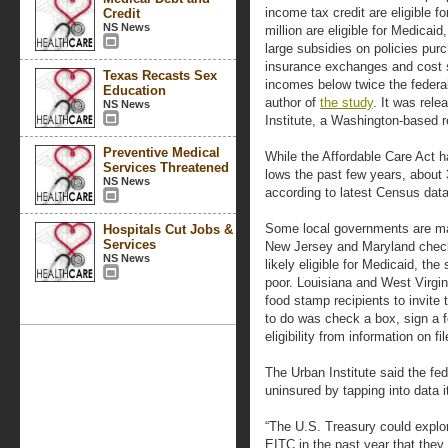
income tax credit are eligible f
Credit
NS News
million are eligible for Medicaid,
large subsidies on policies pur
insurance exchanges and cost 
Texas Recasts Sex
incomes below twice the federal
Education
author of
the study
. It was rel
NS News
Institute, a Washington-based 
Preventive Medical
While the Affordable Care Act h
Services Threatened
lows the past few years, about
NS News
according to latest Census data
Some local governments are maki
Hospitals Cut Jobs &
Services
New Jersey and Maryland check 
NS News
likely eligible for Medicaid, the
poor. Louisiana and West Virgin
food stamp recipients to invite 
to do was check a box, sign a fo
eligibility from information on fil
The Urban Institute said the fe
uninsured by tapping into data 
“The U.S. Treasury could explore
EITC in the past year that they 