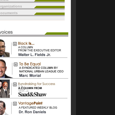
rganizations
documents