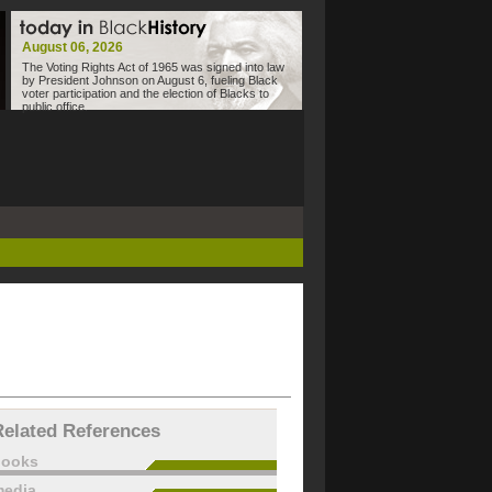
August 06, 2026
The Voting Rights Act of 1965 was signed into law
by President Johnson on August 6, fueling Black
voter participation and the election of Blacks to
public office.
Related References
books
edia