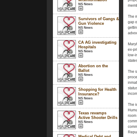
propo
NS News
membe
The m
Survivors of Gangs &
gap o
Gun Violence
getti
NS News
advoc
CA AG investigating
Maryl
Hospitals
ex-pr
NS News
low-i
state
Abortion on the
Ballot
The s
NS News
proce
inmat
status
Shopping for Health
income
Insurance?
NS News
The 
Human
Texas revamps
room 
Active Shooter Drills
commu
NS News
comme
Repub
Medical Debt and