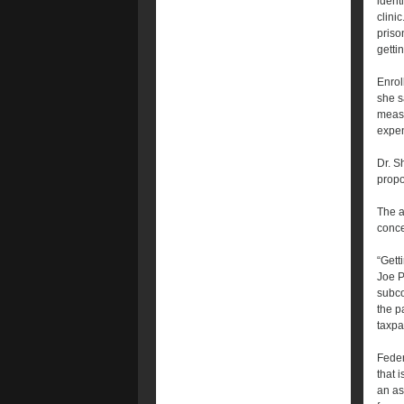
identi
clini
prison
getti
Enrol
she s
measu
expen
Dr. S
propo
The a
conce
“Gett
Joe P
subco
the p
taxpa
Feder
that 
an as