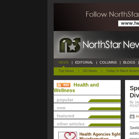
NEWS
|
EDITORIAL
|
COLUMNS
|
BLOGS
|
Top News
|
NS News
|
Today In Black Ameri
Health and
Spe
Wellness
Div
popular
By Ja
POSTE
new
featured
P
other articles
Seeki
addic
Health Agencies fight
Misinformation