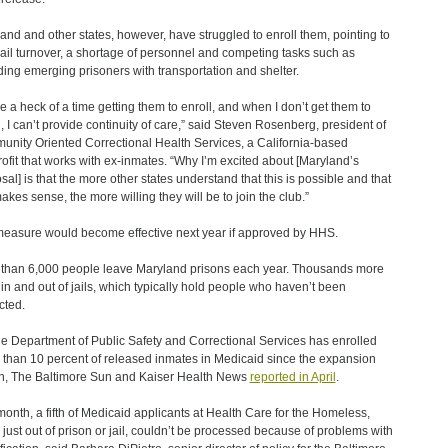
and and other states, however, have struggled to enroll them, pointing to
jail turnover, a shortage of personnel and competing tasks such as
ding emerging prisoners with transportation and shelter.
ve a heck of a time getting them to enroll, and when I don’t get them to
l, I can’t provide continuity of care,” said Steven Rosenberg, president of
nity Oriented Correctional Health Services, a California-based
ofit that works with ex-inmates. “Why I’m excited about [Maryland’s
sal] is that the more other states understand that this is possible and that
makes sense, the more willing they will be to join the club.”
easure would become effective next year if approved by HHS.
than 6,000 people leave Maryland prisons each year. Thousands more
 in and out of jails, which typically hold people who haven’t been
cted.
he Department of Public Safety and Correctional Services has enrolled
 than 10 percent of released inmates in Medicaid since the expansion
, The Baltimore Sun and Kaiser Health News
reported in April
.
month, a fifth of Medicaid applicants at Health Care for the Homeless,
just out of prison or jail, couldn’t be processed because of problems with