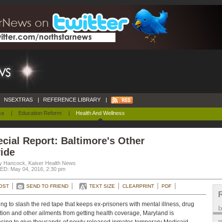
NSEXTRAS
|
REFERENCE LIBRARY
|
ca
|
Education Reform
|
Health And Wellness
cial Report: Baltimore's Other
ide
y Hancock, Kaiser Health News
D: May 04, 2016, 2:30 pm
OST
SEND TO FRIEND
TEXT SIZE
CLEARPRINT
PDF
ng to slash the red tape that keeps ex-prisoners with mental illness, drug
tion and other ailments from getting health coverage, Maryland is
m