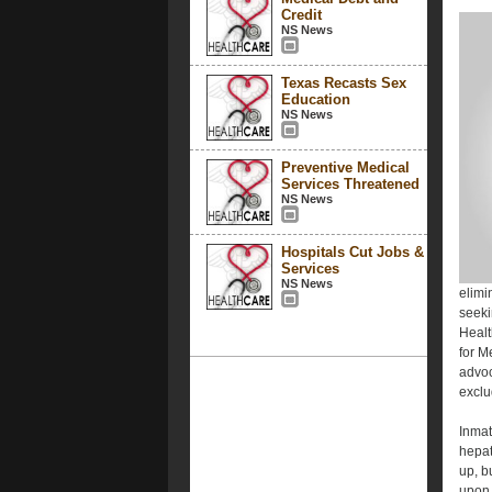
Credit
NS News
Texas Recasts Sex
Education
NS News
Preventive Medical
Services Threatened
NS News
Hospitals Cut Jobs &
Services
NS News
elimi
seeki
Healt
for M
advoc
exclu
Inma
hepat
up, b
upon 