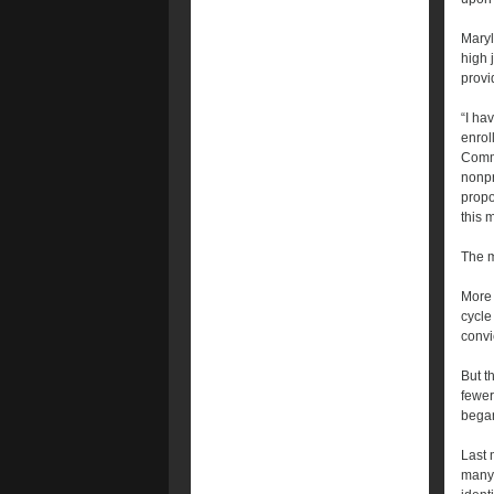
Maryl
high 
provi
“I ha
enrol
Commu
nonpr
propo
this 
The m
More 
cycle
convi
But t
fewer
began
Last 
many 