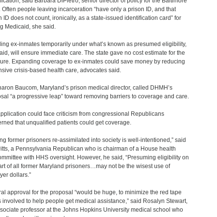
fication, said Barbara DiPietro, senior director of policy for the Baltimore
c. Often people leaving incarceration “have only a prison ID, and that
 ID does not count, ironically, as a state-issued identification card” for
ng Medicaid, she said.
ling ex-inmates temporarily under what’s known as presumed eligibility,
aid, will ensure immediate care. The state gave no cost estimate for the
re. Expanding coverage to ex-inmates could save money by reducing
sive crisis-based health care, advocates said.
haron Baucom, Maryland’s prison medical director, called DHMH’s
sal “a progressive leap” toward removing barriers to coverage and care.
pplication could face criticism from congressional Republicans
rned that unqualified patients could get coverage.
ing former prisoners re-assimilated into society is well-intentioned,” said
itts, a Pennsylvania Republican who is chairman of a House health
mmittee with HHS oversight. However, he said, “Presuming eligibility on
art of all former Maryland prisoners…may not be the wisest use of
yer dollars.”
al approval for the proposal “would be huge, to minimize the red tape
is involved to help people get medical assistance,” said Rosalyn Stewart,
sociate professor at the Johns Hopkins University medical school who