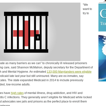
“We
want to
try to
nate as many barriers as we can” to chronically ill released prisoners
ng care, said Shannon McMahon, deputy secretary for the Department of
h and Mental Hygiene. An estimated
133,000 Marylanders were eligible
edicaid late last year but still uninsured. Many are ex-inmates, say
ates. The state expanded Medicaid in 2014 to include previously
ded, low-income adults.
tes have
high rates
of mental illness, drug addiction, and HIV and
itis C infections. They generally aren’t eligible for Medicaid while locked
ut advocates see jails and prisons as the perfect place to enroll them
release.