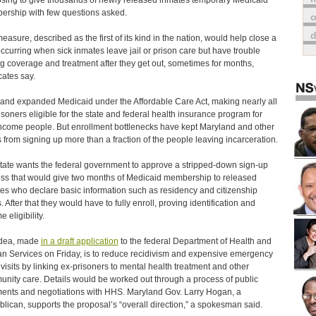
sing to give thousands of newly released inmates temporary Medicaid
rship with few questions asked.
o
easure, described as the first of its kind in the nation, would help close a
ccurring when sick inmates leave jail or prison care but have trouble
ng coverage and treatment after they get out, sometimes for months,
ates say.
and expanded Medicaid under the Affordable Care Act, making nearly all
isoners eligible for the state and federal health insurance program for
ncome people. But enrollment bottlenecks have kept Maryland and other
s from signing up more than a fraction of the people leaving incarceration.
tate wants the federal government to approve a stripped-down sign-up
ss that would give two months of Medicaid membership to released
es who declare basic information such as residency and citizenship
. After that they would have to fully enroll, proving identification and
 eligibility.
idea, made
in a draft application
to the federal Department of Health and
 Services on Friday, is to reduce recidivism and expensive emergency
visits by linking ex-prisoners to mental health treatment and other
nity care. Details would be worked out through a process of public
nts and negotiations with HHS. Maryland Gov. Larry Hogan, a
lican, supports the proposal’s “overall direction,” a spokesman said.