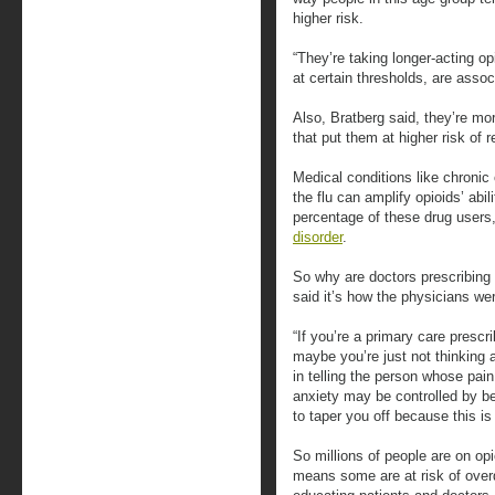
higher risk.
“They’re taking longer-acting op
at certain thresholds, are asso
Also, Bratberg said, they’re mor
that put them at higher risk of 
Medical conditions like chronic
the flu can amplify opioids’ abi
percentage of these drug users,
disorder
.
So why are doctors prescribing
said it’s how the physicians wer
“If you’re a primary care prescr
maybe you’re just not thinking ab
in telling the person whose pain
anxiety may be controlled by b
to taper you off because this is 
So millions of people are on o
means some are at risk of over