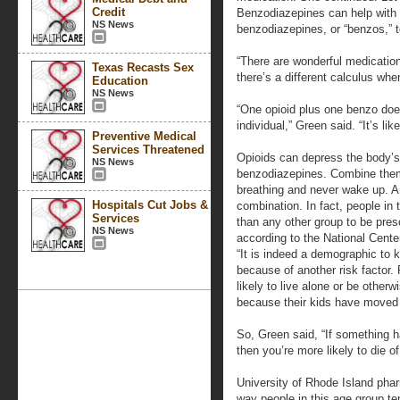
Credit
Benzodiazepines can help with t
NS News
benzodiazepines, or “benzos,” 
“There are wonderful medications
Texas Recasts Sex
there’s a different calculus whe
Education
NS News
“One opioid plus one benzo does
individual,” Green said. “It’s lik
Preventive Medical
Services Threatened
Opioids can depress the body’s
NS News
benzodiazepines. Combine them
breathing and never wake up. An
Hospitals Cut Jobs &
combination. In fact, people in 
Services
than any other group to be pres
NS News
according to the National Center
“It is indeed a demographic to 
because of another risk factor.
likely to live alone or be othe
because their kids have moved 
So, Green said, “If something h
then you’re more likely to die o
University of Rhode Island ph
way people in this age group te