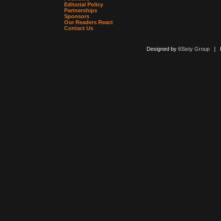
Editorial Policy
Partnerships
Sponsors
Our Readers React
Contact Us
Designed by
6Sixty Group
| Po