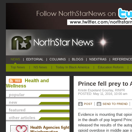
NEWS
|
EDITORIAL
|
COLUMNS
|
BLOGS
|
NSEXTRAS
|
REFERENCE
Top News
|
NS News
|
Today In Black America
|
Education Reform
|
Health and
Prince fell prey to
Wellness
Kristin Espeland Gourlay, RINPR
POSTED: May 11, 2016, 10:00 am
popular
new
POST
SEND TO FRIEND
featured
Evidence is mounting that opio
other articles
in the death of pop legend Prin
released the results of the auto
Health Agencies fight
opioid overdose in middle age i
Misinformation