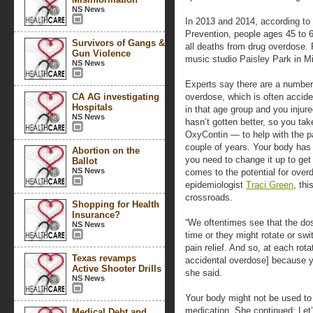
NS News
In 2013 and 2014, according to
Prevention, people ages 45 to 
Survivors of Gangs &
all deaths from drug overdose. 
Gun Violence
music studio Paisley Park in M
NS News
Experts say there are a number 
CA AG investigating
overdose, which is often accide
Hospitals
in that age group and you injure
NS News
hasn’t gotten better, so you tak
OxyContin — to help with the pa
couple of years. Your body has 
Abortion on the
you need to change it up to get
Ballot
NS News
comes to the potential for ove
epidemiologist
Traci Green
, th
crossroads.
Shopping for Health
Insurance?
“We oftentimes see that the dose
NS News
time or they might rotate or sw
pain relief. And so, at each rota
Texas revamps
accidental overdose] because y
Active Shooter Drills
she said.
NS News
Your body might not be used to t
medication. She continued: Let’
Medical Debt and