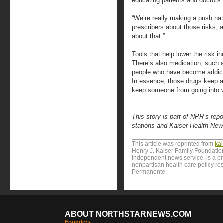
educating patients and doctors.
“We’re really making a push nat
prescribers about those risks, a
about that.”
Tools that help lower the risk i
There’s also medication, such
people who have become addicted
In essence, those drugs keep a 
keep someone from going into w
This story is part of NPR’s rep
stations and Kaiser Health New
This article was reprinted from
ka
Henry J. Kaiser Family Foundation
independent news service, is a p
nonpartisan health care policy res
Permanente.
ABOUT NORTHSTARNEWS.COM
Founders