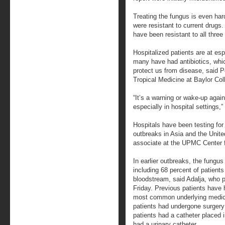
Treating the fungus is even har
were resistant to current drugs
have been resistant to all three
Hospitalized patients are at es
many have had antibiotics, which
protect us from disease, said P
Tropical Medicine at Baylor Col
“It’s a warning or wake-up again
especially in hospital settings,”
Hospitals have been testing for
outbreaks in Asia and the Unit
associate at the UPMC Center fo
In earlier outbreaks, the fungus
including 68 percent of patient
bloodstream, said Adalja, who pu
Friday. Previous patients have 
most common underlying medica
patients had undergone surgery 
patients had a catheter placed 
had a urinary catheter.