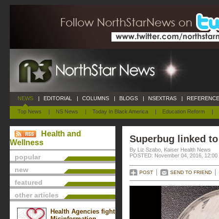
NEWS
|
EDITORIAL
|
COLUMNS
|
BLOGS
|
NSEXTRAS
|
REFERENCE
Top News
|
NS News
|
Today In Black America
|
Education Reform
|
Health and
Superbug linked to
Wellness
By Liz Szabo, Kaiser Health News
POSTED: November 04, 2016, 12:00
popular
new
POST
SEND TO FRIEND
featured
other articles
Health Agencies fight
Misinformation