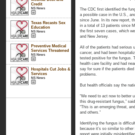
Credit
NS News
The CDC first identified the fun
a possible case in the U.S., an
since June. In its new report, 
Texas Recasts Sex
in a total of 13 patients since
Education
the first seven cases, which we
NS News
and New Jersey.
Preventive Medical
All of the patients had serious 
Services Threatened
cancer, and had been hospitali
NS News
tested positive for the fungus.
health care facility and had near
say for sure if the patients died
Hospitals Cut Jobs &
Services
problems.
NS News
But health officials say the nati
“We need to act now to better u
this drug-resistant fungus,” sa
“This is an emerging threat, an
and others.”
Identifying the fungus is diffic
because it’s so similar to othe
report were initially misidentif