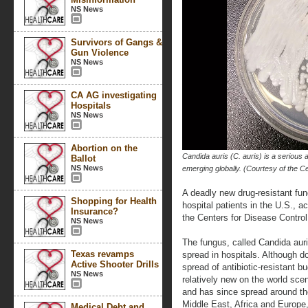
NS News
Survivors of Gangs &
Gun Violence
NS News
CA AG investigating
Hospitals
NS News
Abortion on the
Candida auris (C. auris) is a serious a
Ballot
NS News
emerging globally. (Courtesy of the C
A deadly new drug-resistant fun
Shopping for Health
hospital patients in the U.S., a
Insurance?
the Centers for Disease Control
NS News
The fungus, called Candida auri
Texas revamps
spread in hospitals. Although 
Active Shooter Drills
spread of antibiotic-resistant b
NS News
relatively new on the world scen
and has since spread around th
Middle East, Africa and Europe
Medical Debt and