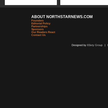
ABOUT NORTHSTARNEWS.COM
Founders
Editorial Policy
Partnerships
Sponsors
Our Readers React
Contact Us
Designed by
6Sixty Group
| Po