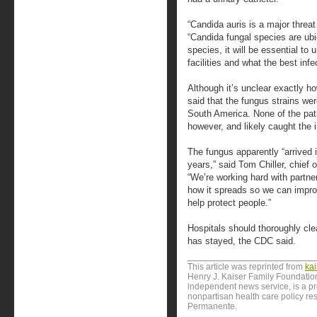
“Candida auris is a major threat 
“Candida fungal species are ub
species, it will be essential to
facilities and what the best infe
Although it’s unclear exactly h
said that the fungus strains we
South America. None of the pati
however, and likely caught the i
The fungus apparently “arrived 
years,” said Tom Chiller, chief
“We’re working hard with partne
how it spreads so we can impro
help protect people.”
Hospitals should thoroughly cl
has stayed, the CDC said.
This article was reprinted from
ka
Henry J. Kaiser Family Foundation
independent news service, is a p
nonpartisan health care policy res
Permanente.