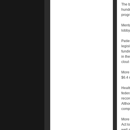
The b
hundr
prog
Menta
lobby
Patie
legis
fundi
in th
clout
More 
$6.4 
Healt
feder
recor
Altho
compa
More 
Act l
well a