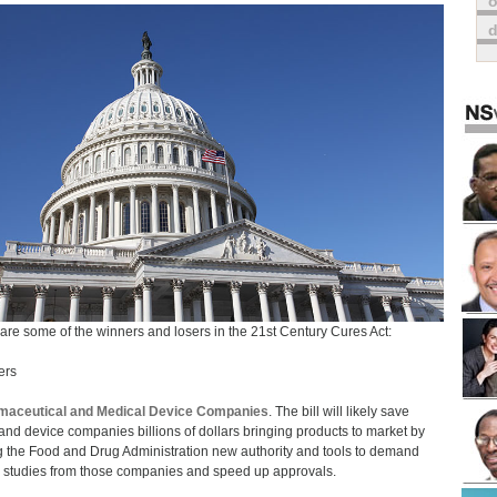
o
are some of the winners and losers in the 21st Century Cures Act:
ers
maceutical and Medical Device Companies
. The bill will likely save
and device companies billions of dollars bringing products to market by
g the Food and Drug Administration new authority and tools to demand
 studies from those companies and speed up approvals.