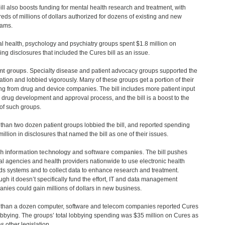
ill also boosts funding for mental health research and treatment, with
eds of millions of dollars authorized for dozens of existing and new
rams.
l health, psychology and psychiatry groups spent $1.8 million on
ing disclosures that included the Cures bill as an issue.
nt groups
. Specialty disease and patient advocacy groups supported the
lation and lobbied vigorously. Many of these groups get a portion of their
ng from drug and device companies. The bill includes more patient input
e drug development and approval process, and the bill is a boost to the
 of such groups.
than two dozen patient groups lobbied the bill, and reported spending
million in disclosures that named the bill as one of their issues.
h information technology and software companies
. The bill pushes
al agencies and health providers nationwide to use electronic health
ds systems and to collect data to enhance research and treatment.
ugh it doesn’t specifically fund the effort, IT and data management
nies could gain millions of dollars in new business.
than a dozen computer, software and telecom companies reported Cures
obbying. The groups’ total lobbying spending was $35 million on Cures as
s other legislation.