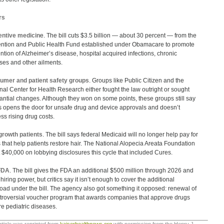
rs
entive medicin
e. The bill cuts $3.5 billion — about 30 percent — from the
ntion and Public Health Fund established under Obamacare to promote
ntion of Alzheimer’s disease, hospital acquired infections, chronic
sses and other ailments.
umer and patient safety groups
. Groups like Public Citizen and the
nal Center for Health Research either fought the law outright or sought
antial changes. Although they won on some points, these groups still say
 opens the door for unsafe drug and device approvals and doesn’t
ss rising drug costs.
growth patients
. The bill says federal Medicaid will no longer help pay for
 that help patients restore hair. The National Alopecia Areata Foundation
 $40,000 on lobbying disclosures this cycle that included Cures.
FDA
. The bill gives the FDA an additional $500 million through 2026 and
hiring power, but critics say it isn’t enough to cover the additional
oad under the bill. The agency also got something it opposed: renewal of
troversial voucher program that awards companies that approve drugs
are pediatric diseases.