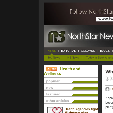
NEWS
|
EDITORIAL
|
COLUMNS
|
BLOGS
|
Top News
|
NS News
|
Today In Black Ameri
Health and
Wha
Wellness
By Sy
POSTE
popular
new
P
featured
A spr
other articles
becom
plent
Health Agencies fight
Misinformation