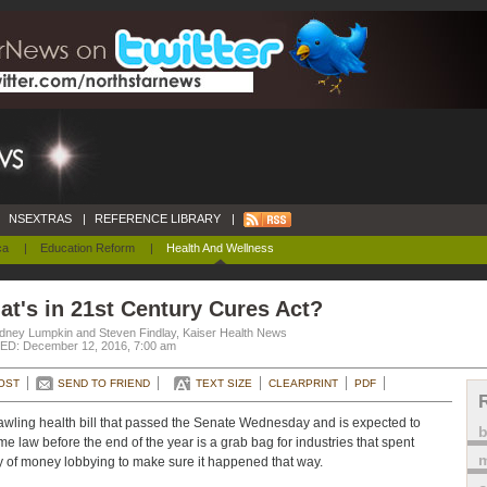
NSEXTRAS
|
REFERENCE LIBRARY
|
ca
|
Education Reform
|
Health And Wellness
t's in 21st Century Cures Act?
dney Lumpkin and Steven Findlay, Kaiser Health News
D: December 12, 2016, 7:00 am
OST
SEND TO FRIEND
TEXT SIZE
CLEARPRINT
PDF
awling health bill that passed the Senate Wednesday and is expected to
e law before the end of the year is a grab bag for industries that spent
m
y of money lobbying to make sure it happened that way.