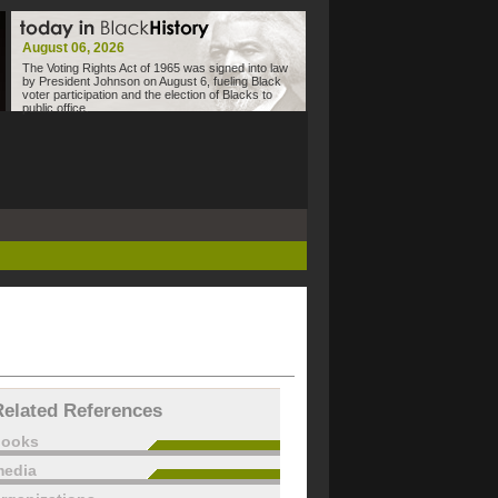
August 06, 2026
The Voting Rights Act of 1965 was signed into law
by President Johnson on August 6, fueling Black
voter participation and the election of Blacks to
public office.
Related References
books
edia