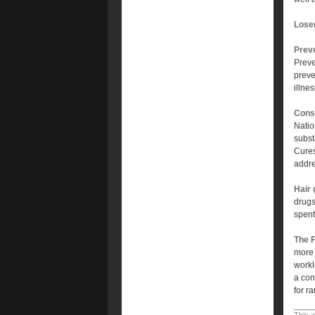
Lose
Prev
Preve
preve
illne
Cons
Natio
subst
Cures
addre
Hair 
drugs
spent
The 
more 
workl
a con
for r