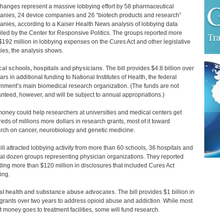
hanges represent a massive lobbying effort by 58 pharmaceutical
nies, 24 device companies and 26 “biotech products and research”
nies, according to a Kaiser Health News analysis of lobbying data
led by the Center for Responsive Politics. The groups reported more
$192 million in lobbying expenses on the Cures Act and other legislative
ities, the analysis shows.
al schools, hospitals and physicians
. The bill provides $4.8 billion over
ars in additional funding to National Institutes of Health, the federal
nment’s main biomedical research organization. (The funds are not
nteed, however, and will be subject to annual appropriations.)
oney could help researchers at universities and medical centers get
eds of millions more dollars in research grants, most of it toward
rch on cancer, neurobiology and genetic medicine.
ill attracted lobbying activity from more than 60 schools, 36 hospitals and
al dozen groups representing physician organizations. They reported
ing more than $120 million in disclosures that included Cures Act
ing.
al health and substance abuse advocates
. The bill provides $1 billion in
 grants over two years to address opioid abuse and addiction. While most
at money goes to treatment facilities, some will fund research.