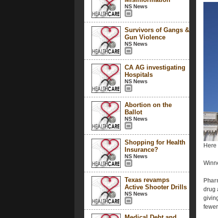
NS News
Survivors of Gangs &
Gun Violence
NS News
CA AG investigating
Hospitals
NS News
Abortion on the
Ballot
NS News
Shopping for Health
Here 
Insurance?
NS News
Winn
Texas revamps
Phar
Active Shooter Drills
drug 
NS News
givin
fewer
Medical Debt and