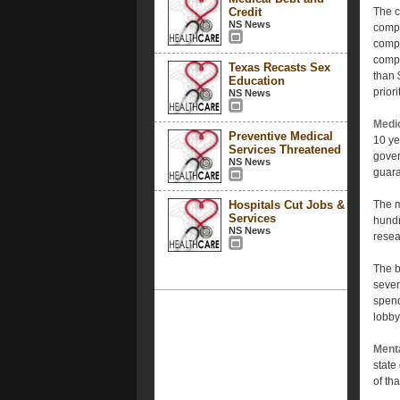
Credit
The c
NS News
compa
compa
compi
Texas Recasts Sex
than 
Education
prior
NS News
Medic
Preventive Medical
10 ye
Services Threatened
gover
NS News
guara
Hospitals Cut Jobs &
The m
Services
hundr
NS News
resea
The b
sever
spend
lobby
Ment
state
of th