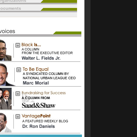
rganizations
documents