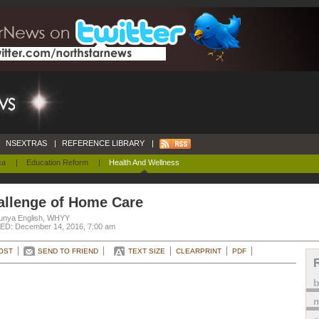
NSEXTRAS
|
REFERENCE LIBRARY
|
ca
|
Education Reform
|
Health And Wellness
allenge of Home Care
unya English, WHYY
D: December 14, 2016, 7:00 am
OST
SEND TO FRIEND
TEXT SIZE
CLEARPRINT
PDF
m