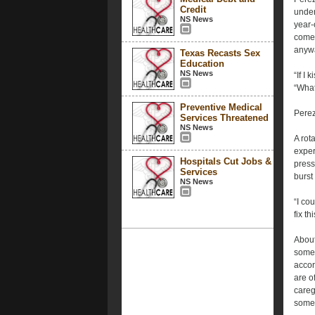
Credit
under
NS News
year-
come 
anyw
Texas Recasts Sex
Education
NS News
“If I
“What
Preventive Medical
Perez
Services Threatened
NS News
A rot
exper
Hospitals Cut Jobs &
press
Services
burst
NS News
“I co
fix t
About
somet
accor
are o
careg
someo