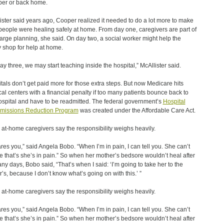
er or back home.
ister said years ago, Cooper realized it needed to do a lot more to make
people were healing safely at home. From day one, caregivers are part of
arge planning, she said. On day two, a social worker might help the
y shop for help at home.
ay three, we may start teaching inside the hospital,” McAllister said.
tals don’t get paid more for those extra steps. But now Medicare hits
al centers with a financial penalty if too many patients bounce back to
ospital and have to be readmitted. The federal government’s
Hospital
missions Reduction Program
was created under the Affordable Care Act.
at-home caregivers say the responsibility weighs heavily.
cares you,” said Angela Bobo. “When I’m in pain, I can tell you. She can’t
me that’s she’s in pain.” So when her mother’s bedsore wouldn’t heal after
ny days, Bobo said, “That’s when I said: ‘I’m going to take her to the
r’s, because I don’t know what’s going on with this.’ ”
at-home caregivers say the responsibility weighs heavily.
cares you,” said Angela Bobo. “When I’m in pain, I can tell you. She can’t
me that’s she’s in pain.” So when her mother’s bedsore wouldn’t heal after