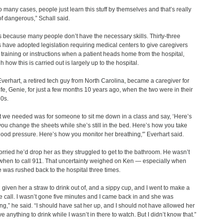
oo many cases, people just learn this stuff by themselves and that’s really
of dangerous,” Schall said.
s because many people don’t have the necessary skills. Thirty-three
s have adopted legislation requiring medical centers to give caregivers
 training or instructions when a patient heads home from the hospital,
 how this is carried out is largely up to the hospital.
verhart, a retired tech guy from North Carolina, became a caregiver for
ife, Genie, for just a few months 10 years ago, when the two were in their
0s.
 we needed was for someone to sit me down in a class and say, ‘Here’s
ou change the sheets while she’s still in the bed. Here’s how you take
lood pressure. Here’s how you monitor her breathing,'” Everhart said.
rried he’d drop her as they struggled to get to the bathroom. He wasn’t
when to call 911. That uncertainty weighed on Ken — especially when
 was rushed back to the hospital three times.
d given her a straw to drink out of, and a sippy cup, and I went to make a
 call. I wasn’t gone five minutes and I came back in and she was
ng,” he said. “I should have sat her up, and I should not have allowed her
e anything to drink while I wasn’t in there to watch. But I didn’t know that.”