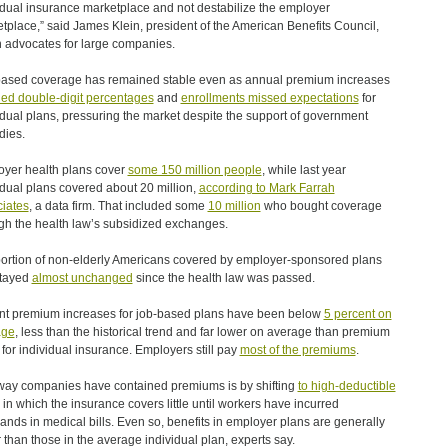
idual insurance marketplace and not destabilize the employer
tplace,” said James Klein, president of the American Benefits Council,
 advocates for large companies.
ased coverage has remained stable even as annual premium increases
ed double-digit percentages
and
enrollments missed expectations
for
idual plans, pressuring the market despite the support of government
dies.
yer health plans cover
some 150 million people
, while last year
idual plans covered about 20 million,
according to Mark Farrah
iates
, a data firm. That included some
10 million
who bought coverage
gh the health law’s subsidized exchanges.
ortion of non-elderly Americans covered by employer-sponsored plans
stayed
almost unchanged
since the health law was passed.
t premium increases for job-based plans have been below
5 percent on
age
, less than the historical trend and far lower on average than premium
 for individual insurance. Employers still pay
most of the premiums
.
ay companies have contained premiums is by shifting
to high-deductible
in which the insurance covers little until workers have incurred
ands in medical bills. Even so, benefits in employer plans are generally
r than those in the average individual plan, experts say.