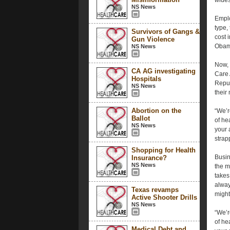
wides
NS News
Emplo
type,
Survivors of Gangs &
cost 
Gun Violence
Obama
NS News
Now, 
CA AG investigating
Care A
Hospitals
Repub
NS News
their
Abortion on the
“We’r
Ballot
of he
NS News
your 
strap
Shopping for Health
Busin
Insurance?
NS News
the m
takes
alway
Texas revamps
might
Active Shooter Drills
NS News
“We’r
of he
Medical Debt and