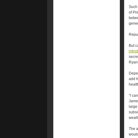
Such 
of Pr
betwe
gener
Repu
But c
intro
secre
Ryan
Depen
add h
healt
“I ca
James
large
subsi
wealt
The a
would