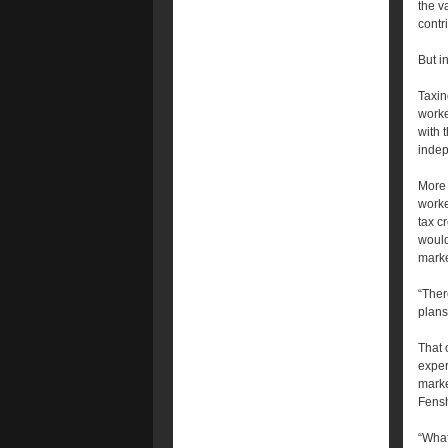
the v
contr
But i
Taxin
worke
with 
indep
More 
worke
tax c
would
marke
“Ther
plans
That 
exper
marke
Fensh
“What