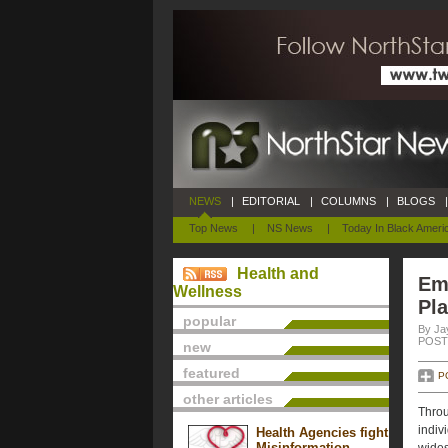
NEWS
|
EDITORIAL
|
COLUMNS
|
BLOGS
|
Top News
|
NS News
|
Today In Black Ameri
Health and
Em
Wellness
Pl
popular
By Ja
POSTE
new
featured
P
other articles
Throu
indiv
Health Agencies fight
Misinformation