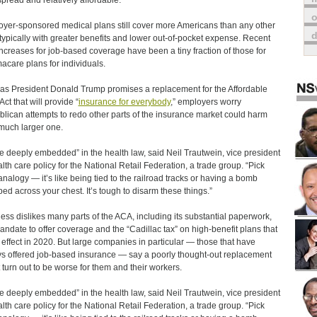
pread and relatively affordable.
o
yer-sponsored medical plans still cover more Americans than any other
 typically with greater benefits and lower out-of-pocket expense. Recent
increases for job-based coverage have been a tiny fraction of those for
care plans for individuals.
as President Donald Trump promises a replacement for the Affordable
ct that will provide “
insurance for everybody
,” employers worry
lican attempts to redo other parts of the insurance market could harm
 much larger one.
e deeply embedded” in the health law, said Neil Trautwein, vice president
alth care policy for the National Retail Federation, a trade group. “Pick
analogy — it’s like being tied to the railroad tracks or having a bomb
ped across your chest. It’s tough to disarm these things.”
ess dislikes many parts of the ACA, including its substantial paperwork,
andate to offer coverage and the “Cadillac tax” on high-benefit plans that
 effect in 2020. But large companies in particular — those that have
s offered job-based insurance — say a poorly thought-out replacement
 turn out to be worse for them and their workers.
e deeply embedded” in the health law, said Neil Trautwein, vice president
alth care policy for the National Retail Federation, a trade group. “Pick