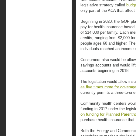
legislative strategy called
budge
only part of the ACA that affect
Beginning in 2020, the GOP plan
pay for health insurance based 
of $14,000 per family. Each me
credits, ranging from $2,000 for
people ages 60 and higher. The 
individuals reached an income o
Consumers also would be allowe
savings accounts and would lift
accounts beginning in 2018.
The legislation would allow ins
as five times more for coverag
currently permits a three-to-one 
Community health centers would 
funding in 2017 under the legis
on funding for Planned Parenth
purchase health insurance that 
Both the Energy and Commerc