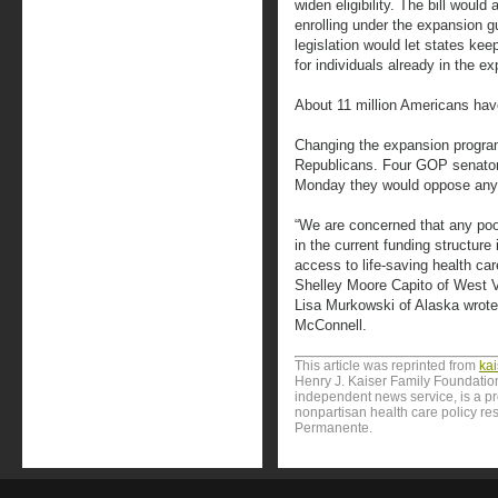
widen eligibility. The bill would
enrolling under the expansion gu
legislation would let states ke
for individuals already in the 
About 11 million Americans ha
Changing the expansion program 
Republicans. Four GOP senators
Monday they would oppose any l
“We are concerned that any poo
in the current funding structure 
access to life-saving health ca
Shelley Moore Capito of West V
Lisa Murkowski of Alaska wrote 
McConnell.
This article was reprinted from
ka
Henry J. Kaiser Family Foundation
independent news service, is a p
nonpartisan health care policy res
Permanente.