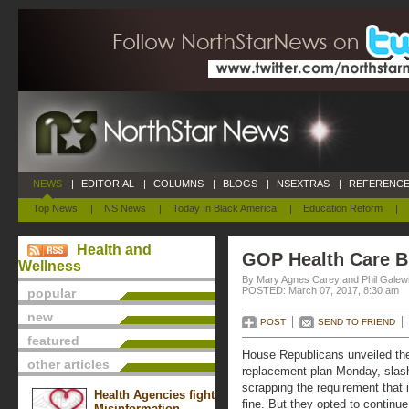
NEWS
|
EDITORIAL
|
COLUMNS
|
BLOGS
|
NSEXTRAS
|
REFERENCE
Top News
|
NS News
|
Today In Black America
|
Education Reform
|
Health and
GOP Health Care B
Wellness
By Mary Agnes Carey and Phil Galewi
POSTED: March 07, 2017, 8:30 am
popular
new
POST
SEND TO FRIEND
featured
House Republicans unveiled the
other articles
replacement plan Monday, slas
scrapping the requirement that 
Health Agencies fight
fine. But they opted to continue
Misinformation