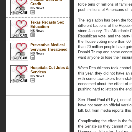
Credit
force tens of millions of famil
NS News
push millions of Americans off o
The legislation has been the fo
Texas Recasts Sex
different factions of the Repub
Education
since January. The Affordable C
NS News
Republican vote, and the party 
the House voting more than 60
Preventive Medical
than 20 million people have gai
Services Threatened
Donald Trump and some congres
NS News
want anyone to lose their insur
Hospitals Cut Jobs &
When Republicans took control
Services
this year, they did not have an
NS News
with some lawmakers from stat
concerned about the effect of r
pushing hard to jettison the enti
Sen. Rand Paul (R-Ky.), one of t
have not seen an official vers
bill, but from media reports thi
Complicating the effort is the f
the Senate so they cannot mus
Democratic filibuster. That me