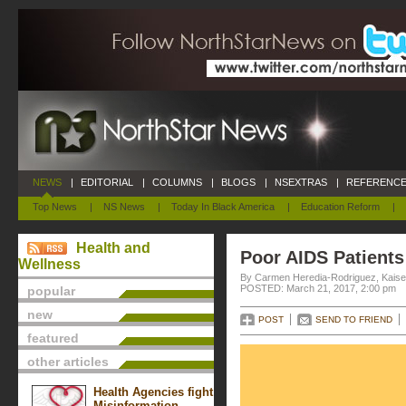
NEWS
|
EDITORIAL
|
COLUMNS
|
BLOGS
|
NSEXTRAS
|
REFERENCE
Top News
|
NS News
|
Today In Black America
|
Education Reform
|
Health and
Poor AIDS Patients
Wellness
By Carmen Heredia-Rodriguez, Kaise
POSTED: March 21, 2017, 2:00 pm
popular
new
POST
SEND TO FRIEND
featured
other articles
Health Agencies fight
Misinformation