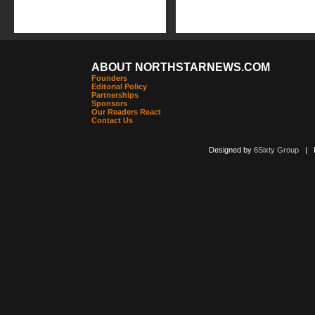
ABOUT NORTHSTARNEWS.COM
Founders
Editorial Policy
Partnerships
Sponsors
Our Readers React
Contact Us
Designed by
6Sixty Group
| Po