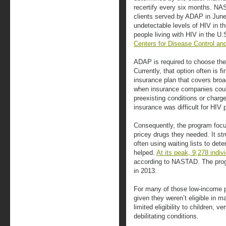
recertify every six months. NA
clients served by ADAP in June
undetectable levels of HIV in t
people living with HIV in the U
Centers for Disease Control an
ADAP is required to choose the 
Currently, that option often is 
insurance plan that covers bro
when insurance companies coul
preexisting conditions or char
insurance was difficult for HIV 
Consequently, the program focus
pricey drugs they needed. It s
often using waiting lists to de
helped.
At its peak, 9,278 indiv
according to NASTAD. The progr
in 2013.
For many of those low-income pa
given they weren’t eligible in m
limited eligibility to children, 
debilitating conditions.