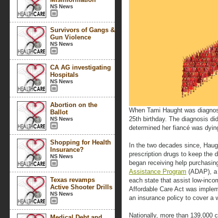
NS News
Survivors of Gangs &
Gun Violence
NS News
CA AG investigating
Hospitals
NS News
Abortion on the
When Tami Haught was diagnose
Ballot
25th birthday. The diagnosis d
NS News
determined her fiancé was dying
Shopping for Health
In the two decades since, Haug
Insurance?
prescription drugs to keep the d
NS News
began receiving help purchasin
Assistance Program
(ADAP), a 
Texas revamps
each state that assist low-inc
Active Shooter Drills
Affordable Care Act was imple
NS News
an insurance policy to cover a 
Nationally, more than 139,000 
Medical Debt and