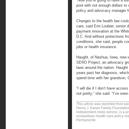
“Now you’re going to have a bu
pool with not enough dollars to
policy and advocacy manager fo
Changes to the health law could
care, said Erin Loubier, senior d
payment innovation at the Whit
D.C. And without protections fr
conditions, she said, people cou
jobs or health insurance.
Haught, of Nashua, Iowa, now wo
SERO Project, an advocacy grou
laws around the nation. Haught 
years past her diagnosis, which
spend time with her grandson, C
“I will die if I don’t have acce
not pretty,” she said. “I’ve seen 
This article was reprinted from k
Henry J. Kaiser Family Foundation
independent news service, is a p
nonpartisan health care policy res
Permanente.