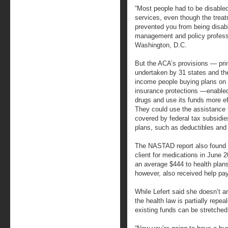
“Most people had to be disabled
services, even though the trea
prevented you from being disabl
management and policy profess
Washington, D.C.
But the ACA’s provisions — pri
undertaken by 31 states and the
income people buying plans on
insurance protections —enable
drugs and use its funds more eff
They could use the assistance 
covered by federal tax subsidi
plans, such as deductibles an
The NASTAD report also found 
client for medications in June 2
an average $444 to health plans
however, also received help pay
While Lefert said she doesn’t an
the health law is partially repe
existing funds can be stretched