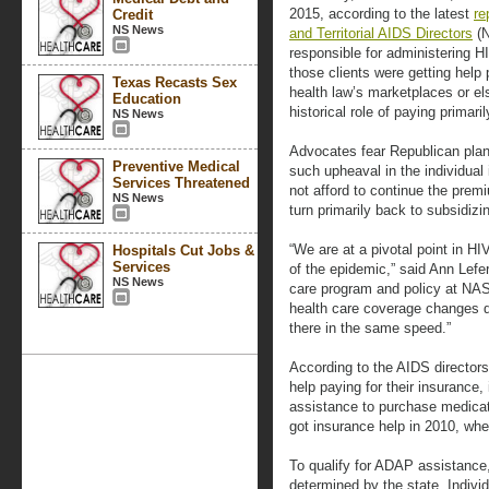
2015, according to the latest
re
Credit
NS News
and Territorial AIDS Directors
(N
responsible for administering H
those clients were getting help
Texas Recasts Sex
health law’s marketplaces or e
Education
historical role of paying primari
NS News
Advocates fear Republican plan
Preventive Medical
such upheaval in the individual
Services Threatened
not afford to continue the prem
NS News
turn primarily back to subsidizi
“We are at a pivotal point in H
Hospitals Cut Jobs &
Services
of the epidemic,” said Ann Lefer
NS News
care program and policy at NAST
health care coverage changes d
there in the same speed.”
According to the AIDS directors
help paying for their insurance,
assistance to purchase medicat
got insurance help in 2010, wh
To qualify for ADAP assistance
determined by the state. Indivi