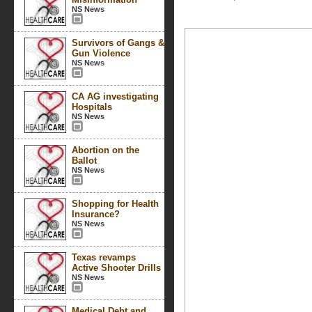
NS News
Survivors of Gangs &
Gun Violence
NS News
CA AG investigating
Hospitals
NS News
Abortion on the
Ballot
NS News
Shopping for Health
Insurance?
NS News
Texas revamps
Active Shooter Drills
NS News
Medical Debt and