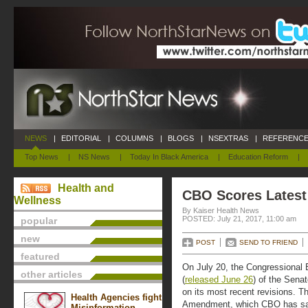
NEWS
|
EDITORIAL
|
COLUMNS
|
BLOGS
|
NSEXTRAS
|
REFERENCE
Top News
|
NS News
|
Today In Black America
|
Education Reform
|
Health and
CBO Scores Latest
Wellness
By Kaiser Health News
POSTED: July 21, 2017, 11:00 am
popular
new
POST
SEND TO FRIEND
featured
On July 20, the Congressional B
other articles
(
released June 26
) of the Sena
on its most recent revisions. T
Health Agencies fight
Amendment, which CBO has sai
Misinformation