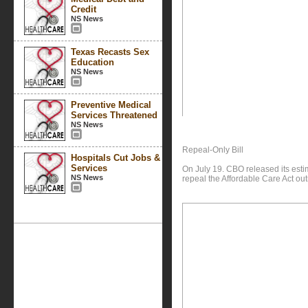
Credit
NS News
Texas Recasts Sex
Education
NS News
Preventive Medical
Services Threatened
NS News
Repeal-Only Bill
Hospitals Cut Jobs &
Services
On July 19. CBO released its est
NS News
repeal the Affordable Care Act outr