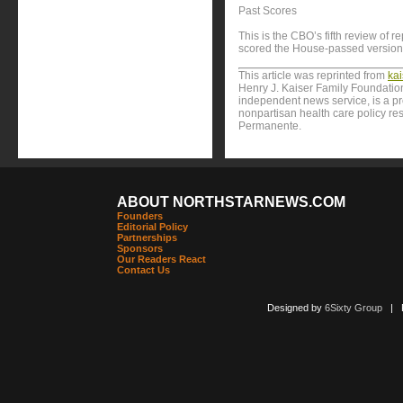
Past Scores
This is the CBO’s fifth review of re
scored the House-passed version
This article was reprinted from
ka
Henry J. Kaiser Family Foundation
independent news service, is a p
nonpartisan health care policy res
Permanente.
ABOUT NORTHSTARNEWS.COM
Founders
Editorial Policy
Partnerships
Sponsors
Our Readers React
Contact Us
Designed by
6Sixty Group
| Po