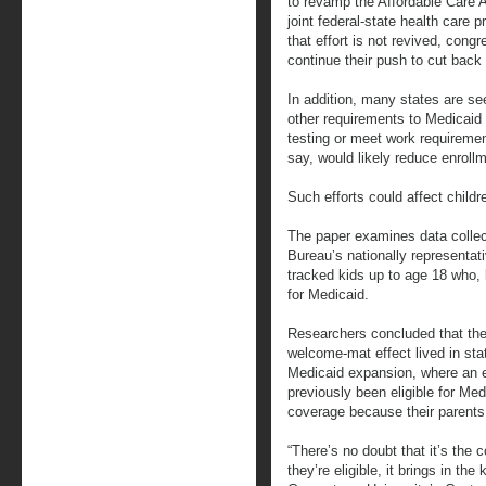
to revamp the Affordable Care A
joint federal-state health care 
that effort is not revived, cong
continue their push to cut back
In addition, many states are se
other requirements to Medicaid
testing or meet work requireme
say, would likely reduce enroll
Such efforts could affect childr
The paper examines data colle
Bureau’s nationally representat
tracked kids up to age 18 who,
for Medicaid.
Researchers concluded that the
welcome-mat effect lived in sta
Medicaid expansion, where an 
previously been eligible for Med
coverage because their parents 
“There’s no doubt that it’s the 
they’re eligible, it brings in the