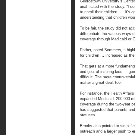
Georgetown University’s Center
unaffiliated with the study. “I d
to enroll their children. … It’s 
understanding that children woul
To be fair, the study did not ac
differentiate the various ways c
coverage through Medicaid or 
Rather, noted Sommers, it highl
for children … increased as the 
That gets at a more fundament
end goal of insuring kids — gen
difficult. The more controversi
matter a great deal, too.
For instance, the Health Affair
expanded Medicaid, 200,000 mor
coverage during the two-year p
has suggested that parents and 
statuses.
Brooks also pointed to simplifi
outreach and a larger push to en