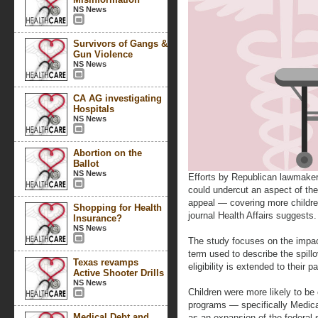
NS News
Survivors of Gangs &
Gun Violence
NS News
CA AG investigating
Hospitals
NS News
Abortion on the
Ballot
NS News
Efforts by Republican lawmaker
could undercut an aspect of th
appeal — covering more childr
Shopping for Health
journal Health Affairs suggests.
Insurance?
NS News
The study focuses on the impac
term used to describe the spill
Texas revamps
eligibility is extended to their p
Active Shooter Drills
NS News
Children were more likely to be 
programs — specifically Medica
Medical Debt and
as an expansion of the federal-