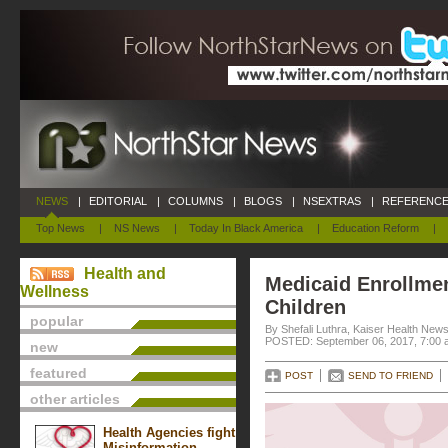
NEWS
|
EDITORIAL
|
COLUMNS
|
BLOGS
|
NSEXTRAS
|
REFERENCE
Top News
|
NS News
|
Today In Black America
|
Education Reform
|
Health and
Medicaid Enrollme
Wellness
Children
popular
By Shefali Luthra, Kaiser Health New
POSTED: September 06, 2017, 7:00 
new
featured
POST
SEND TO FRIEND
other articles
Health Agencies fight
Misinformation