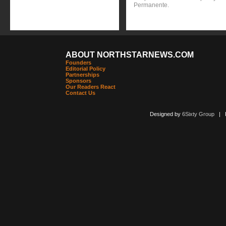
Permanente.
ABOUT NORTHSTARNEWS.COM
Founders
Editorial Policy
Partnerships
Sponsors
Our Readers React
Contact Us
Designed by
6Sixty Group
| Po