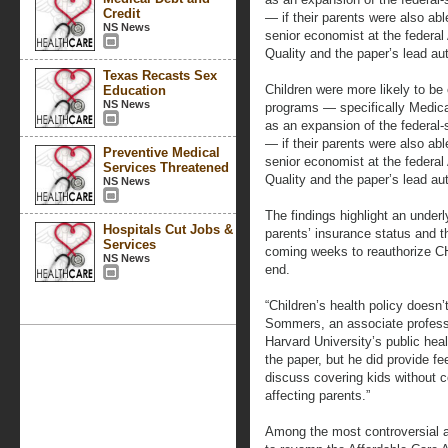
Credit
— if their parents were also abl
NS News
senior economist at the federa
Quality and the paper’s lead aut
Texas Recasts Sex
Children were more likely to be 
Education
NS News
programs — specifically Medica
as an expansion of the federal-
— if their parents were also abl
Preventive Medical
senior economist at the federa
Services Threatened
Quality and the paper’s lead aut
NS News
The findings highlight an under
Hospitals Cut Jobs &
parents’ insurance status and 
Services
coming weeks to reauthorize CHI
NS News
end.
“Children’s health policy doesn
Sommers, an associate professo
Harvard University’s public he
the paper, but he did provide fe
discuss covering kids without c
affecting parents.”
Among the most controversial as