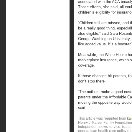
associated with the ACA broadly
Those efforts, she said, all co
children’s eligibility for insuran
“Children still are missed, and 
be a really good thing, especial
also eligible,” said Sara Rosen
George Washington University, w
like added value. It’s a booster.
Meanwhile, the White House h
marketplace insurance, which s
coverage.
If those changes hit parents, t
don’t stop there.
“The authors make a good case h
parents under the Affordable C
moving the opposite way would 
said.
This article was reprinted from
ka
Henry J. Kaiser Family Foundation
independent news service, is a p
nonpartisan health care policy res