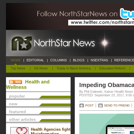
NEWS
|
EDITORIAL
|
COLUMNS
|
BLOGS
|
NSEXTRAS
|
REFERENCE
Top News
|
NS News
|
Today In Black America
|
Education Reform
|
Health and
Impeding Obamaca
Wellness
By Phil Galewitz, Kaiser Health News
POSTED: September 23, 2017, 9:00 
popular
new
POST
SEND TO FRIEND
featured
other articles
Health Agencies fight
Misinformation