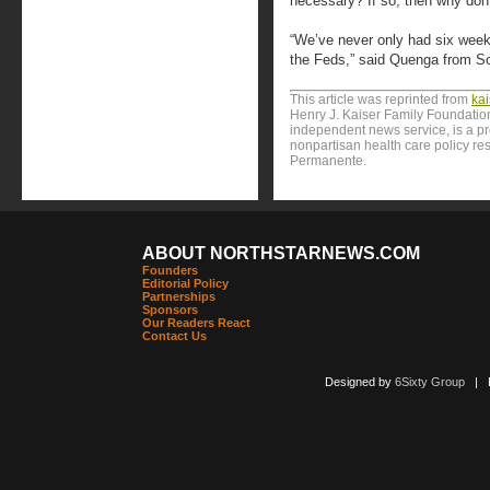
necessary? If so, then why don
“We’ve never only had six weeks
the Feds,” said Quenga from Sou
This article was reprinted from
ka
Henry J. Kaiser Family Foundation
independent news service, is a p
nonpartisan health care policy res
Permanente.
ABOUT NORTHSTARNEWS.COM
Founders
Editorial Policy
Partnerships
Sponsors
Our Readers React
Contact Us
Designed by
6Sixty Group
| Po