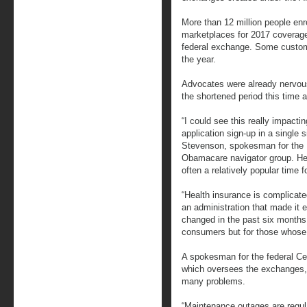
More than 12 million people enr
marketplaces for 2017 coverage,
federal exchange. Some custom
the year.
Advocates were already nervous
the shortened period this time 
“I could see this really impacti
application sign-up in a single 
Stevenson, spokesman for the U
Obamacare navigator group. He
often a relatively popular time f
“Health insurance is complicate
an administration that made it e
changed in the past six months,
consumers but for those whose j
A spokesman for the federal Ce
which oversees the exchanges,
many problems.
“Maintenance outages are regul