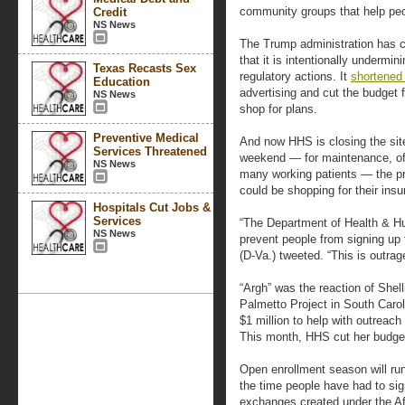
community groups that help peop
Credit
NS News
The Trump administration has c
that it is intentionally undermi
Texas Recasts Sex
regulatory actions. It
shortened 
Education
advertising and cut the budget 
NS News
shop for plans.
Preventive Medical
And now HHS is closing the site
Services Threatened
weekend — for maintenance, offi
NS News
many working patients — the p
could be shopping for their insu
Hospitals Cut Jobs &
Services
“The Department of Health & Hu
NS News
prevent people from signing up
(D-Va.) tweeted. “This is outrag
“Argh” was the reaction of Shel
Palmetto Project in South Carol
$1 million to help with outreac
This month, HHS cut her budget 
Open enrollment season will run
the time people have had to sign
exchanges created under the Af