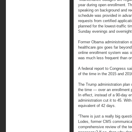
year during open enrollment. This
speaking on background and re
schedule was provided in advan
requests from certified applica
planned for the lowest-traffic t
Sunday evenings and overnight
Former Obama administration of
healthcare.gov goes far beyond 
online enrollment system was off
was much less frequent than o
A federal report to Congress sa
of the time in the 2015 and 20
The Trump administration plan w
the time — over an enrollment pe
In effect, instead of a 90-day 
administration cut it to 45. Wit
equivalent of 42 days.
“There is just a really big quest
Lodes, former CMS communicati
comprehensive review of the tec