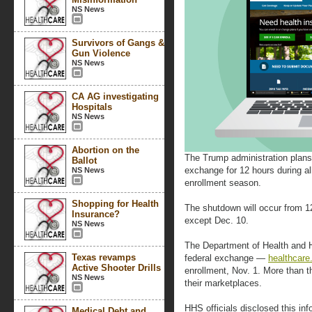
NS News
Survivors of Gangs &
Gun Violence
NS News
CA AG investigating
Hospitals
NS News
Abortion on the
The Trump administration plans 
Ballot
exchange for 12 hours during a
NS News
enrollment season.
Shopping for Health
The shutdown will occur from 
Insurance?
except Dec. 10.
NS News
The Department of Health and 
Texas revamps
federal exchange —
healthcare
Active Shooter Drills
enrollment, Nov. 1. More than t
NS News
their marketplaces.
HHS officials disclosed this inf
Medical Debt and