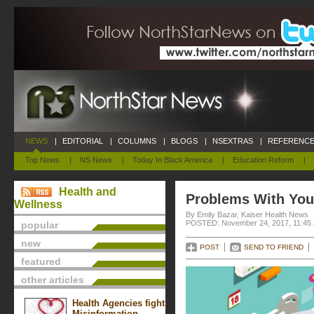
NEWS
|
EDITORIAL
|
COLUMNS
|
BLOGS
|
NSEXTRAS
|
REFERENCE
Top News
|
NS News
|
Today In Black America
|
Education Reform
|
Health and
Problems With You
Wellness
By Emily Bazar, Kaiser Health News
POSTED: November 24, 2017, 11:45
popular
new
POST
SEND TO FRIEND
featured
other articles
Health Agencies fight
Misinformation