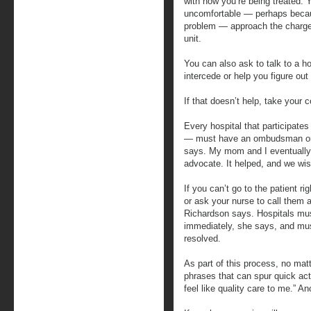
with how you’re being treated. Y
uncomfortable — perhaps becaus
problem — approach the charge
unit.
You can also ask to talk to a h
intercede or help you figure out
If that doesn’t help, take your c
Every hospital that participate
— must have an ombudsman or p
says. My mom and I eventually 
advocate. It helped, and we wis
If you can’t go to the patient r
or ask your nurse to call them
Richardson says. Hospitals mu
immediately, she says, and mus
resolved.
As part of this process, no mat
phrases that can spur quick act
feel like quality care to me.” An