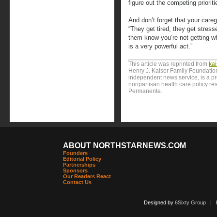
figure out the competing priorit
And don’t forget that your care
“They get tired, they get stresse
them know you’re not getting w
is a very powerful act.”
This article was reprinted from
ka
Henry J. Kaiser Family Foundation
independent news service, is a p
nonpartisan health care policy res
Permanente.
ABOUT NORTHSTARNEWS.COM
Founders
Editorial Policy
Partnerships
Sponsors
Our Readers React
Contact Us
Designed by
6Sixty Group
| Po