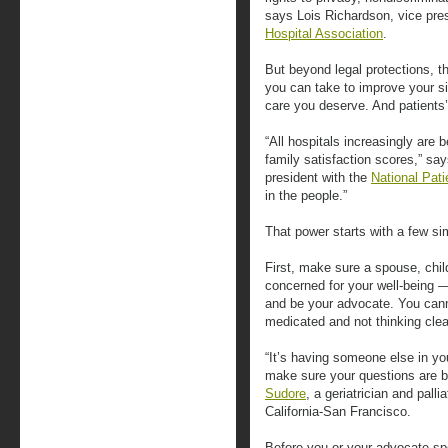
says Lois Richardson, vice pres
Hospital Association
.
But beyond legal protections, t
you can take to improve your sit
care you deserve. And patients’
“All hospitals increasingly are
family satisfaction scores,” sa
president with the
National Pat
in the people.”
That power starts with a few si
First, make sure a spouse, chi
concerned for your well-being —
and be your advocate. You canno
medicated and not thinking clea
“It’s having someone else in y
make sure your questions are 
Sudore
, a geriatrician and palli
California-San Francisco.
Before you or your advocate spe