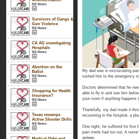
NS News
Survivors of Gangs &
Gun Violence
NS News
CA AG investigating
Hospitals
NS News
Abortion on the
My dad was in excruciating pa
Ballot
NS News
rushed him to the emergency ro
Doctors determined that he need
Shopping for Health
able to fly in and see him befo
Insurance?
your mom if anything happens 
NS News
Thankfully, my dad made it thr
Texas revamps
recovering in the hospital, a pl
Active Shooter Drills
NS News
One night, he suffered for five h
pain meds had run out. A nurse’
asleep.
Medical Debt and