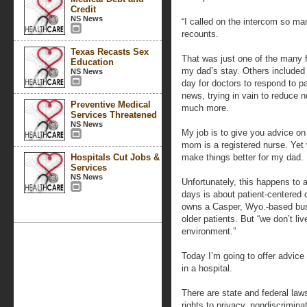
Credit
NS News
“I called on the intercom so m
recounts.
Texas Recasts Sex
That was just one of the many f
Education
my dad’s stay. Others included i
NS News
day for doctors to respond to 
news, trying in vain to reduce 
Preventive Medical
much more.
Services Threatened
NS News
My job is to give you advice o
mom is a registered nurse. Yet w
Hospitals Cut Jobs &
make things better for my dad.
Services
NS News
Unfortunately, this happens to a
days is about patient-centered 
owns a Casper, Wyo.-based bus
older patients. But “we don’t liv
environment.”
Today I’m going to offer advice
in a hospital.
There are state and federal law
rights to privacy, nondiscriminat