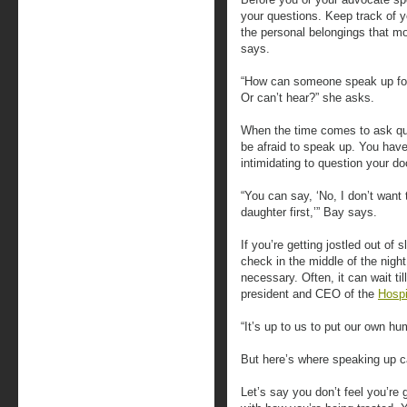
your questions. Keep track of 
the personal belongings that mo
says.
“How can someone speak up for
Or can’t hear?” she asks.
When the time comes to ask que
be afraid to speak up. You have
intimidating to question your d
“You can say, ‘No, I don’t want 
daughter first,’” Bay says.
If you’re getting jostled out of 
check in the middle of the night,
necessary. Often, it can wait ti
president and CEO of the
Hospi
“It’s up to us to put our own h
But here’s where speaking up c
Let’s say you don’t feel you’re