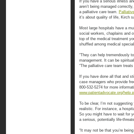
If you have a serious illness a
aren’t being managed correctly,
a palliative care team.
Palliativ
it’s about quality of life, Kirch 
Most large hospitals have a mul
social workers, chaplains and 
top of the medical treatment you
shuffled among medical special
“They can help tremendously to f
management. It can be spiritual
“The palliative care team treat
If you have done all that and st
case managers who provide free,
800-532-5274 for more informati
www.patientadvocate.org/help.
To be clear, I’m not suggesting 
realistic. For instance, a hospi
So you might have to wait for 
a serious, potentially life-thre
“It may not be that you’re bein