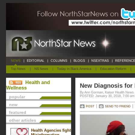
NEWS
|
EDITORIAL
|
COLUMNS
|
BLOGS
|
NSEXTRAS
|
REFERENCE
Top News
|
NS News
|
Today In Black America
|
Education Reform
|
Health and
New Diagnosis for
Wellness
By Ann Gorman, Kaiser Health News
POSTED: January 30, 2018, 7:00 am
popular
new
POST
SEND TO FRIEND
featured
other articles
Health Agencies fight
Misinformation