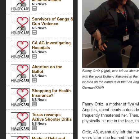
NS News
Survivors of Gangs &
Gun Violence
NS News
CA AG investigating
Hospitals
NS News
Abortion on the
Fanny Ortiz (right), who left an abus
Ballot
NS News
with therapist Brittany Martinez at t
located on the campus of the Los An
Gorman/KHN)
Shopping for Health
Insurance?
NS News
Fanny Ortiz, a mother of five w
Angeles, spent nearly a decade
Texas revamps
frequently threatened her. Then
Active Shooter Drills
physically hit me in the face, t
NS News
Ortiz, 43, eventually left the ma
years later, she learned that 
Medical Debt and