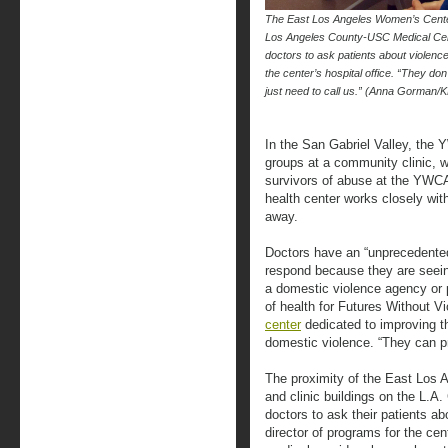
The East Los Angeles Women’s Center 
Los Angeles County-USC Medical Cent
doctors to ask patients about violenc
the center’s hospital office. “They do
just need to call us.” (Anna Gorman/
In the San Gabriel Valley, the
groups at a community clinic, wh
survivors of abuse at the YWC
health center works closely wit
away.
Doctors have an “unprecedented
respond because they are seein
a domestic violence agency or p
of health for Futures Without V
center
dedicated to improving t
domestic violence. “They can pro
The proximity of the East Los 
and clinic buildings on the L.
doctors to ask their patients a
director of programs for the cen