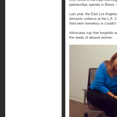
partnerships operate in Illinois
Last year, the East Los Angele
domestic violence at the L.A. 
third were homeless or couldn’
Advocates say that hospitals an
the needs of abused women.