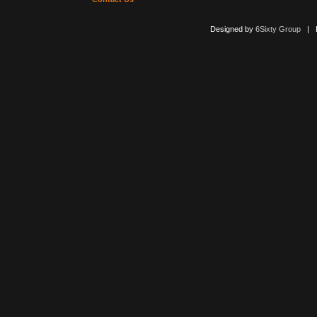
Designed by
6Sixty Group
| Po