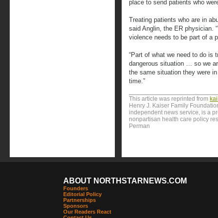
place to send patients who wer
Treating patients who are in abu
said Anglin, the ER physician. “
violence needs to be part of a p
“Part of what we need to do is t
dangerous situation … so we are
the same situation they were i
time.”
This article was reprinted from
ka
Henry J. Kaiser Family Foundation
independent news service, is a p
nonpartisan health care policy res
Perman
ABOUT NORTHSTARNEWS.COM
Founders
Editorial Policy
Partnerships
Sponsors
Our Readers React
Contact Us