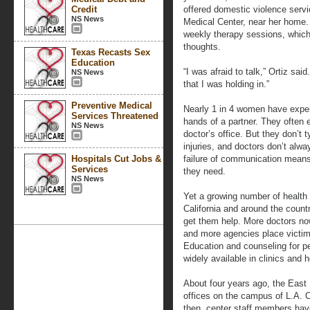
Credit
offered domestic violence serv
NS News
Medical Center, near her home.
weekly therapy sessions, which
thoughts.
Texas Recasts Sex
Education
“I was afraid to talk,” Ortiz sa
NS News
that I was holding in.”
Preventive Medical
Nearly 1 in 4 women have exper
Services Threatened
hands of a partner. They often
NS News
doctor’s office. But they don’t t
injuries, and doctors don’t alw
Hospitals Cut Jobs &
failure of communication means
Services
they need.
NS News
Yet a growing number of health 
California and around the countr
get them help. More doctors now
and more agencies place victim
Education and counseling for p
widely available in clinics and h
About four years ago, the Eas
offices on the campus of L.A. 
then, center staff members hav