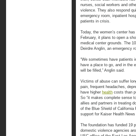
nurses, social workers and othe
violence. They also respond qui
emergency room, inpatient hospit
patients in crisis.
Today, the women’s center has
February, it plans to open a sho
medical center grounds. The 10-
Deirdre Anglin, an emergency 
“We sometimes have patients i
have a place to go, and in the e
will be filled,” Anglin said.
Victims of abuse can suffer lon
pain, frequent headaches, depr
have higher
health
costs than p
So “it makes complete sense to
allies and partners in treating
of the Blue Shield of Californi
support for Kaiser Health News 
The foundation has funded 19 p
domestic violence agencies arou
USC office of the East Los Ang