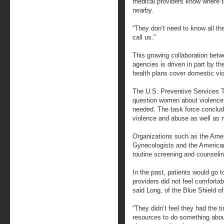
medical providers know where to
nearby.
“They don’t need to know all th
call us.”
This growing collaboration bet
agencies is driven in part by th
health plans cover domestic vi
The U.S. Preventive Services 
question women about violence 
needed. The task force conclude
violence and abuse as well as 
Organizations such as the Amer
Gynecologists and the America
routine screening and counselin
In the past, patients would go 
providers did not feel comforta
said Long, of the Blue Shield of
“They didn’t feel they had the t
resources to do something about