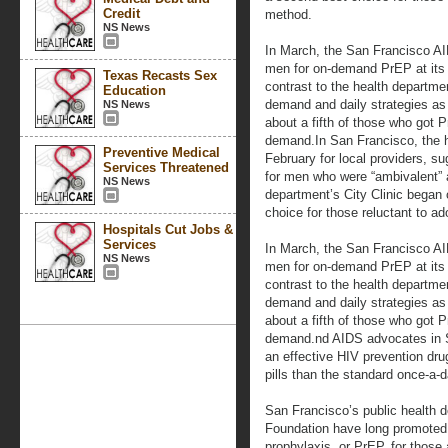
Credit
method.
NS News
In March, the San Francisco AI
men for on-demand PrEP at its Str
Texas Recasts Sex
contrast to the health departme
Education
demand and daily strategies as 
NS News
about a fifth of those who got P
demand.In San Francisco, the h
Preventive Medical
February for local providers, 
Services Threatened
for men who were “ambivalent” a
NS News
department’s City Clinic began 
choice for those reluctant to a
Hospitals Cut Jobs &
Services
In March, the San Francisco AI
NS News
men for on-demand PrEP at its Str
contrast to the health departme
demand and daily strategies as 
about a fifth of those who got P
demand.nd AIDS advocates in S
an effective HIV prevention dru
pills than the standard once-a-
San Francisco’s public health
Foundation have long promoted
prophylaxis, or PrEP, for those 