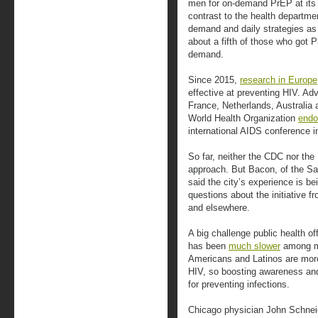
men for on-demand PrEP at its Str
contrast to the health departme
demand and daily strategies as 
about a fifth of those who got P
demand.
Since 2015,
research in Europe
effective at preventing HIV. A
France, Netherlands, Australia
World Health Organization
endo
international AIDS conference i
So far, neither the CDC nor t
approach. But Bacon, of the Sa
said the city’s experience is b
questions about the initiative f
and elsewhere.
A big challenge public health of
has been
much slower
among me
Americans and Latinos are more
HIV, so boosting awareness and
for preventing infections.
Chicago physician John Schnei