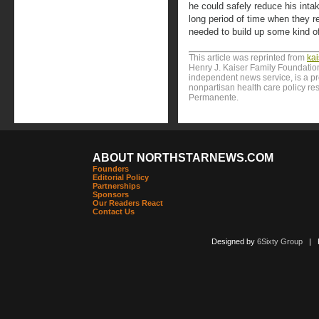
he could safely reduce his intak
long period of time when they refu
needed to build up some kind of
This article was reprinted from
ka
Henry J. Kaiser Family Foundation
independent news service, is a p
nonpartisan health care policy res
Permanente.
ABOUT NORTHSTARNEWS.COM
Founders
Editorial Policy
Partnerships
Sponsors
Our Readers React
Contact Us
Designed by
6Sixty Group
| Po