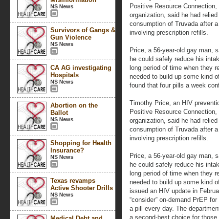
Positive Resource Connection,
NS News
organization, said he had relied 
consumption of Truvada after a
Survivors of Gangs &
involving prescription refills.
Gun Violence
NS News
Price, a 56-year-old gay man, 
he could safely reduce his intak
CA AG investigating
long period of time when they refu
Hospitals
needed to build up some kind of
NS News
found that four pills a week conf
Timothy Price, an HIV preventio
Abortion on the
Positive Resource Connection,
Ballot
NS News
organization, said he had relied 
consumption of Truvada after a
involving prescription refills.
Shopping for Health
Insurance?
Price, a 56-year-old gay man, 
NS News
he could safely reduce his intak
long period of time when they refu
Texas revamps
needed to build up some kind of
Active Shooter Drills
issued an HIV update in Februar
NS News
“consider” on-demand PrEP for
a pill every day. The department
a second-best choice for those 
Medical Debt and