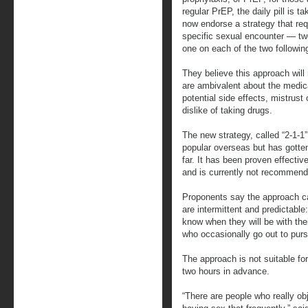
regular PrEP, the daily pill is t
now endorse a strategy that requ
specific sexual encounter — tw
one on each of the two followin
They believe this approach wil
are ambivalent about the medica
potential side effects, mistrus
dislike of taking drugs.
The new strategy, called “2-1-
popular overseas but has gotten 
far. It has been proven effect
and is currently not recommen
Proponents say the approach c
are intermittent and predictable
know when they will be with thei
who occasionally go out to purs
The approach is not suitable fo
two hours in advance.
“There are people who really obje