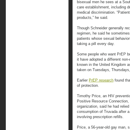
bisexual men he sees at a South
care establishment, including 
medical discrimination. “Patient
products,” he said.
Though Schneider generally r
regimen, he said he sometimes
patients whose sexual behavior i
taking a pill every day.
Some people who want PrEP but
it have adopted a different non
known in the United Kingdom as 
taken on Tuesdays, Thursdays
Earlier
PrEP research
found that
of protection.
Timothy Price, an HIV preventio
Positive Resource Connection,
organization, said he had relied 
consumption of Truvada after a
involving prescription refills.
Price, a 56-year-old gay man, 