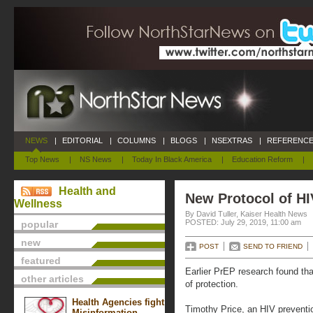
NEWS
|
EDITORIAL
|
COLUMNS
|
BLOGS
|
NSEXTRAS
|
REFERENCE
Top News
|
NS News
|
Today In Black America
|
Education Reform
|
Health and
New Protocol of HI
Wellness
By David Tuller, Kaiser Health News
POSTED: July 29, 2019, 11:00 am
popular
new
POST
SEND TO FRIEND
featured
Earlier PrEP research found that
other articles
of protection.
Health Agencies fight
Timothy Price, an HIV preventio
Misinformation