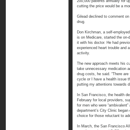
200,000 patients annually for up
cutting the price would be a mo
Gilead declined to comment on
drug.
Don Kirchman, a self-employed 
is on Medicare, started the on-
it with his doctor. He had previ
experienced heart trouble and a 
activity.
The new approach meets his cur
take unnecessary medication an
drug costs, he said. “There are 
cycle or I have a health issue t
putting my attentions towards d
In San Francisco, the health d
February for local providers, 
for men who were “ambivalent” a
department’s City Clinic began 
choice for those reluctant to a
In March, the San Francisco AI