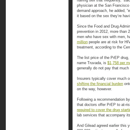
having sex that frequently,” sai
physician at the San Francisco
demand approach, he added, “e
it based on the sex they’re havin
Since the Food and Drug Admini
prevention in 2012, more than 
men who have sex with men, ha
million
people are at risk for HI
treatment, according to the Cen
The list price of the PrEP drug
name Truvada, is
$1,758 per m
generally do not pay that much 
Insurers typically cover much 
shifting the financial burden
onto
on the way, however.
Following a recommendation by
that doctors offer PrEP to at-ri
required to cover the drug start
lab services that accompany it
And Gilead agreed earlier this 