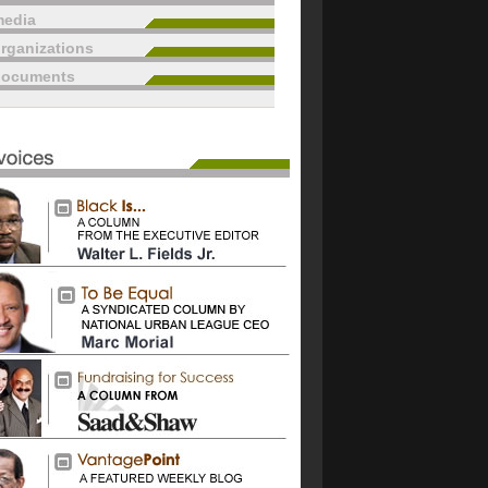
edia
rganizations
documents