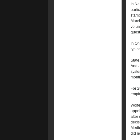
In Ne
parti
stamp
March
volum
quest
In Oh
typica
State
And a
syste
month
For 2
emplo
Wolfe
appoi
after
decis
Medic
did n