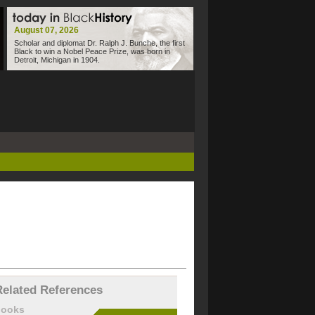
August 07, 2026
Scholar and diplomat Dr. Ralph J. Bunche, the first
Black to win a Nobel Peace Prize, was born in
Detroit, Michigan in 1904.
Related References
books