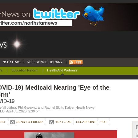
NSEXTRAS
|
REFERENCE LIBRARY
|
ca
|
Education Reform
|
Health And Wellness
VID-19) Medicaid Nearing 'Eye of the
orm'
ID-19
fali Luthra, Phil Galewitz and Rachel Bluth, Kaiser Health News
D: April 03, 2020, 2:30 pm
OST
SEND TO FRIEND
TEXT SIZE
CLEARPRINT
PDF