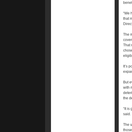
benef
“We h
that 
Direc
The m
cover
That 
chose
eligi
It’s 
expan
But e
with 
deter
the 
“It i
said.
The u
those