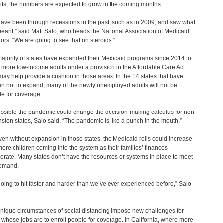
its, the numbers are expected to grow in the coming months.
ave been through recessions in the past, such as in 2009, and saw what
meant,” said Matt Salo, who heads the National Association of Medicaid
tors. “We are going to see that on steroids.”
ajority of states have expanded their Medicaid programs since 2014 to
 more low-income adults under a provision in the Affordable Care Act.
may help provide a cushion in those areas. In the 14 states that have
n not to expand, many of the newly unemployed adults will not be
ble for coverage.
possible the pandemic could change the decision-making calculus for non-
sion states, Salo said. “The pandemic is like a punch in the mouth.”
ven without expansion in those states, the Medicaid rolls could increase
more children coming into the system as their families’ finances
iorate. Many states don’t have the resources or systems in place to meet
demand.
s going to hit faster and harder than we’ve ever experienced before,” Salo
nique circumstances of social distancing impose new challenges for
 whose jobs are to enroll people for coverage. In California, where more