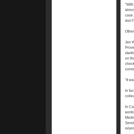
“With
almos
case. 
don’t
Other
Jen W
Provi
start
on th
check
curren
“It w
In fa
colle
In Ca
worki
Medic
Sende
relyi