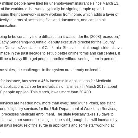
a million people have filed for unemployment insurance since March 13,
of the workforce that would typically be signing people up and
ssing their paperwork is now working from home, which adds a layer of
exity in terms of accessing files and documents, and can inhibit
unication.
going to be certainly more difficult than it was under the [2008] recession,”
Cathy Senderling-McDonald, deputy executive director for the County
re Directors Association of California. She said that although strides have
made in the past decade to set up better online forms and call centers, it
still be a heavy lift to get people enrolled without seeing them in person.
me states, the challenges to the system are already noticeable.
 for instance, has seen a 46% increase in applications for Medicaid.
e applications can be for individuals or families.) In March 2019, about
0 people applied. This March, it was more than 20,400.
services are needed now more than ever,” said Muris Prses, assistant
tor of eligibility services for the Utah Department of Workforce Services,
 processes Medicaid enrollment. The state typically takes 15 days to
mine whether someone is eligible, he said, though that will increase by
al days because of the surge in applicants and some staff working at
.