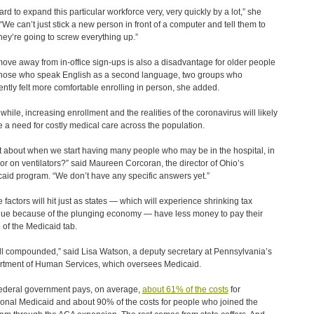
hard to expand this particular workforce very, very quickly by a lot,” she
 “We can’t just stick a new person in front of a computer and tell them to
hey’re going to screw everything up.”
ove away from in-office sign-ups is also a disadvantage for older people
hose who speak English as a second language, two groups who
ently felt more comfortable enrolling in person, she added.
hile, increasing enrollment and the realities of the coronavirus will likely
e a need for costly medical care across the population.
 about when we start having many people who may be in the hospital, in
or on ventilators?” said Maureen Corcoran, the director of Ohio’s
aid program. “We don’t have any specific answers yet.”
 factors will hit just as states ― which will experience shrinking tax
ue because of the plunging economy — have less money to pay their
 of the Medicaid tab.
 all compounded,” said Lisa Watson, a deputy secretary at Pennsylvania’s
tment of Human Services, which oversees Medicaid.
ederal government pays, on average,
about 61% of the costs
for
tional Medicaid and about 90% of the costs for people who joined the