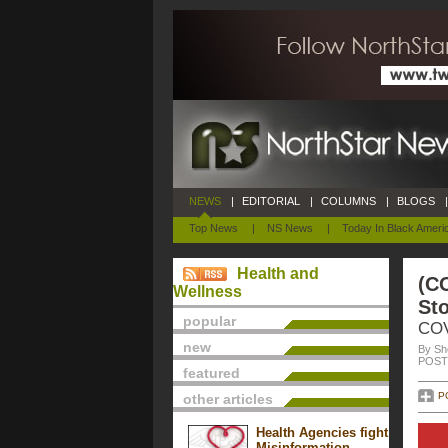
NEWS
|
EDITORIAL
|
COLUMNS
|
BLOGS
|
Top News
|
NS News
|
Today In Black Ameri
Health and
(CO
Wellness
St
popular
COV
new
By She
POSTE
featured
P
other articles
Health Agencies fight
Misinformation