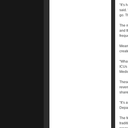
“It’s 
said.
go. T
The m
and t
frequ
Meanw
creat
“What
ICUs 
Medic
These
reven
share
“It’s
Depar
The f
tradi