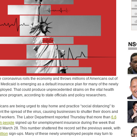
m
o
e coronavirus roils the economy and throws millions of Americans out of
 Medicaid is emerging as a default insurance plan for many of the newly
loyed. That could produce unprecedented strains on the vital health
ance program, according to state officials and policy researchers.
cans are being urged to stay home and practice “social distancing” to
nt the spread of the virus, causing businesses to shutter their doors and
ff workers. The Labor Department reported Thursday that more than
6.6
on people
signed up for unemployment insurance during the week that
 March 28. This number shattered the record set the previous week, with
illion
sign-ups. Many of these newly unemployed people may turn to