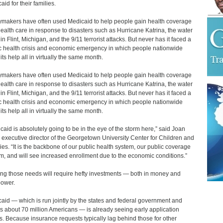
id for their families.
ymakers have often used Medicaid to help people gain health coverage
ealth care in response to disasters such as Hurricane Katrina, the water
 in Flint, Michigan, and the 9/11 terrorist attacks. But never has it faced a
c health crisis and economic emergency in which people nationwide
its help all in virtually the same month.
ymakers have often used Medicaid to help people gain health coverage
ealth care in response to disasters such as Hurricane Katrina, the water
 in Flint, Michigan, and the 9/11 terrorist attacks. But never has it faced a
c health crisis and economic emergency in which people nationwide
its help all in virtually the same month.
caid is absolutely going to be in the eye of the storm here,” said Joan
, executive director of the Georgetown University Center for Children and
ies. “It is the backbone of our public health system, our public coverage
m, and will see increased enrollment due to the economic conditions.”
ng those needs will require hefty investments ― both in money and
ower.
aid — which is run jointly by the states and federal government and
s about 70 million Americans ― is already seeing early application
s. Because insurance requests typically lag behind those for other