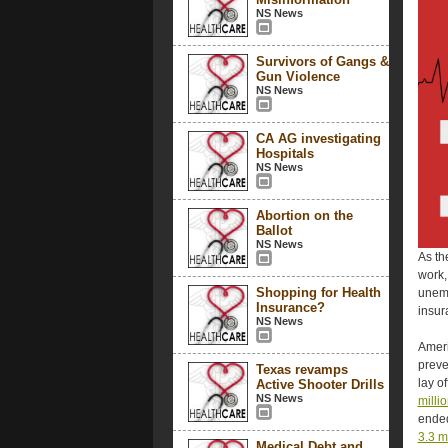
NS News
Survivors of Gangs &
Gun Violence
NS News
CA AG investigating
Hospitals
NS News
Abortion on the
Ballot
NS News
As th
work,
Shopping for Health
unemp
Insurance?
insur
NS News
Ameri
preve
Texas revamps
lay o
Active Shooter Drills
NS News
milli
ended
3.3 m
Medical Debt and