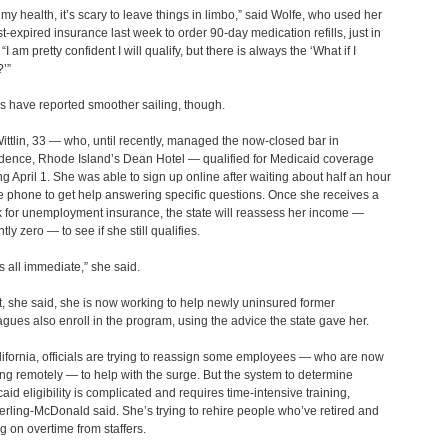
 my health, it’s scary to leave things in limbo,” said Wolfe, who used her
t-expired insurance last week to order 90-day medication refills, just in
“I am pretty confident I will qualify, but there is always the ‘What if I
?’”
s have reported smoother sailing, though.
ittlin, 33 — who, until recently, managed the now-closed bar in
dence, Rhode Island’s Dean Hotel ― qualified for Medicaid coverage
ing April 1. She was able to sign up online after waiting about half an hour
e phone to get help answering specific questions. Once she receives a
 for unemployment insurance, the state will reassess her income —
tly zero ― to see if she still qualifies.
as all immediate,” she said.
ct, she said, she is now working to help newly uninsured former
agues also enroll in the program, using the advice the state gave her.
lifornia, officials are trying to reassign some employees — who are now
ng remotely ― to help with the surge. But the system to determine
aid eligibility is complicated and requires time-intensive training,
rling-McDonald said. She’s trying to rehire people who’ve retired and
ng on overtime from staffers.