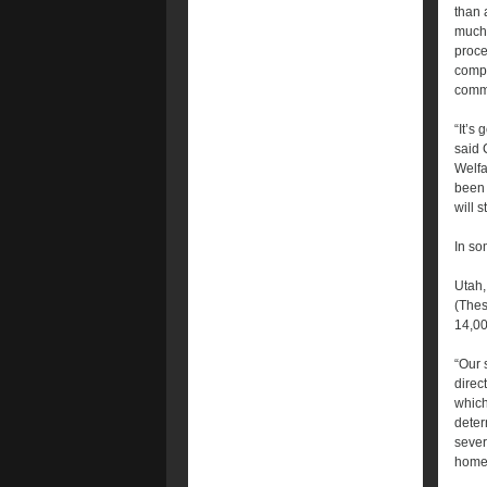
than 
much 
proce
compl
comm
“It’s 
said 
Welfa
been 
will 
In so
Utah,
(Thes
14,00
“Our 
direc
which
deter
sever
home