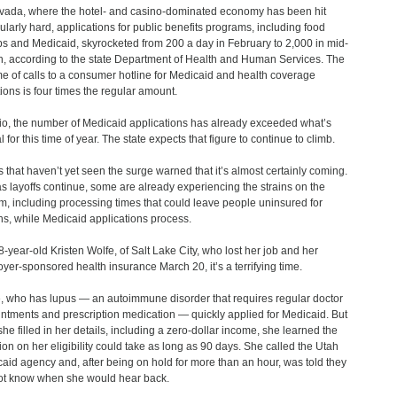
vada, where the hotel- and casino-dominated economy has been hit
cularly hard, applications for public benefits programs, including food
s and Medicaid, skyrocketed from 200 a day in February to 2,000 in mid-
, according to the state Department of Health and Human Services. The
e of calls to a consumer hotline for Medicaid and health coverage
ions is four times the regular amount.
io, the number of Medicaid applications has already exceeded what’s
l for this time of year. The state expects that figure to continue to climb.
s that haven’t yet seen the surge warned that it’s almost certainly coming.
s layoffs continue, some are already experiencing the strains on the
m, including processing times that could leave people uninsured for
s, while Medicaid applications process.
8-year-old Kristen Wolfe, of Salt Lake City, who lost her job and her
yer-sponsored health insurance March 20, it’s a terrifying time.
, who has lupus — an autoimmune disorder that requires regular doctor
ntments and prescription medication ― quickly applied for Medicaid. But
 she filled in her details, including a zero-dollar income, she learned the
ion on her eligibility could take as long as 90 days. She called the Utah
aid agency and, after being on hold for more than an hour, was told they
ot know when she would hear back.