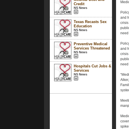
Medica
Credit
NS News
Polic
and h
Texas Recasts Sex
crisis
Education
publi
NS News
need 
Polic
Preventive Medical
Services Threatened
and h
NS News
crisis
publi
need 
Hospitals Cut Jobs &
Services
NS News
“Medi
Alker
Famil
syste
Meeti
manp
Medic
cover
spike