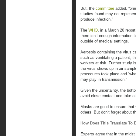
But, the
committee
added, “one
studies found may not represent
produce infection.”
The
WHO
, in a March 20 repor
there isn’t enough information t
outside of medical settings.
Aerosols containing the virus 
such as ventilating a patient, t
workers at risk. Further study i
the virus shows up in air samp
procedures took place and “whet
may play in transmission.”
Given the uncertainty, the botto
avoid close contact and take ot
Masks are good to ensure that y
others. But don’t forget about t
How Does This Translate To 
Experts agree that in the midst