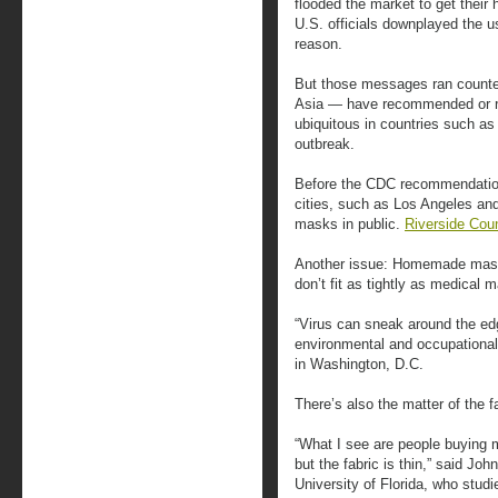
flooded the market to get their
U.S. officials downplayed the us
reason.
But those messages ran counter 
Asia — have recommended or r
ubiquitous in countries such a
outbreak.
Before the CDC recommendation
cities, such as Los Angeles an
masks in public.
Riverside Cou
Another issue: Homemade mas
don’t fit as tightly as medical 
“Virus can sneak around the edg
environmental and occupational
in Washington, D.C.
There’s also the matter of the f
“What I see are people buying 
but the fabric is thin,” said Joh
University of Florida, who studi