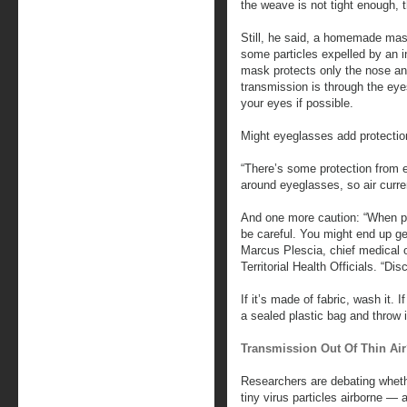
the weave is not tight enough, t
Still, he said, a homemade mask 
some particles expelled by an i
mask protects only the nose an
transmission is through the eye
your eyes if possible.
Might eyeglasses add protectio
“There’s some protection from e
around eyeglasses, so air curren
And one more caution: “When put
be careful. You might end up get
Marcus Plescia, chief medical o
Territorial Health Officials. “Disc
If it’s made of fabric, wash it. I
a sealed plastic bag and throw 
Transmission Out Of Thin Ai
Researchers are debating wheth
tiny virus particles airborne ― 