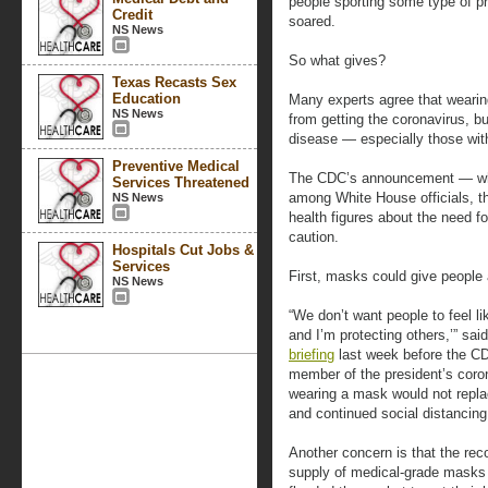
people sporting some type of p
Credit
soared.
NS News
So what gives?
Texas Recasts Sex
Education
Many experts agree that weari
NS News
from getting the coronavirus, bu
disease — especially those wi
Preventive Medical
The CDC’s announcement — whic
Services Threatened
among White House officials, th
NS News
health figures about the need fo
caution.
Hospitals Cut Jobs &
Services
First, masks could give people 
NS News
“We don’t want people to feel l
and I’m protecting others,’” sa
briefing
last week before the CD
member of the president’s coron
wearing a mask would not repla
and continued social distancing
Another concern is that the rec
supply of medical-grade masks 