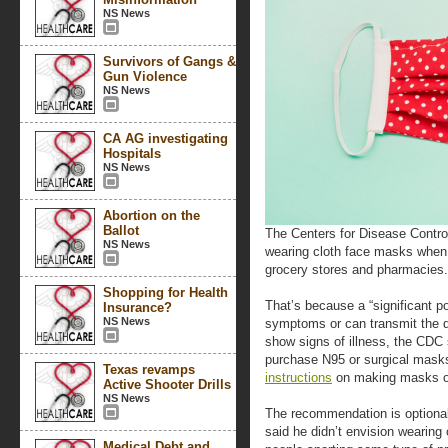
NS News
Survivors of Gangs &
Gun Violence
NS News
CA AG investigating
Hospitals
NS News
Abortion on the
Ballot
The Centers for Disease Contro
NS News
wearing cloth face masks when g
grocery stores and pharmacies.
Shopping for Health
That’s because a “significant po
Insurance?
NS News
symptoms or can transmit the d
show signs of illness, the CDC 
purchase N95 or surgical masks
Texas revamps
instructions
on making masks ou
Active Shooter Drills
NS News
The recommendation is optional
said he didn’t envision wearing
Medical Debt and