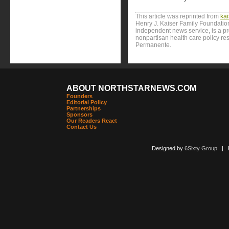
This article was reprinted from
ka
Henry J. Kaiser Family Foundation
independent news service, is a p
nonpartisan health care policy res
Permanente.
ABOUT NORTHSTARNEWS.COM
Founders
Editorial Policy
Partnerships
Sponsors
Our Readers React
Contact Us
Designed by
6Sixty Group
| Po