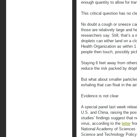
enough quantity to allow for tr
This critical question has no cl
No doubt a cough or sneeze can 
those are relatively large and h
researchers say. Still, that’s a
droplets can either land on a c
Health Organization as within 1
people then touch, possibly pick
Staying 6 feet away from other
reduce the risk packed by dropl
But what about smaller particl
exhaling that can float in the ai
Evidence is not clear.
A special panel last week relea
U.S. and China, raising the poss
studies’ findings suggest that 
virus, according to the
letter
fro
National Academy of Sciences t
Science and Technology Policy