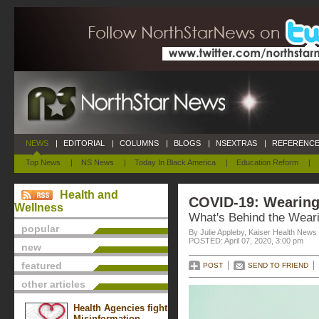
NEWS
|
EDITORIAL
|
COLUMNS
|
BLOGS
|
NSEXTRAS
|
REFERENCE
Top News
|
NS News
|
Today In Black America
|
Education Reform
|
Health and
COVID-19: Wearing
Wellness
What's Behind the Wear
popular
By Julie Appleby, Kaiser Health News
POSTED: April 07, 2020, 3:00 pm
new
featured
POST
SEND TO FRIEND
other articles
Health Agencies fight
Misinformation