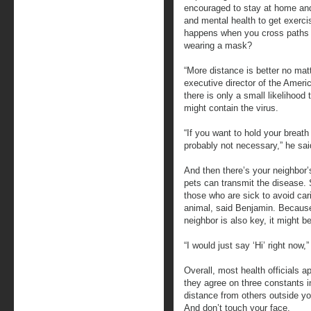
encouraged to stay at home and i
and mental health to get exerci
happens when you cross paths 
wearing a mask?
“More distance is better no mat
executive director of the Ameri
there is only a small likelihood
might contain the virus.
“If you want to hold your breath 
probably not necessary,” he sai
And then there’s your neighbor’
pets can transmit the disease. S
those who are sick to avoid cari
animal, said Benjamin. Because
neighbor is also key, it might b
“I would just say ‘Hi’ right now,
Overall, most health officials 
they agree on three constants i
distance from others outside y
And don’t touch your face.