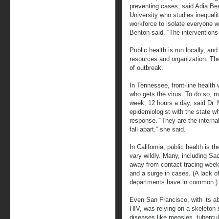
preventing cases, said Adia Ben
University who studies inequalit
workforce to isolate everyone wi
Benton said. “The interventions
Public health is run locally, an
resources and organization. The
of outbreak.
In Tennessee, front-line health 
who gets the virus. To do so,
week, 12 hours a day, said Dr. 
epidemiologist with the state w
response. “They are the interna
fall apart,” she said.
In California, public health is t
vary wildly. Many, including 
away from contact tracing week
and a surge in cases. (A lack of 
departments have in common.)
Even San Francisco, with its a
HIV, was relying on a skeleton 
diseases like measles, tubercul