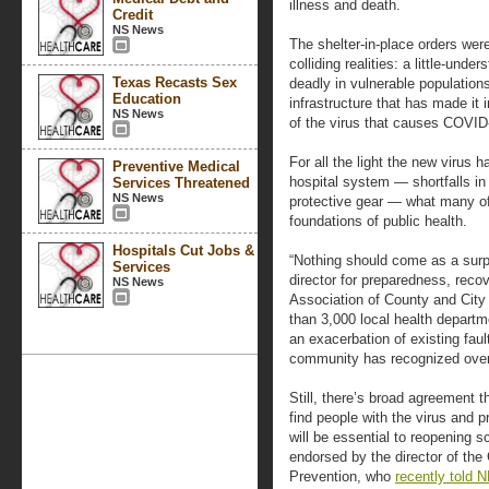
illness and death.
Credit
NS News
The shelter-in-place orders we
colliding realities: a little-unde
Texas Recasts Sex
deadly in vulnerable population
Education
infrastructure that has made it
NS News
of the virus that causes COVID
For all the light the new virus h
Preventive Medical
hospital system — shortfalls in 
Services Threatened
NS News
protective gear — what many off
foundations of public health.
Hospitals Cut Jobs &
“Nothing should come as a surpr
Services
director for preparedness, reco
NS News
Association of County and City 
than 3,000 local health depart
an exacerbation of existing faul
community has recognized over
Still, there’s broad agreement t
find people with the virus and 
will be essential to reopening 
endorsed by the director of the
Prevention, who
recently told 