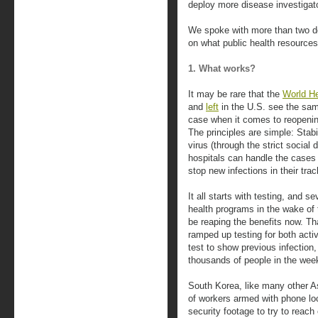
deploy more disease investigat
We spoke with more than two do
on what public health resource
1. What works?
It may be rare that the
World He
and
left
in the U.S. see the same
case when it comes to reopeni
The principles are simple: Stab
virus (through the strict social
hospitals can handle the cases 
stop new infections in their tra
It all starts with testing, and s
health programs in the wake o
be reaping the benefits now. Th
ramped up testing for both acti
test to show previous infection
thousands of people in the weeks
South Korea, like many other As
of workers armed with phone loc
security footage to try to reac