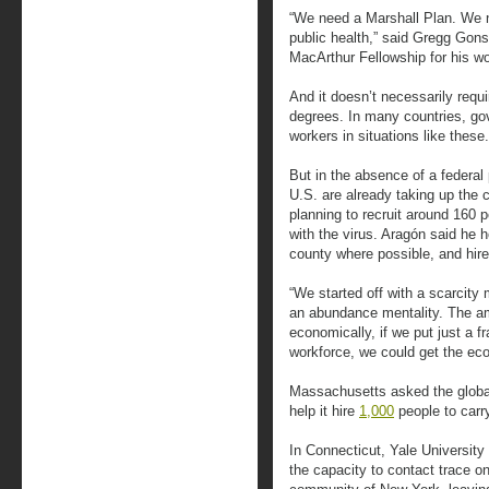
“We need a Marshall Plan. We
public health,” said Gregg Gon
MacArthur Fellowship for his wo
And it doesn’t necessarily requ
degrees. In many countries, g
workers in situations like these.
But in the absence of a federal
U.S. are already taking up the 
planning to recruit around 160 
with the virus. Aragón said he h
county where possible, and hir
“We started off with a scarcity
an abundance mentality. The am
economically, if we put just a fr
workforce, we could get the ec
Massachusetts asked the global 
help it hire
1,000
people to carr
In Connecticut, Yale University 
the capacity to contact trace o