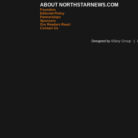
ABOUT NORTHSTARNEWS.COM
Founders
Editorial Policy
Partnerships
Sponsors
Our Readers React
Contact Us
Designed by
6Sixty Group
| Po