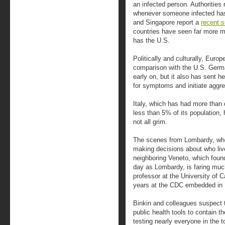
an infected person. Authorities 
whenever someone infected has
and Singapore report a
recent s
countries have seen far more m
has the U.S.
Politically and culturally, Euro
comparison with the U.S. Germ
early on, but it also has sent 
for symptoms and initiate aggre
Italy, which has had more than 
less than 5% of its population,
not all grim.
The scenes from Lombardy, whe
making decisions about who liv
neighboring Veneto, which found
day as Lombardy, is faring much
professor at the University of 
years at the CDC embedded in I
Binkin and colleagues suspect t
public health tools to contain th
testing nearly everyone in the 