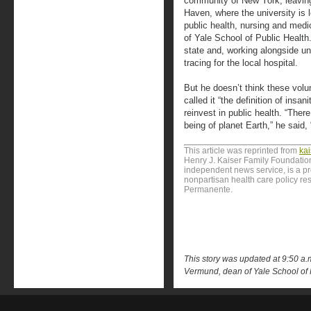
community of New York, leavin
Haven, where the university is 
public health, nursing and medi
of Yale School of Public Health
state and, working alongside un
tracing for the local hospital.
But he doesn’t think these volu
called it “the definition of insan
reinvest in public health. “Ther
being of planet Earth,” he said, 
This article was reprinted from
ka
Henry J. Kaiser Family Foundation
independent news service, is a p
nonpartisan health care policy res
Permanente.
This story was updated at 9:50 a.m.
Vermund, dean of Yale School of 