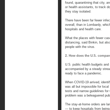
found, quarantining that city, a
or health assistants, to track 
they stay isolated.
There have been far fewer infec
overall, than in Lombardy, which
hospitals and health care.
What the places with fewer cas
distancing, said Binkin, but als
people with the virus.
2. How does the U.S. compar
U.S. public health budgets and
accompanied by a steady stream
ready to face a pandemic.
When COVID-19 arrived, identify
was all but impossible for loca
tests and narrow guidelines fo
problem was a beleaguered publi
The stay-at-home orders are lar
— to keep hospitals from bein