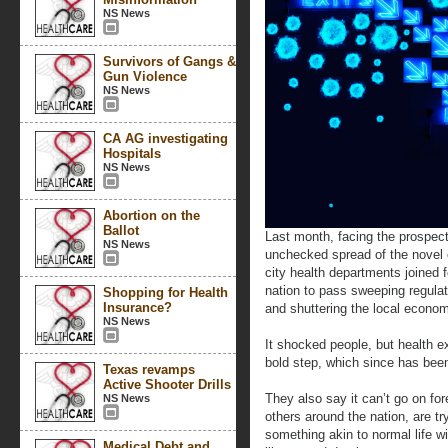
NS News
Survivors of Gangs &
Gun Violence
NS News
CA AG investigating
Hospitals
NS News
Abortion on the
Ballot
Last month, facing the prospec
NS News
unchecked spread of the novel
city health departments joined f
nation to pass sweeping regulat
Shopping for Health
Insurance?
and shuttering the local econo
NS News
It shocked people, but health e
bold step, which since has been
Texas revamps
Active Shooter Drills
They also say it can’t go on fo
NS News
others around the nation, are t
something akin to normal life wi
Medical Debt and