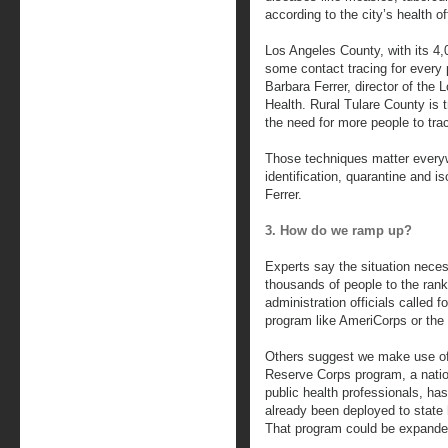
according to the city’s health o
Los Angeles County, with its 4,0
some contact tracing for every 
Barbara Ferrer, director of the
Health. Rural Tulare County is 
the need for more people to tra
Those techniques matter everywh
identification, quarantine and is
Ferrer.
3. How do we ramp up?
Experts say the situation necess
thousands of people to the ran
administration officials called fo
program like AmeriCorps or the
Others suggest we make use of
Reserve Corps program, a natio
public health professionals, h
already been deployed to state 
That program could be expande