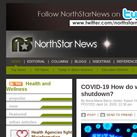
NEWS
|
EDITORIAL
|
COLUMNS
|
BLOGS
|
NSEXTRAS
|
REFERENCE
Top News
|
NS News
|
Today In Black America
|
Education Reform
|
Health and
COVID-19 How do w
Wellness
shutdown?
popular
By Anna Maria Barry-Jester, Kaiser 
POSTED: April 14, 2020, 12:30 pm
new
featured
POST
SEND TO FRIEND
other articles
Health Agencies fight
Misinformation