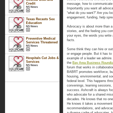
Credit
message, how to communicate it
NS News
Importantly you want all advoca
“what do you want?” Are you lo
engagement, funding, help spre
Texas Recasts Sex
Education
Advocacy is about more than a s
NS News
stories, and the feeling you co
your eyes, the words you write
Preventive Medical
facts.
Services Threatened
NS News
Some think they can hire or out
or engage people. But it has to 
Hospitals Cut Jobs &
example of a leader we admire.
Services
the
Bay Area Business Roundta
NS News
forum that works in collaboratio
BABRT promotes workforce, bu
housing, environmental, and soci
federal level. This happens thr
convenings, learning sessions, 
success. Ashcraft is always fo
who advocate for a shared missi
decades. He knows that no one 
He knows it takes a movement an
recommendations, and advocacy.
a diverse cadre of advocates. 