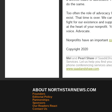
do the same.
Too often the role of advocacy 
exist. That time is over. We ca
fight for our existence and sup
at the heart of your nonprofit.
voice. Advocate.
Nonprofits have an important
ro
Copyright 2020
Mel
and
Pearl Shaw
of Saad&Sha
Services. Let us help you find yo
phone conferencing services alway
www.saadandshaw.com
.
ABOUT NORTHSTARNEWS.COM
Founders
Editorial Policy
Partnerships
Sponsors
Our Readers React
Contact Us