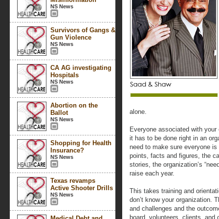
NS News
Survivors of Gangs &
Gun Violence
NS News
CA AG investigating
Hospitals
NS News
Abortion on the
alone.
Ballot
NS News
Everyone associated with your 
it has to be done right in an o
Shopping for Health
need to make sure everyone is p
Insurance?
points, facts and figures, the c
NS News
stories, the organization’s “n
raise each year.
Texas revamps
Active Shooter Drills
This takes training and orientat
NS News
don’t know your organization. 
and challenges and the outcome
board, volunteers, clients, a
Medical Debt and