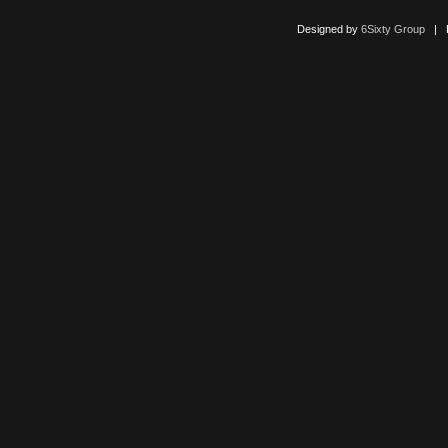
Designed by
6Sixty Group
| Po