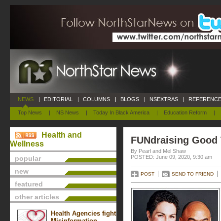
NEWS
|
EDITORIAL
|
COLUMNS
|
BLOGS
|
NSEXTRAS
|
REFERENCE
Top News
|
NS News
|
Today In Black America
|
Education Reform
|
Health and
FUNdraising Good
Wellness
By Pearl and Mel Shaw
POSTED: June 09, 2020, 9:30 am
popular
new
POST
SEND TO FRIEND
featured
other articles
Health Agencies fight
Misinformation