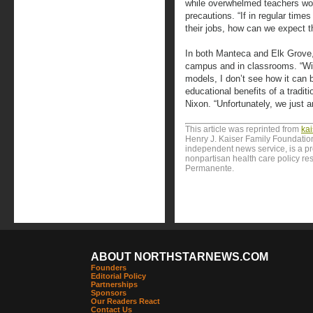
while overwhelmed teachers w
precautions. “If in regular time
their jobs, how can we expect t
In both Manteca and Elk Grove,
campus and in classrooms. “With
models, I don’t see how it can 
educational benefits of a tradit
Nixon. “Unfortunately, we just ar
This article was reprinted from
ka
Henry J. Kaiser Family Foundation
independent news service, is a p
nonpartisan health care policy res
Permanente.
ABOUT NORTHSTARNEWS.COM
Founders
Editorial Policy
Partnerships
Sponsors
Our Readers React
Contact Us