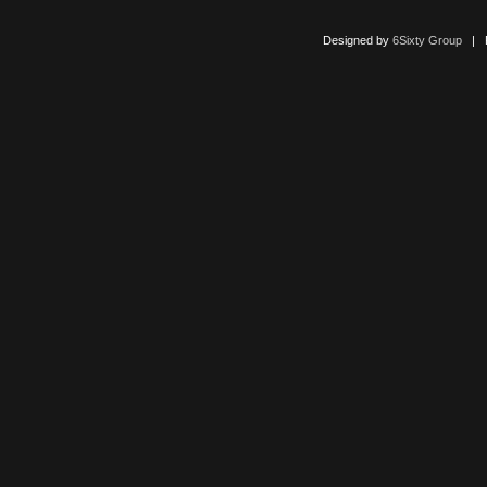
Designed by
6Sixty Group
| Po