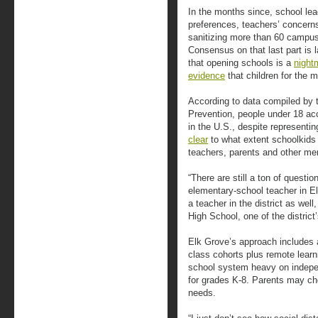
In the months since, school lea
preferences, teachers’ concerns
sanitizing more than 60 campus
Consensus on that last part is
that opening schools is a
night
evidence
that children for the 
According to data compiled by 
Prevention, people under 18 ac
in the U.S., despite representin
clear
to what extent schoolkids c
teachers, parents and other me
“There are still a ton of questi
elementary-school teacher in El
a teacher in the district as wel
High School, one of the distric
Elk Grove’s approach includes a 
class cohorts plus remote learni
school system heavy on indepe
for grades K-8. Parents may choo
needs.