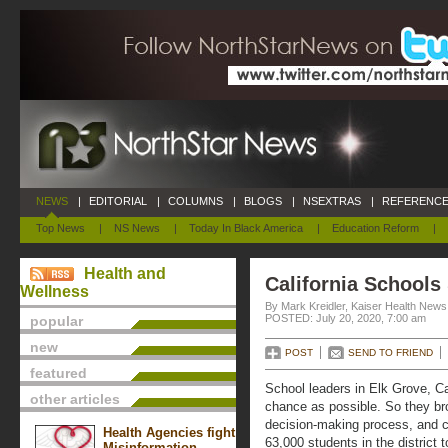
NEWS
|
EDITORIAL
|
COLUMNS
|
BLOGS
|
NSEXTRAS
|
REFERENCE
Top News
|
NS News
|
Today In Black America
|
Education Reform
|
Health and
California Schools
Wellness
By Mark Kreidler, Kaiser Health News
POSTED: July 20, 2020, 7:00 am
popular
new
POST
SEND TO FRIEND
featured
School leaders in Elk Grove, Cal
other articles
chance as possible. So they bro
decision-making process, and c
Health Agencies fight
63,000 students in the district 
Misinformation