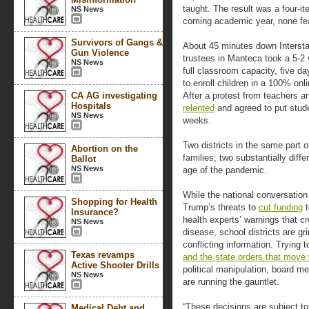
taught. The result was a four-it
NS News
coming academic year, none fea
Survivors of Gangs &
About 45 minutes down Interstat
Gun Violence
trustees in Manteca took a 5-2
NS News
full classroom capacity, five d
to enroll children in a 100% onl
CA AG investigating
After a protest from teachers an
Hospitals
relented
and agreed to put stud
NS News
weeks.
Two districts in the same part 
Abortion on the
families; two substantially diffe
Ballot
NS News
age of the pandemic.
While the national conversatio
Shopping for Health
Trump’s threats to
cut funding
t
Insurance?
health experts’ warnings that 
NS News
disease, school districts are gr
conflicting information. Trying
Texas revamps
and the state orders that move w
Active Shooter Drills
political manipulation, board 
NS News
are running the gauntlet.
“These decisions are subject to
Medical Debt and