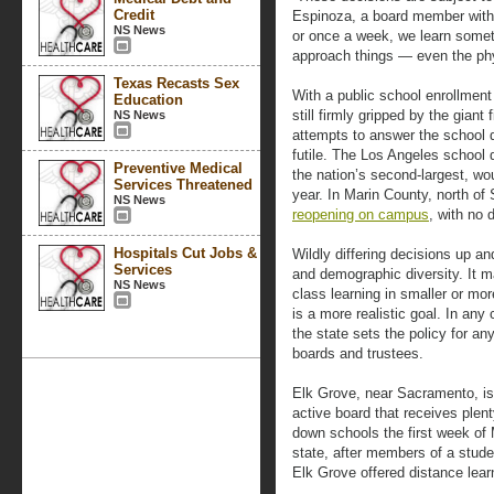
Credit
Espinoza, a board member with 
NS News
or once a week, we learn some
approach things — even the phy
Texas Recasts Sex
With a public school enrollment
Education
still firmly gripped by the giant 
NS News
attempts to answer the school
futile. The Los Angeles school d
Preventive Medical
the nation’s second-largest, w
Services Threatened
year. In Marin County, north of
NS News
reopening on campus
, with no 
Hospitals Cut Jobs &
Wildly differing decisions up an
Services
and demographic diversity. It ma
NS News
class learning in smaller or mor
is a more realistic goal. In any
the state sets the policy for any
boards and trustees.
Elk Grove, near Sacramento, is th
active board that receives plent
down schools the first week of M
state, after members of a stude
Elk Grove offered distance learn