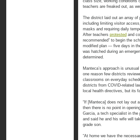
class size, working conditions o
teachers are freaked out, as we
The district laid out an array 
including limiting visitor acces
masks and requiring daily tempe
After teachers
protested
and cou
recommended” to begin the schoo
modified plan — five days in th
was hatched during an emergenc
determined.
Manteca’s approach is unusual i
one reason few districts review
classrooms on everyday sched
districts from COVID-related la
local health directives, but its f
“If [Manteca] does not lay out a
then there is no point in openi
Garcia, a tech specialist in the
and said he and his wife will tak
grade son.
“At home we have the necessary