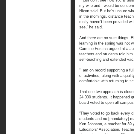
“I just don’t see how social dist
my wife and I would be concern
Nixon said. But he’s unsure wh
in the mornings, distance teachi
really haven’t been provided wi
see,” he said.
And there are no sure things. 
learning in the spring was not w
Carmine Forcina argued at a Ju
teachers and students told him 
self-teaching and extended vac
“I am on record supporting a ful
of activities, along with a qual
comfortable with returning to sch
That one-two approach is close
24,000 students. It happened qu
board voted to open all campuses
“They voted to go back every da
students and no [mandatory] ma
Ken Johnson, a teacher for 39 
Educators’ Association. Teache