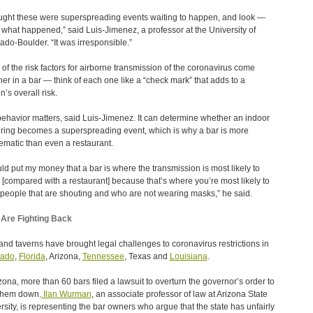
ought these were superspreading events waiting to happen, and look —
s what happened,” said Luis-Jimenez, a professor at the University of
ado-Boulder. “It was irresponsible.”
of the risk factors for airborne transmission of the coronavirus come
her in a bar — think of each one like a “check mark” that adds to a
n’s overall risk.
ehavior matters, said Luis-Jimenez. It can determine whether an indoor
ring becomes a superspreading event, which is why a bar is more
ematic than even a restaurant.
uld put my money that a bar is where the transmission is most likely to
 [compared with a restaurant] because that’s where you’re most likely to
people that are shouting and who are not wearing masks,” he said.
Are Fighting Back
and taverns have brought legal challenges to coronavirus restrictions in
rado
,
Florida
, Arizona,
Tennessee
, Texas and
Louisiana
.
izona, more than 60 bars filed a lawsuit to overturn the governor’s order to
them down.
Ilan Wurman
, an associate professor of law at Arizona State
rsity, is representing the bar owners who argue that the state has unfairly