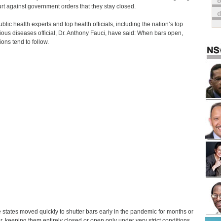
o
urt against government orders that they stay closed.
ublic health experts and top health officials, including the nation’s top
tious diseases official, Dr. Anthony Fauci, have said: When bars open,
ions tend to follow.
states moved quickly to shutter bars early in the pandemic for months or
r, keeping them entirely closed or open only under very strict conditions.