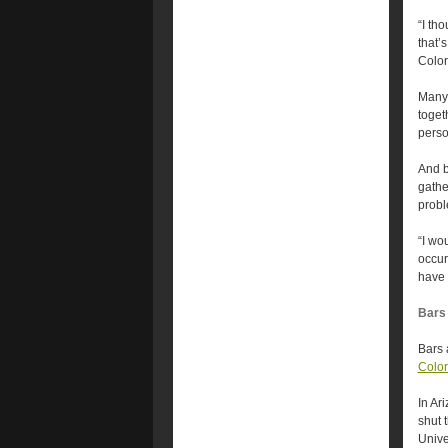
“I th
that’
Color
Many 
toget
perso
And b
gathe
probl
“I wo
occur
have 
Bars 
Bars 
Colo
In Ar
shut 
Unive