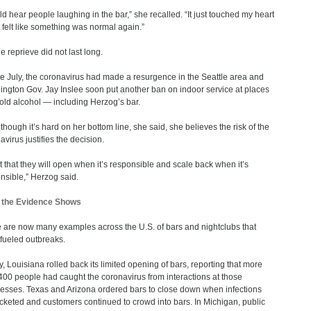
uld hear people laughing in the bar,” she recalled. “It just touched my heart
t felt like something was normal again.”
he reprieve did not last long.
te July, the coronavirus had made a resurgence in the Seattle area and
ngton Gov. Jay Inslee soon put another ban on indoor service at places
sold alcohol — including Herzog’s bar.
though it’s hard on her bottom line, she said, she believes the risk of the
avirus justifies the decision.
ust that they will open when it’s responsible and scale back when it’s
nsible,” Herzog said.
 the Evidence Shows
 are now many examples across the U.S. of bars and nightclubs that
fueled outbreaks.
ly, Louisiana rolled back its limited opening of bars, reporting that more
400 people had caught the coronavirus from interactions at those
esses. Texas and Arizona ordered bars to close down when infections
cketed and customers continued to crowd into bars. In Michigan, public