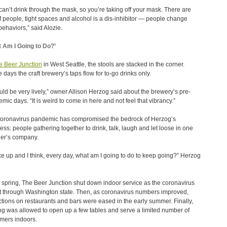
can’t drink through the mask, so you’re taking off your mask. There are
of people, tight spaces and alcohol is a dis-inhibitor — people change
 behaviors,” said Alozie.
 Am I Going to Do?’
e Beer Junction
in West Seattle, the stools are stacked in the corner.
 days the craft brewery’s taps flow for to-go drinks only.
ould be very lively,” owner Allison Herzog said about the brewery’s pre-
mic days. “It is weird to come in here and not feel that vibrancy.”
oronavirus pandemic has compromised the bedrock of Herzog’s
ess: people gathering together to drink, talk, laugh and let loose in one
er’s company.
ke up and I think, every day, what am I going to do to keep going?” Herzog
e spring, The Beer Junction shut down indoor service as the coronavirus
 through Washington state. Then, as coronavirus numbers improved,
ictions on restaurants and bars were eased in the early summer. Finally,
g was allowed to open up a few tables and serve a limited number of
mers indoors.