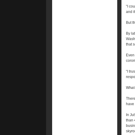
“I co
and i
But t
By la
Washi
that 
Even 
coron
“I tr
respo
What
There
have 
In Ju
than 
busin
skyro