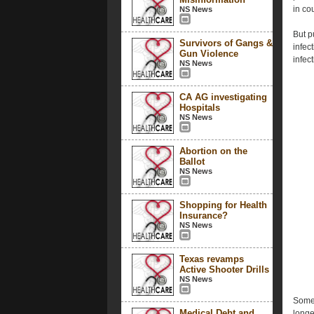
in co
NS News
But p
Survivors of Gangs &
infec
Gun Violence
infect
NS News
CA AG investigating
Hospitals
NS News
Abortion on the
Ballot
NS News
Shopping for Health
Insurance?
NS News
Texas revamps
Active Shooter Drills
NS News
Some 
Medical Debt and
longe