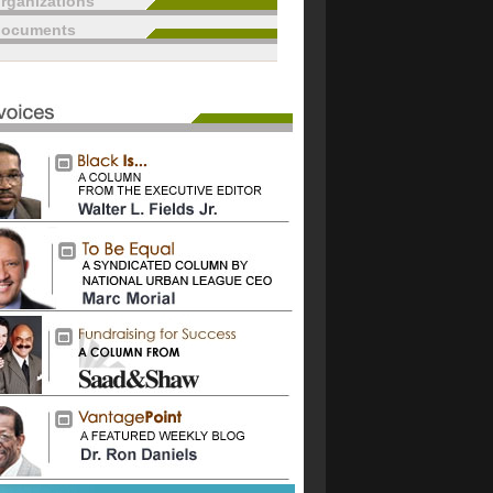
rganizations
documents