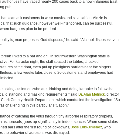
h authorities have traced nearly 200 cases back to a now-infamous East
ng pub.
 bars can ask customers to wear masks and sit at tables, Alozie is
ical that such guidance, however well-intentioned, can be successful,
when bargoers plan to be prudent.
reality is, man proposes, God disposes,” he said. “Alcohol disposes even
”
tbreak linked to a bar and grill in southwestern Washington state is
uctive. For karaoke night, the staff spaced the tables, checked
ratures at the door, even put up plexiglass barriers near the singers.
heless, a few weeks later, close to 20 customers and employees had
infected.
re asking customers who are drinking and doing karaoke to follow the
cal distancing and masking requirements,” said
Dr. Alan Melnick
, director
e Clark County Health Department, which conducted the investigation. “So
as challenging in this particular situation.”
hance of catching the virus through tiny airborne respiratory droplets,
 as aerosols, goes up significantly in indoor spaces. When some states
ned bars after the first round of lockdowns,
Jose Luis-Jimenez
, who
es the behavior of aerosols, was dismayed.