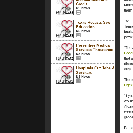
Credit
Many 
NS News
them 
“We’r
Texas Recasts Sex
Tenne
Education
NS News
touri
power
Preventive Medical
“They
Services Threatened
Gosti
NS News
that 
disea
Hospitals Cut Jobs &
duty —
Services
NS News
The e
Ogech
“If y
would
Alozi
crea
groce
Bars t