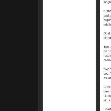
singl
“Eith
and a
argue
totall
Gosti
sided
The 
on ho
restr
casin
“We h
court
as lo
Closi
dean 
Hopki
virus
Sharf