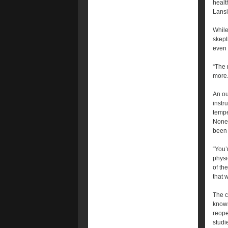
healt
Lansi
While
skept
even 
“The 
more.
An ou
instr
tempe
Nonet
been 
“You’
physi
of th
that w
The c
known
reope
studi