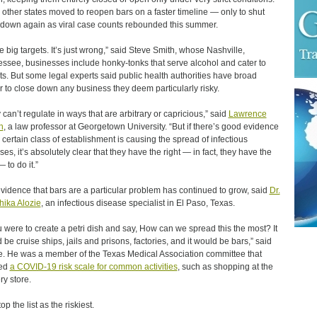
other states moved to reopen bars on a faster timeline — only to shut
down again as viral case counts rebounded this summer.
e big targets. It’s just wrong,” said Steve Smith, whose Nashville,
ssee, businesses include honky-tonks that serve alcohol and cater to
sts. But some legal experts said public health authorities have broad
 to close down any business they deem particularly risky.
 can’t regulate in ways that are arbitrary or capricious,” said
Lawrence
n
, a law professor at Georgetown University. “But if there’s good evidence
a certain class of establishment is causing the spread of infectious
ses, it’s absolutely clear that they have the right — in fact, they have the
 to do it.”
vidence that bars are a particular problem has continued to grow, said
Dr.
ika Alozie
, an infectious disease specialist in El Paso, Texas.
ou were to create a petri dish and say, How can we spread this the most? It
 be cruise ships, jails and prisons, factories, and it would be bars,” said
e. He was a member of the Texas Medical Association committee that
ted
a COVID-19 risk scale for common activities
, such as shopping at the
ry store.
op the list as the riskiest.