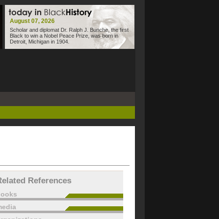
August 07, 2026
Scholar and diplomat Dr. Ralph J. Bunche, the first
Black to win a Nobel Peace Prize, was born in
Detroit, Michigan in 1904.
Related References
books
edia