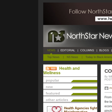
NEWS
|
EDITORIAL
|
COLUMNS
|
BLOGS
|
Top News
|
NS News
|
Today In Black Ameri
Health and
CO
Wellness
By Wil
POSTE
popular
new
P
featured
From 
other articles
the b
econo
Health Agencies fight
pinch
Misinformation