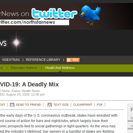
NSEXTRAS
|
REFERENCE LIBRARY
|
ca
|
Education Reform
|
Health And Wellness
VID-19: A Deadly Mix
l Stone, Kaiser Health News
D: August 23, 2020, 12:00 pm
OST
SEND TO FRIEND
TEXT SIZE
CLEARPRINT
PDF
the early days of the U.S. coronavirus outbreak, states have wrestled with
est course of action for bars and nightclubs, which largely have their
m
mic prospects tied to social gatherings in tight quarters. As the virus has
ed the industry’s lifeblood, bar owners in a handful of states are fighting