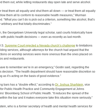
ed them out, while letting restaurants stay open late and serve alcohol.
er treat them all equally and shut them all down — or treat them all equally
llow them all to conform to reasonable health measures,” Wurman
d. “What you can’t do is pick out a criterion, something like alcohol, that’s
y arbitrary and that totally discriminates.”
n, the Georgetown University legal scholar, said courts historically have
 with public health decisions — even as recently as last month.
U.S.
Supreme Court rejected a Nevada church’s challenge
to limitations
lding services, although attorneys for the church had argued that the
ictions on worship services were more onerous than the ones placed on
os and restaurants.
ave to remember we’re in an emergency,” Gostin said, regarding the
’s decision. “The health department should have reasonable discretion so
ng as it’s acting on the basis of good evidence.”
ng bars has a “double effect,” according to
Dr. Joshua Sharfstein
, vice
for Public Health Practice and Community Engagement at Johns
ns’ Bloomberg School of Public Health. “It reduces the spread of the
 within the bar and it makes everyone take this situation more seriously.”
stein, who is a former secretary of health and mental health services for