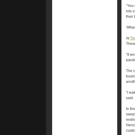
“You 
lots 
their
‘What
At
Th
These
“It w
pande
The c
busin
anoth
“I wa
said.
In th
swept
restr
Herzo
custo