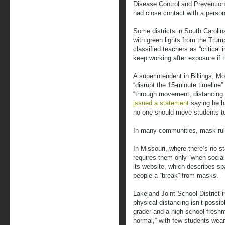
Disease Control and Prevention
had close contact with a person
Some districts in South Caroli
with green lights from the Trum
classified teachers as “critical 
keep working after exposure if
A superintendent in Billings, Mo
“disrupt the 15-minute timeline
“through movement, distancing 
issued a statement
saying he h
no one should move students to
In many communities, mask rule
In Missouri, where there’s no s
requires them only “when social 
its website, which describes sp
people a “break” from masks.
Lakeland Joint School Distric
physical distancing isn’t possib
grader and a high school freshman
normal,” with few students wear