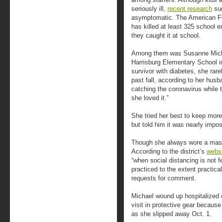
seriously ill,
recent research
sug
asymptomatic. The American Fe
has killed at least 325 school 
they caught it at school.
Among them was Susanne Michae
Harrisburg Elementary School i
survivor with diabetes, she rar
past fall, according to her hus
catching the coronavirus while 
she loved it.”
She tried her best to keep more
but told him it was nearly impos
Though she always wore a mask,
According to the district’s
webs
“when social distancing is not f
practiced to the extent practical
requests for comment.
Michael wound up hospitalized o
visit in protective gear because
as she slipped away Oct. 1.