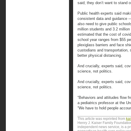
said; they don’t want to stand o
Public health experts said makin
consistent data and guidance —
also need to give public schoo
million students and 3.2 millio
estimated that the cost of covi
school year ranges from $55 pe
plexiglass barriers and face sh
custodians and transportation, 
better physical distancing.
And crucially, experts said, cov
science, not politics.
And crucially, experts said, cov
science, not politics.
“Behaviors and attitudes flow f
a pediatrics professor at the U
“We have to hold people accounta
This article was reprinted from
ka
Henry J. Kaiser Family Foundation
independent news service, is a p