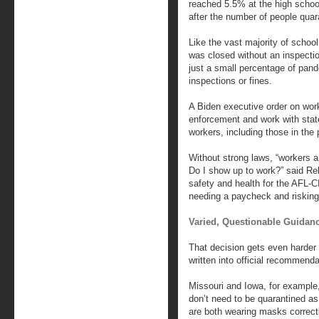
reached 5.5% at the high school,
after the number of people quar
Like the vast majority of scho
was closed without an inspectio
just a small percentage of pand
inspections or fines.
A Biden executive order on work
enforcement and work with stat
workers, including those in the 
Without strong laws, “workers a
Do I show up to work?” said Reb
safety and health for the AFL-
needing a paycheck and risking 
Varied, Questionable Guidan
That decision gets even harder 
written into official recommenda
Missouri and Iowa, for example
don’t need to be quarantined as
are both wearing masks correct