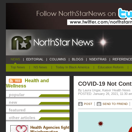
NEWS
|
EDITORIAL
|
COLUMNS
|
BLOGS
|
NSEXTRAS
|
REFERENCE
Top News
|
NS News
|
Today In Black America
|
Education Reform
|
Health and
COVID-19 Not Contr
Wellness
By Laura Ungar, Kaiser Health News
POSTED: January 26, 2021, 11:30 a
popular
new
POST
SEND TO FRIEND
featured
other articles
Health Agencies fight
Misinformation