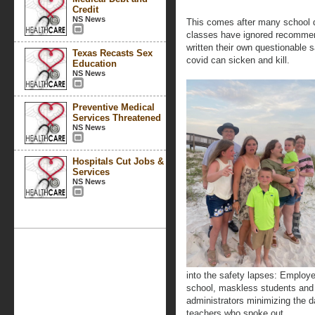
Credit
NS News
This comes after many school di
classes have ignored recommenda
written their own questionable 
Texas Recasts Sex
covid can sicken and kill.
Education
NS News
Preventive Medical
Services Threatened
NS News
Hospitals Cut Jobs &
Services
NS News
into the safety lapses: Employe
school, maskless students and 
administrators minimizing the d
teachers who spoke out.