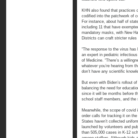
KHN also found that practices c
codified into the patchwork of c
For instance, about half of stat
including 11 that have exempte
mandatory masks, with New Ham
Districts can craft stricter rules
“The response to the virus has b
an expert in pediatric infectiou
of Medicine. “There’s a willingn
whatever you’re hearing from the
don’t have any scientific knowl
But even with Biden’s rollout o
balancing the need for educatio
since it will be months before t
school staff members, and the 
Meanwhile, the scope of covid 
order calls for tracking it on th
States haven’t collected unifor
launched by volunteers and pub
than 505,000 cases in K-12 sch
among staffers. Although kids a