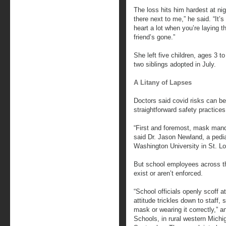
The loss hits him hardest at ni
there next to me,” he said. “It’
heart a lot when you’re laying 
friend’s gone.”
She left five children, ages 3 t
two siblings adopted in July.
A Litany of Lapses
Doctors said covid risks can be
straightforward safety practices
“First and foremost, mask ma
said Dr. Jason Newland, a pedia
Washington University in St. Lo
But school employees across t
exist or aren’t enforced.
“School officials openly scoff a
attitude trickles down to staff,
mask or wearing it correctly,” a
Schools, in rural western Mich