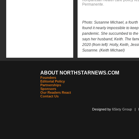
nonpartisan health care policy res
Permanente.
Photo: Susanne Michael, a fourth
found it nearly impossible to keep
pandemic. She succumbed to the vi
says her husband, Keith. The fami
2020 (from left): Holly, Keith, Je
Susanne. (Keith Michael)
ABOUT NORTHSTARNEWS.COM
Founders
Editorial Policy
Partnerships
Sponsors
Our Readers React
Contact Us
Designed by
6Sixty Group
| Po