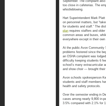
September. The complaint also d
too close in cafeterias. The em
whistleblowing.
Hart Superintendent Mark Platt
on personnel matters, but “takes
for students and staff.” The dis
plan
requires staffers and olde
common areas and buses, whil
everywhere except in their own
At the public Avon Community S
problems festered since the beg
an OSHA complaint was lodged. I
difficulty keeping students 6 fe
school’s many extracurricular ac
and show choir — brought their
Avon schools spokesperson Kev
students and staff members have 
health and safety protocols.
Over the semester ending in D
cases among nearly 9,800 in-per
3.5% compared with 2.1% for 1,