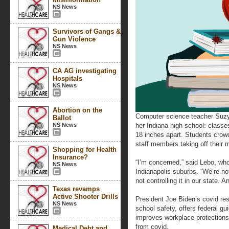
NS News
Survivors of Gangs &
Gun Violence
NS News
CA AG investigating
Hospitals
NS News
Abortion on the
Computer science teacher Suzy
Ballot
NS News
her Indiana high school: classe
18 inches apart. Students crow
staff members taking off their 
Shopping for Health
Insurance?
“I’m concerned,” said Lebo, wh
NS News
Indianapolis suburbs. “We’re not
not controlling it in our state. A
Texas revamps
Active Shooter Drills
President Joe Biden’s covid re
NS News
school safety, offers federal g
improves workplace protections
from covid.
Medical Debt and