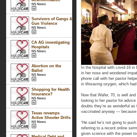
NS News
Survivors of Gangs &
Gun Violence
NS News
CA AG investigating
Hospitals
NS News
Abortion on the
In the hospital with covid-19 i
Ballot
in her nose and wondered impat
NS News
phone call with her pastor help
in lifesaving oxygen, which had 
Shopping for Health
Insurance?
Now that Wafer, 70, is well and
NS News
looking to her pastor for advic
doubts they’re as wonderful as
vaccinated anyway — because 
Texas revamps
Active Shooter Drills
NS News
“He said he’s not going to push u
referring to a recent online se
given science with the power t
Medical Debt and