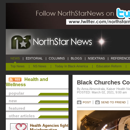
NEWS
|
EDITORIAL
|
COLUMNS
|
BLOGS
|
NSEXTRAS
|
REFERENCE
Top News
|
NS News
|
Today In Black America
|
Education Reform
|
Health and
Black Churches Co
Wellness
By Anna Almendrala, Kaiser Health N
POSTED: March 02, 2021, 9:00 am
popular
new
POST
SEND TO FRIEND
featured
other articles
Health Agencies fight
Misinformation