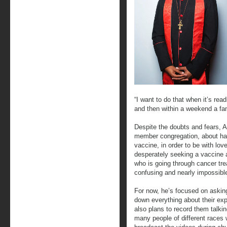
“I want to do that when it’s readi
and then within a weekend a fam
Despite the doubts and fears, A
member congregation, about hal
vaccine, in order to be with lo
desperately seeking a vaccine 
who is going through cancer tre
confusing and nearly impossible
For now, he’s focused on askin
down everything about their exp
also plans to record them talki
many people of different races 