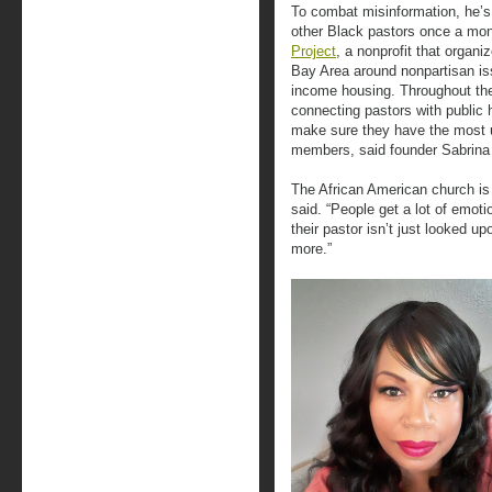
To combat misinformation, he’s 
other Black pastors once a mon
Project
, a nonprofit that organ
Bay Area around nonpartisan iss
income housing. Throughout th
connecting pastors with public h
make sure they have the most up
members, said founder Sabrina
The African American church is
said. “People get a lot of emot
their pastor isn’t just looked up
more.”