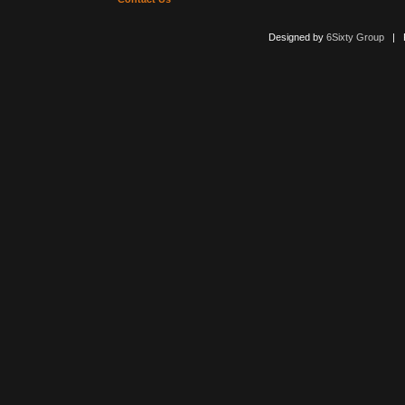
Designed by
6Sixty Group
| Po