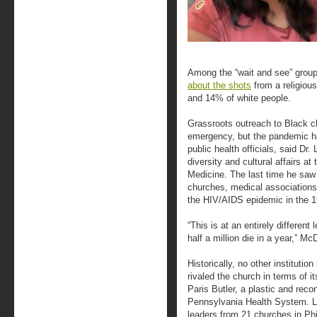
Among the “wait and see” grou
about the shots
from a religiou
and 14% of white people.
Grassroots outreach to Black c
emergency, but the pandemic ha
public health officials, said Dr
diversity and cultural affairs at
Medicine. The last time he saw
churches, medical associations,
the HIV/AIDS epidemic in the 
“This is at an entirely differen
half a million die in a year,” M
Historically, no other instituti
rivaled the church in terms of it
Paris Butler, a plastic and reco
Pennsylvania Health System. L
leaders from 21 churches in Ph