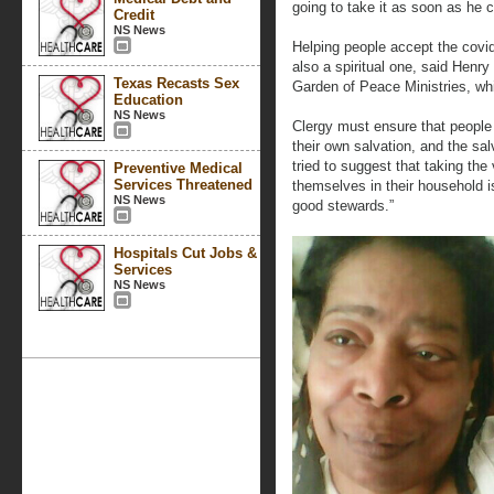
going to take it as soon as he c
Credit
NS News
Helping people accept the covid 
also a spiritual one, said Henr
Texas Recasts Sex
Garden of Peace Ministries, wh
Education
NS News
Clergy must ensure that people 
their own salvation, and the sal
tried to suggest that taking the
Preventive Medical
Services Threatened
themselves in their household i
NS News
good stewards.”
Hospitals Cut Jobs &
Services
NS News