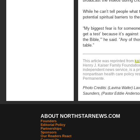
broadcast the videos during c
While he can’t tell people wha
potential spiritual barriers to th
“My biggest fear is for someone t
get a test’ because it’s against [
the Bible,’” he said. “Any of th
table.”
This article was reprinted from
ka
Henry J. Kaiser Family Foundation
independent news service, is a p
nonpartisan health care policy res
Permanente.
Photo Credits: (Lavina Wafer) La
Saunders, (Pastor Eddie Anders
ABOUT NORTHSTARNEWS.COM
Founders
Editorial Policy
Partnerships
Sponsors
Our Readers React
Contact Us