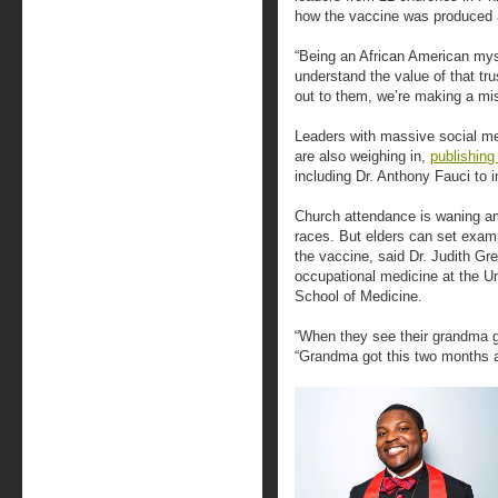
how the vaccine was produced 
“Being an African American myse
understand the value of that tru
out to them, we’re making a mi
Leaders with massive social med
are also weighing in,
publishing
including Dr. Anthony Fauci to 
Church attendance is waning amo
races. But elders can set exam
the vaccine, said Dr. Judith Gr
occupational medicine at the U
School of Medicine.
“When they see their grandma go
“Grandma got this two months a