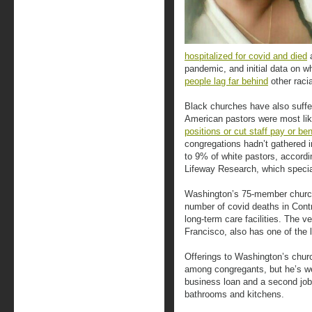
hospitalized for covid and died
a
pandemic, and initial data on w
people lag far behind
other raci
Black churches have also suffe
American pastors were most lik
positions or cut staff pay or ben
congregations hadn’t gathered 
to 9% of white pastors, accordi
Lifeway Research, which special
Washington’s 75-member church
number of covid deaths in Cont
long-term care facilities. The v
Francisco, also has one of the 
Offerings to Washington’s chur
among congregants, but he’s we
business loan and a second job
bathrooms and kitchens.