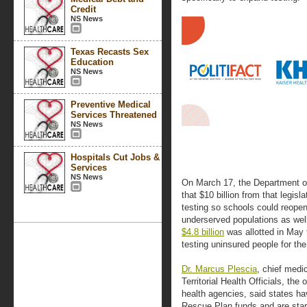
Credit
NS News
Texas Recasts Sex
Education
NS News
Preventive Medical
Services Threatened
NS News
Hospitals Cut Jobs &
Services
NS News
On March 17, the Department 
that $10 billion from that legis
testing so schools could reopen,
underserved populations as well
$4.8 billion
was allotted in May 
testing uninsured people for the
Dr. Marcus Plescia
, chief medic
Territorial Health Officials, the
health agencies, said states ha
Rescue Plan funds and are start