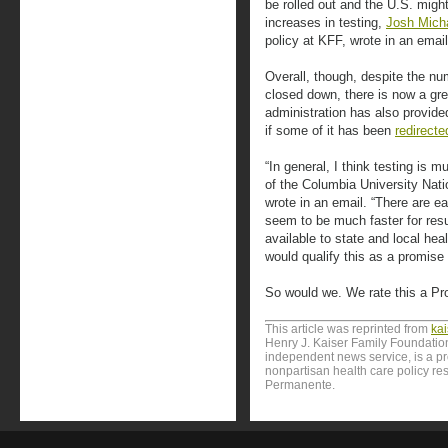
be rolled out and the U.S. migh
increases in testing,
Josh Mich
policy at KFF, wrote in an email
Overall, though, despite the num
closed down, there is now a grea
administration has also provided
if some of it has been
redirecte
“In general, I think testing is m
of the Columbia University Nati
wrote in an email. “There are e
seem to be much faster for res
available to state and local hea
would qualify this as a promise 
So would we. We rate this a Pr
This article was reprinted from
ka
Henry J. Kaiser Family Foundation
independent news service, is a p
nonpartisan health care policy res
Permanente.