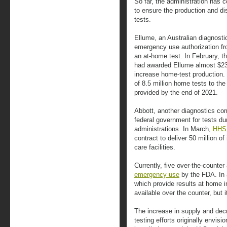
So far, the administration has 
to ensure the production and di
tests.
Ellume, an Australian diagnosti
emergency use authorization fr
an at-home test. In February, 
had awarded Ellume almost $232 
increase home-test production. 
of 8.5 million home tests to th
provided by the end of 2021.
Abbott, another diagnostics com
federal government for tests d
administrations. In March,
HHS
contract to deliver 50 million of
care facilities.
Currently, five over-the-counte
emergency use
by the FDA. In a
which provide results at home i
available over the counter, but 
The increase in supply and de
testing efforts originally envis