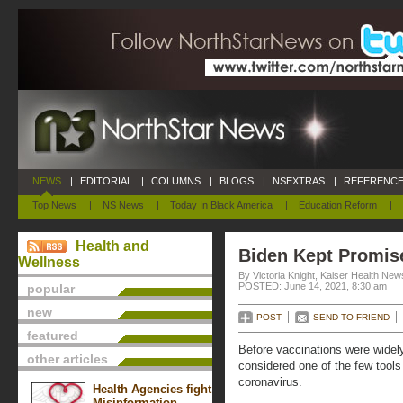
NEWS
|
EDITORIAL
|
COLUMNS
|
BLOGS
|
NSEXTRAS
|
REFERENCE
Top News
|
NS News
|
Today In Black America
|
Education Reform
|
Health and
Biden Kept Promis
Wellness
By Victoria Knight, Kaiser Health New
POSTED: June 14, 2021, 8:30 am
popular
new
POST
SEND TO FRIEND
featured
Before vaccinations were widely
other articles
considered one of the few tools 
coronavirus.
Health Agencies fight
Misinformation