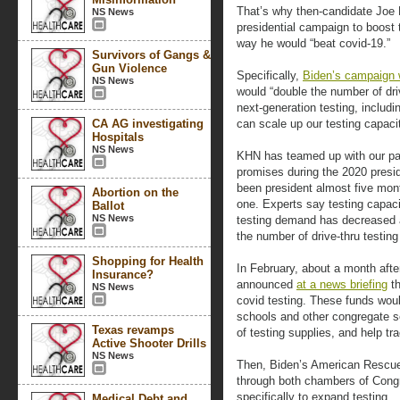
That’s why then-candidate Joe 
NS News
presidential campaign to boost 
way he would “beat covid-19.”
Survivors of Gangs &
Gun Violence
Specifically,
Biden’s campaign 
NS News
would “double the number of driv
next-generation testing, includ
CA AG investigating
can scale up our testing capaci
Hospitals
NS News
KHN has teamed up with our par
promises during the 2020 presi
been president almost five mo
Abortion on the
one. Experts say testing capac
Ballot
NS News
testing demand has decreased 
the number of drive-thru testing
Shopping for Health
In February, about a month after
Insurance?
announced
at a news briefing
th
NS News
covid testing. These funds woul
schools and other congregate s
Texas revamps
of testing supplies, and help tr
Active Shooter Drills
NS News
Then, Biden’s American Rescue
through both chambers of Congr
specifically to expand testing.
Medical Debt and