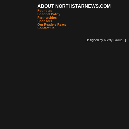
ABOUT NORTHSTARNEWS.COM
Founders
Editorial Policy
Partnerships
Sponsors
Our Readers React
Contact Us
Designed by
6Sixty Group
| Po