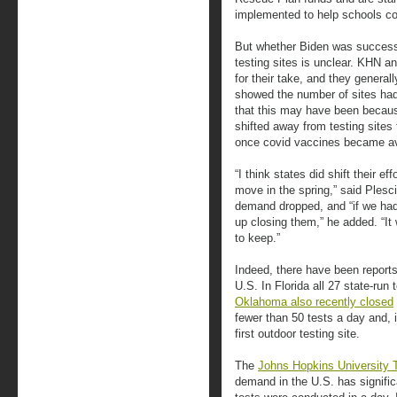
implemented to help schools con
But whether Biden was successf
testing sites is unclear. KHN a
for their take, and they general
showed the number of sites ha
that this may have been becau
shifted away from testing sites 
once covid vaccines became ava
“I think states did shift their e
move in the spring,” said Plesc
demand dropped, and “if we had 
up closing them,” he added. “I
to keep.”
Indeed, there have been reports
U.S. In Florida all 27 state-run 
Oklahoma also recently closed
fewer than 50 tests a day and, 
first outdoor testing site.
The
Johns Hopkins University 
demand in the U.S. has signific