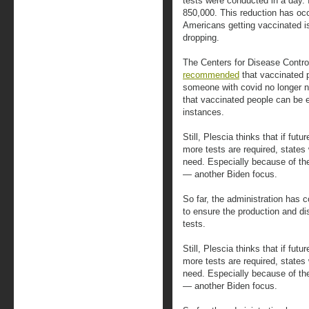
tests were conducted in a day.
850,000. This reduction has oc
Americans getting vaccinated i
dropping.
The Centers for Disease Contro
recommended
that vaccinated 
someone with covid no longer n
that vaccinated people can be 
instances.
Still, Plescia thinks that if fut
more tests are required, states
need. Especially because of the
— another Biden focus.
So far, the administration has 
to ensure the production and di
tests.
Still, Plescia thinks that if fut
more tests are required, states
need. Especially because of the
— another Biden focus.