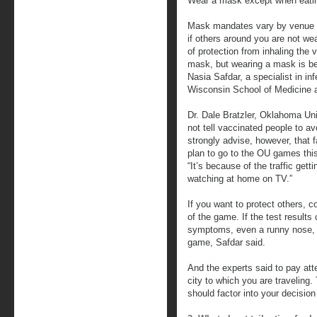
Wear a mask except when eating
Mask mandates vary by venue f
if others around you are not we
of protection from inhaling the vi
mask, but wearing a mask is bet
Nasia Safdar, a specialist in in
Wisconsin School of Medicine a
Dr. Dale Bratzler, Oklahoma Univ
not tell vaccinated people to a
strongly advise, however, that
plan to go to the OU games this 
“It’s because of the traffic gett
watching at home on TV.”
If you want to protect others, 
of the game. If the test results
symptoms, even a runny nose, m
game, Safdar said.
And the experts said to pay atte
city to which you are traveling.
should factor into your decisio