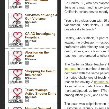
So Henley, 65, who has diabetes 
NS News
June as a math and history tea
California, which serves mostly
Survivors of Gangs &
Gun Violence
“You’re in a classroom with 16 
NS News
vaccinated,” said Henley. “I just 
possibly die to teach.”
CA AG investigating
Hospitals
Henley, who is Black, is part o
NS News
leaving the profession — espec
profession with minority backg
death, illness, and classroom d
Abortion on the
teachers have created another s
Ballot
NS News
The California State Teachers
increase
in the number of teach
Shopping for Health
compared with the same period 
Insurance?
half cited challenges of teachi
NS News
reason for leaving. A
national s
Association on Feb. 1 found tha
Texas revamps
than anticipated, up from 37% 
Active Shooter Drills
among Black (62%) and Latino 
NS News
The issue was palpable when i
California in January. In some l
Medical Debt and