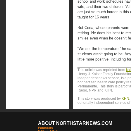
school and work schedules have
wife, and their two children. “A
are just so much harder in this
taught for 16 years.
But Coria, whose parents were f
retiring. He does his best to r
smiles even when he doesn’t fee
“We set the temperature,” he sai
students aren’t going to be. An
little more positive, including fo
This article was reprinted from
ka
Henry J. Kaiser Family Foundation
independent news service, is a p
nonpartisan health care policy res
Permanente. This story is part of 
Radio, NPR and KHN.
This story was produced by
KHN
,
editorially independent service of
ABOUT NORTHSTARNEWS.COM
Founders