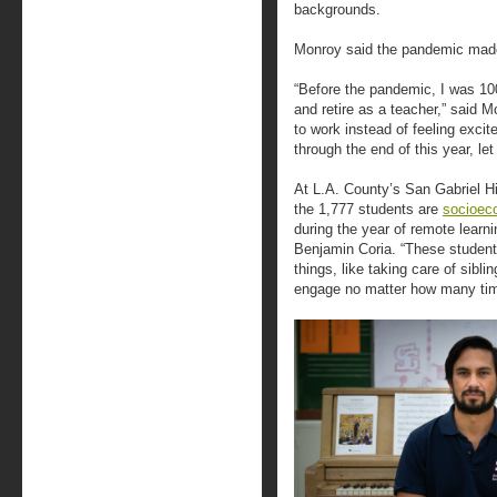
backgrounds.
Monroy said the pandemic made
“Before the pandemic, I was 10
and retire as a teacher,” said 
to work instead of feeling exci
through the end of this year, let a
At L.A. County’s San Gabriel Hi
the 1,777 students are
socioec
during the year of remote learn
Benjamin Coria. “These student
things, like taking care of sibli
engage no matter how many tim