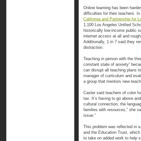
Online learning has been harder 
difficulties for their teachers. 
California and Partnership for 
1,100 Los Angeles Unified Schoo
historically low-income public 
internet access at all and rough
Additionally, 1 in 7 said they n
distraction.
Teaching in person with the thre
constant state of anxiety” beca
can disrupt all teaching plans i
manager of curriculum and evalu
a group that mentors new teach
Caster said teachers of color ha
tax. It’s having to go above and
cultural connection, the langua
families with resources,” she 
issue.”
This problem was reflected in 
and the Education Trust, which 
to take on added work to help 