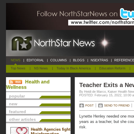
NEWS
|
EDITORIAL
|
COLUMNS
|
BLOGS
|
NSEXTRAS
|
REFERENCE
Top News
|
NS News
|
Today In Black America
|
Education Reform
|
Health and
Teacher Exits a Ne
Wellness
By Heidi de Marco, Kaiser Health Ne
POSTED: February 15, 2022, 10:00 
popular
new
POST
SEND TO FRIEND
featured
Lynette Henley needed one more 
other articles
years as a teacher, but she cou
risk.
Health Agencies fight
Misinformation