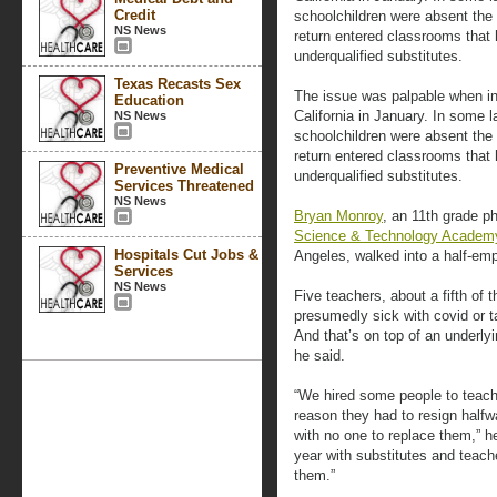
Credit
schoolchildren were absent the
NS News
return entered classrooms that 
underqualified substitutes.
Texas Recasts Sex
The issue was palpable when i
Education
California in January. In some l
NS News
schoolchildren were absent the
return entered classrooms that 
Preventive Medical
underqualified substitutes.
Services Threatened
NS News
Bryan Monroy
, an 11th grade p
Science & Technology Academ
Hospitals Cut Jobs &
Angeles, walked into a half-emp
Services
NS News
Five teachers, about a fifth of t
presumedly sick with covid or t
And that’s on top of an underlyi
he said.
“We hired some people to teac
reason they had to resign half
with no one to replace them,” he 
year with substitutes and teache
them.”