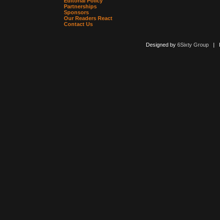
Editorial Policy
Partnerships
Sponsors
Our Readers React
Contact Us
Designed by
6Sixty Group
| Po