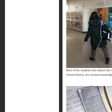
Most of the students who attend San G
School District, are socioeconomica