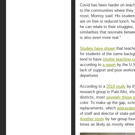
Covid has been harder on teach
to the communities where they 
most, Monroy said. His student
are on free or reduced lunch, h
he can relate to their struggle
similarities that resonate betw
is also even more real.”
Studies have shown
that teach
for students of the same backg
tend to have
shorter teaching c
according to
a report
by the U.S
lack of support and poor workin
departures.
According to a
2019 study
by th
research group in Palo Alto, sh
districts, most
severely those w
color. To make up the gap, scho
replacements, which
aggravates
of staff and director of state po
Another study
by her group foun
times as likely as mostly white