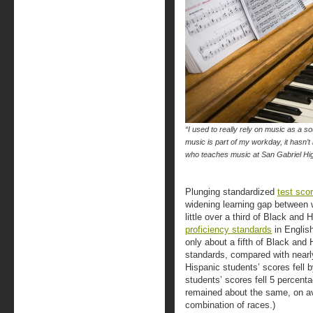
“I used to really rely on music as a 
music is part of my workday, it hasn’t
who teaches music at San Gabriel H
Plunging standardized
test scor
widening learning gap between 
little over a third of Black and
proficiency standards
in Englis
only about a fifth of Black and
standards, compared with nearly
Hispanic students’ scores fell 
students’ scores fell 5 percent
remained about the same, on av
combination of races.)