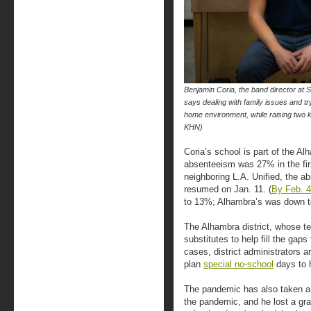
Benjamin Coria, the band director at S
says dealing with family issues and tr
home environment, while raising two
KHN)
Coria’s school is part of the Al
absenteeism was 27% in the firs
neighboring L.A. Unified, the 
resumed on Jan. 11. (
By Feb. 4
to 13%; Alhambra’s was down t
The Alhambra district, whose te
substitutes to help fill the gap
cases, district administrators are
plan
special no-school
days to 
The pandemic has also taken a t
the pandemic, and he lost a gran