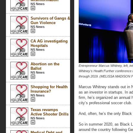
NS News
Survivors of Gangs &
Gun Violence
NS News
CA AG investigating
Hospitals
NS News
Abortion on the
Entrepreneur Marcus Whitney, left, 
Ballot
Whitney's Health:Further conference 
NS News
through 2019. (MELISSA MADISON 
Shopping for Health
Marcus Whitney stands out in N
Insurance?
as an investor in startups. In a
NS News
firm, he’s organized an annual 
city’s professional soccer club.
Texas revamps
And, often, he’s the only Black
Active Shooter Drills
NS News
So in summer 2020, as Black Liv
around the country following G
Medical Debt and