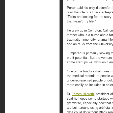
Porter said his only discomfort
play the role of a Black entrepr
“Folks are looking for the story 
that wasn’t my life.”
He grew up in Compton, Californi
mother who is a nurse and a fathe
traumatic, inner-city, drama-fil
and an MBA from the University
Jumpstart is primarily looking 
profit potential. But the ventur
some startups will work on fixin
One of the fund’s initial invest
the medical records of people 
underrepresented people of colo
more easily be included in scien
Dr.
James Hildreth
, president o
said he hopes some startups wil
get worse, especially now that
are built around using artificial 
data could do without Black rep