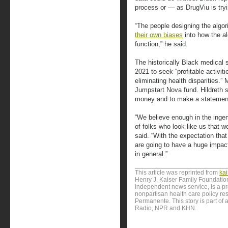
process or — as DrugViu is tryin
“The people designing the alg
their own biases
into how the a
function,” he said.
The historically Black medical
2021 to seek “profitable activit
eliminating health disparities.”
Jumpstart Nova fund. Hildreth s
money and to make a statement
“We believe enough in the ingenu
of folks who look like us that we
said. “With the expectation tha
are going to have a huge impact
in general.”
This article was reprinted from
ka
Henry J. Kaiser Family Foundation
independent news service, is a p
nonpartisan health care policy res
Permanente. This story is part of 
Radio, NPR and KHN.