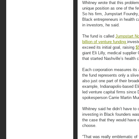
Whitney wrote that this problem i
unique position as one of the fe
So his firm, Jumpstart Foundry,
Black entrepreneurs in health ca
in investors, he said.
The fund is called
Jumpstart N
billion of venture funding
invest
exceed its initial goal, raising
$
giant Eli Lilly, medical supplier
that started Nashville’s health 
Each corporation measures its an
the fund represents only a slive
also just one part of their broad
example, Indianapolis-based Eli
led venture capital firms sinc
spokesperson Carrie Martin Mu
Whitney said he didn’t have to 
investing in Black founders wa
the case that they would have 
choose.
“That was really emblematic of 