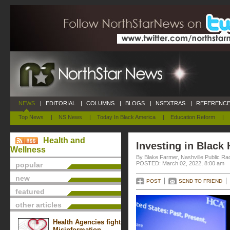
NEWS
|
EDITORIAL
|
COLUMNS
|
BLOGS
|
NSEXTRAS
|
REFERENCE
Top News
|
NS News
|
Today In Black America
|
Education Reform
|
Health and
Investing in Black 
Wellness
By Blake Farmer, Nashville Public Ra
POSTED: March 02, 2022, 8:00 am
popular
new
POST
SEND TO FRIEND
featured
other articles
Health Agencies fight
Misinformation