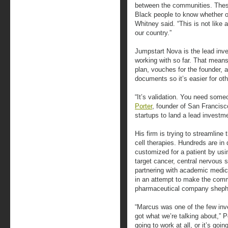
between the communities. Thes
Black people to know whether or
Whitney said. “This is not like a
our country.”
Jumpstart Nova is the lead inves
working with so far. That mean
plan, vouches for the founder, a
documents so it’s easier for ot
“It’s validation. You need someo
Porter
, founder of San Francis
startups to land a lead invest
His firm is trying to streamlin
cell therapies. Hundreds are in
customized for a patient by usi
target cancer, central nervous 
partnering with academic medic
in an attempt to make the comm
pharmaceutical company shephe
“Marcus was one of the few inve
got what we’re talking about,” Po
going to work at all, or it’s goi