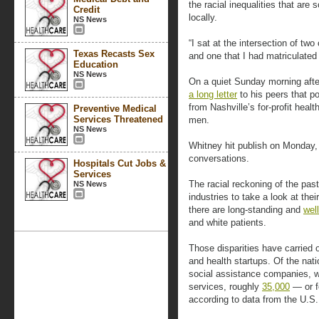
the racial inequalities that are
Credit
locally.
NS News
“I sat at the intersection of t
Texas Recasts Sex
and one that I had matriculated 
Education
NS News
On a quiet Sunday morning afte
a long letter
to his peers that 
from Nashville’s for-profit health
Preventive Medical
Services Threatened
men.
NS News
Whitney hit publish on Monday,
conversations.
Hospitals Cut Jobs &
Services
The racial reckoning of the pas
NS News
industries to take a look at thei
there are long-standing and
wel
and white patients.
Those disparities have carried 
and health startups. Of the nat
social assistance companies, w
services, roughly
35,000
— or f
according to data from the U.S