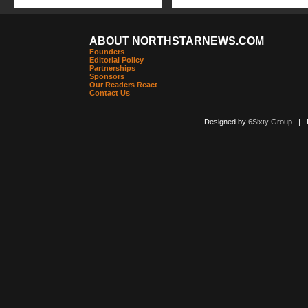
ABOUT NORTHSTARNEWS.COM
Founders
Editorial Policy
Partnerships
Sponsors
Our Readers React
Contact Us
Designed by
6Sixty Group
| Po