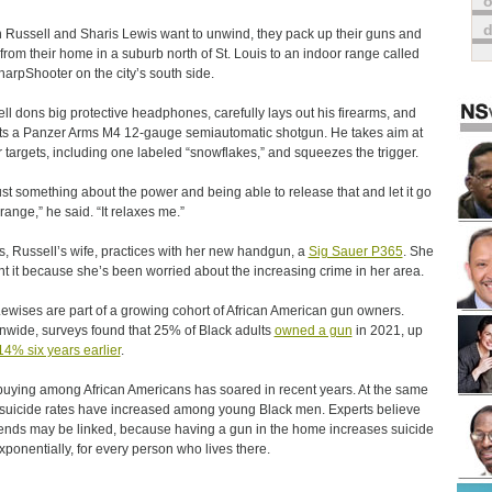
o
Russell and Sharis Lewis want to unwind, they pack up their guns and
 from their home in a suburb north of St. Louis to an indoor range called
harpShooter on the city’s south side.
ll dons big protective headphones, carefully lays out his firearms, and
ts a Panzer Arms M4 12-gauge semiautomatic shotgun. He takes aim at
 targets, including one labeled “snowflakes,” and squeezes the trigger.
 just something about the power and being able to release that and let it go
ange,” he said. “It relaxes me.”
s, Russell’s wife, practices with her new handgun, a
Sig Sauer P365
. She
t it because she’s been worried about the increasing crime in her area.
ewises are part of a growing cohort of African American gun owners.
nwide, surveys found that 25% of Black adults
owned a gun
in 2021, up
14% six years earlier
.
uying among African Americans has soared in recent years. At the same
 suicide rates have increased among young Black men. Experts believe
rends may be linked, because having a gun in the home increases suicide
exponentially, for every person who lives there.