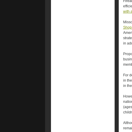
Firea
effic
with 
Misso
Shop 
Amend
strate
in ad
Propo
busin
membe
For d
in th
in th
Howev
natio
(ages
child
Altho
remai