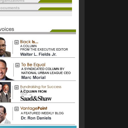
rganizations
documents