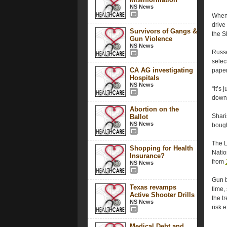
NS News
When 
drive
Survivors of Gangs &
the S
Gun Violence
NS News
Russe
selec
CA AG investigating
paper
Hospitals
NS News
“It’s
downr
Abortion on the
Shari
Ballot
NS News
bough
The L
Shopping for Health
Natio
Insurance?
from
NS News
Gun b
Texas revamps
time,
Active Shooter Drills
the t
NS News
risk 
Medical Debt and