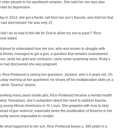
or older people in his apartment complex. She said her son was also
nted by depression.
ay in 2014, she got a frantic call from her son’s fiancée, who told her that
 had shot himself. He was only 22.
 did I do so bad in this life for God to allow my son to pass?” Rice-
ood asked.
trained to understand how her son, who was known to struggle with
l illness, managed to get a gun, a question that remains unanswered.
hen, amid her grief and confusion, came some surprising news: Ricky’s
ée had discovered she was pregnant.
, Rice-Portwood is raising her grandson, Jackson, who’s 6 years old. On
urday morning at her apartment, he shows off his multiplication skills on a
t while “Granny” beams.
 working many years inside jails, Rice-Portwood became a mental health
elor. Nowadays, she’s outspoken about the need to address trauma
 young African Americans in St. Louis. She grapples with how to stop
pread of gun violence, especially when the proliferation of firearms in her
nity seems impossible to contain.
te what happened to her son, Rice-Portwood keeps a .380 pistol in a