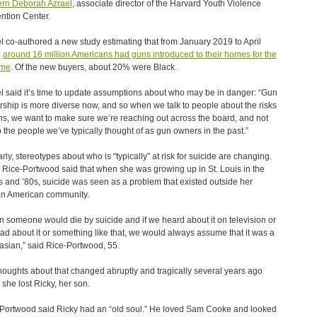
rn Deborah Azrael
, associate director of the Harvard Youth Violence
ntion Center.
l co-authored a new study estimating that from January 2019 to April
,
around 16 million Americans had guns introduced to their homes for the
time
. Of the new buyers, about 20% were Black.
l said it’s time to update assumptions about who may be in danger: “Gun
ship is more diverse now, and so when we talk to people about the risks
ns, we want to make sure we’re reaching out across the board, and not
to the people we’ve typically thought of as gun owners in the past.”
arly, stereotypes about who is “typically” at risk for suicide are changing.
Rice-Portwood said that when she was growing up in St. Louis in the
 and ’80s, suicide was seen as a problem that existed outside her
an American community.
 someone would die by suicide and if we heard about it on television or
ad about it or something like that, we would always assume that it was a
sian,” said Rice-Portwood, 55.
houghts about that changed abruptly and tragically several years ago
she lost Ricky, her son.
Portwood said Ricky had an “old soul.” He loved Sam Cooke and looked