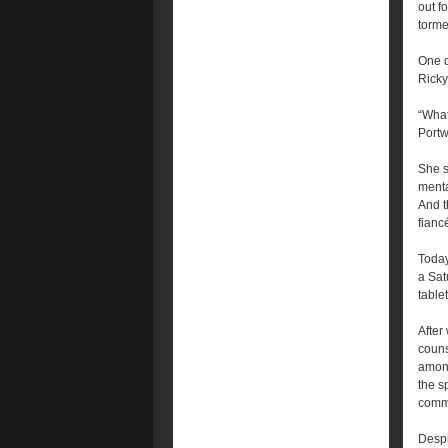
out f
torme
One d
Ricky
“What
Portw
She s
menta
And t
fianc
Today
a Sat
table
After
couns
among
the s
commu
Despi