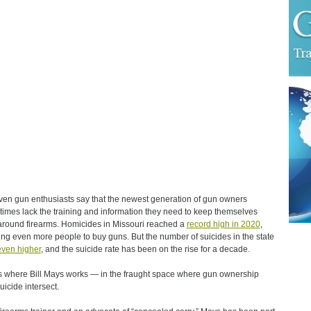
ven gun enthusiasts say that the newest generation of gun owners
imes lack the training and information they need to keep themselves
around firearms. Homicides in Missouri reached a
record high in 2020
,
ing even more people to buy guns. But the number of suicides in the state
even higher
, and the suicide rate has been on the rise for a decade.
s where Bill Mays works — in the fraught space where gun ownership
uicide intersect.