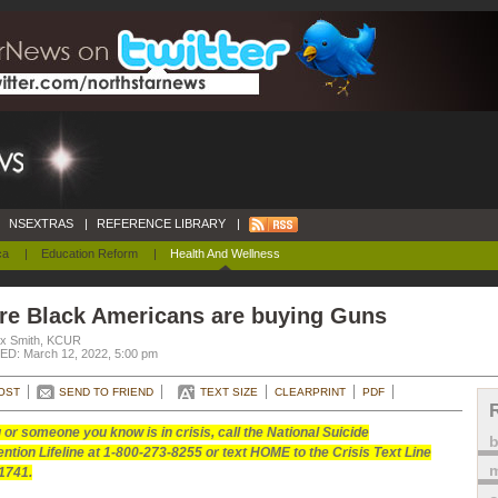
NSEXTRAS
|
REFERENCE LIBRARY
|
ca
|
Education Reform
|
Health And Wellness
re Black Americans are buying Guns
ex Smith, KCUR
D: March 12, 2022, 5:00 pm
OST
SEND TO FRIEND
TEXT SIZE
CLEARPRINT
PDF
u or someone you know is in crisis, call the National Suicide
ntion Lifeline at 1-800-273-8255 or text HOME to the Crisis Text Line
m
1741.