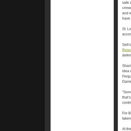
safe 
crime
and w
have 
St. L
accor
Self-
Resea
defen
Shari
idea o
Fergu
Darre
“Some
that’
contro
For B
taken
At th