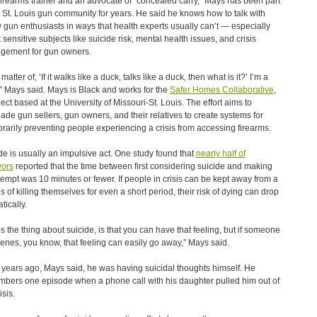
firearms trainer and an advocate of “concealed carry,” Mays has been part
e St. Louis gun community for years. He said he knows how to talk with
w gun enthusiasts in ways that health experts usually can’t — especially
 sensitive subjects like suicide risk, mental health issues, and crisis
gement for gun owners.
a matter of, ‘If it walks like a duck, talks like a duck, then what is it?’ I’m a
” Mays said. Mays is Black and works for the
Safer Homes Collaborative
,
ject based at the University of Missouri-St. Louis. The effort aims to
ade gun sellers, gun owners, and their relatives to create systems for
rarily preventing people experiencing a crisis from accessing firearms.
de is usually an impulsive act. One study found that
nearly half of
vors
reported that the time between first considering suicide and making
tempt was 10 minutes or fewer. If people in crisis can be kept away from a
 of killing themselves for even a short period, their risk of dying can drop
tically.
’s the thing about suicide, is that you can have that feeling, but if someone
venes, you know, that feeling can easily go away,” Mays said.
 years ago, Mays said, he was having suicidal thoughts himself. He
bers one episode when a phone call with his daughter pulled him out of
isis.