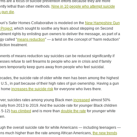
rms are a focus of suicide prevention efforts because they are more
iently lethal than other methods.
Nine in 10 people who attempt suicide
a gun die
.
uri’s Safer Homes Collaborative is modeled on the
New Hampshire Gun
Project
, which sought to soothe any fears about stepping on Second
ment rights by enlisting gun owners to deliver the message, as part of a
gy called “
means reduction
” — a twist on the concept of “harm reduction”
diction treatment.
nents of means reduction say suicides can be reduced significantly if
esses refuse to sell firearms to people who are in crisis and if family
rs temporarily keep guns away from people who feel suicidal.
ecades, the suicide rate of older white men has been among the highest
e U.S., in part because of their high rates of gun ownership. Having a gun
e home
increases the suicide risk
for everyone who lives there.
er, suicides rates among young Black men
increased
almost 50%
nally from 2013 to 2019. And the suicide rate for younger Black children
 5-12)
has climbed
and is more than
double the rate
for younger white
ren.
ugh the overall suicide rate for white Americans — including teenagers —
ns much higher than the rate among African Americans,
the new trends