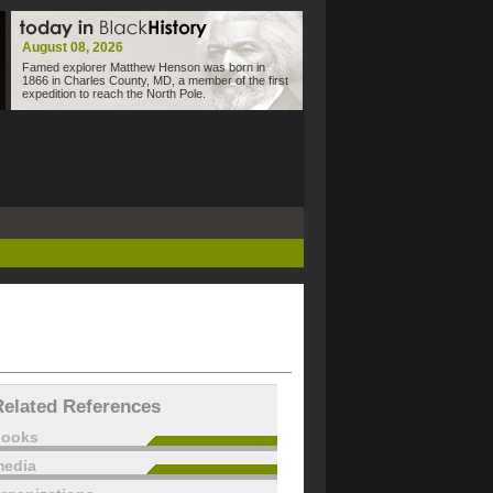
August 08, 2026
Famed explorer Matthew Henson was born in
1866 in Charles County, MD, a member of the first
expedition to reach the North Pole.
Related References
books
edia