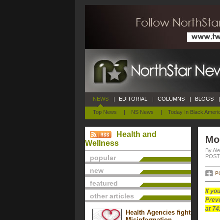
NEWS
|
EDITORIAL
|
COLUMNS
|
BLOGS
|
Top News
|
NS News
|
Today In Black Ameri
Health and
Mo
Wellness
By Al
POSTE
popular
new
P
featured
If yo
other articles
Preve
at 74
Health Agencies fight
Misinformation