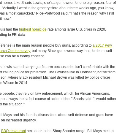
at home. Like Sharis Lewis, she’s a gun owner for one big reason: fear of
. “Actually, I went to the grocery store about three weeks ago, you know,
as almost carjacked,” Rice-Portwood said. “That’s the reason why I still
it now.”
ouis had the
highest homicide
rate among large U.S. cities in 2020,
ding to FBI data.
defense is the main reason people buy guns, according to
a 2017 Pew
rch Center survey
, but many Black gun owners say that, for them, self-
se can be a thorny concept.
s Lewis started carrying a firearm because she isn’t comfortable with the
f calling police for protection. The Lewises live in Florissant, not far from
son, where Black resident Michael Brown was killed by police officer
n Wilson in 2014.
 people, they rely on law enforcement, which, for African Americans,
s not always the safest course of action either,” Sharis said. “I would rather
l the situation.”
ill Mays and his friends, discussions about self-defense and guns have
 on increased urgency.
e
BBQ restaurant
next door to the SharpShooter range, Bill Mays met up