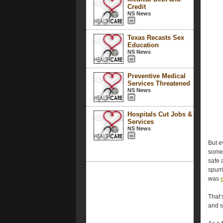
Credit
NS News
Texas Recasts Sex
Education
NS News
Preventive Medical
Services Threatened
NS News
Hospitals Cut Jobs &
Services
NS News
But e
somet
safe 
spurr
was
That’
and s