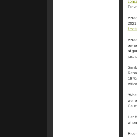
conce
Preve
Azrae
2021
first 
Azrae
owner
of gu
just 
Simil
Reba 
1970s
Afric
“When
we re
Cauca
Her t
when 
Rice-