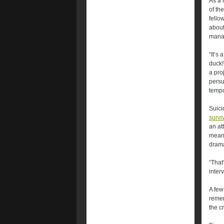
As a 
of th
fello
about
mana
“It’s 
duck!
a pro
persu
tempo
Suici
survi
an at
means
drama
“That
inter
A few
remem
the cr