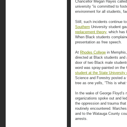
Chancellor Megan Hayes called 
university “is committed to fost
environment for all students, fac
Still, such incidents continue 
Southern
University student ga
replacement theory
, which has 
When Black students complained
presentation as free speech.
At
Rhodes College
in Memphis,
directed at Black students and
door of two Black male student
word was spray-painted on the C
student at the State University
Science and Forestry posted a 
tree as one yells, “This is wha
In the wake of George Floyd’s 
organizations spoke out and le
the oppression and trauma that 
routinely encountered. Marche
and to the Watauga County co
arrests.