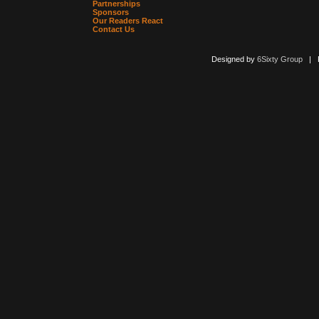
Partnerships
Sponsors
Our Readers React
Contact Us
Designed by
6Sixty Group
| Po