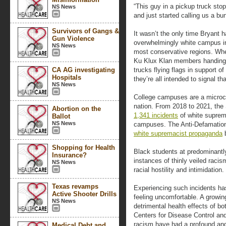
“This guy in a pickup truck stop
NS News
and just started calling us a bu
Survivors of Gangs &
It wasn’t the only time Bryant h
Gun Violence
overwhelmingly white campus in
NS News
most conservative regions. Whet
Ku Klux Klan members handing ou
CA AG investigating
trucks flying flags in support 
Hospitals
they’re all intended to signal t
NS News
College campuses are a microco
nation. From 2018 to 2021, th
Abortion on the
1,341 incidents
of white suprem
Ballot
NS News
campuses. The Anti-Defamatio
white supremacist propaganda
b
Shopping for Health
Black students at predominantly
Insurance?
instances of thinly veiled raci
NS News
racial hostility and intimidation.
Texas revamps
Experiencing such incidents h
Active Shooter Drills
feeling uncomfortable. A growi
NS News
detrimental health effects of bo
Centers for Disease Control and
racism have had a profound and
Medical Debt and