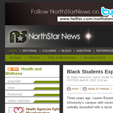
NEWS
|
EDITORIAL
|
COLUMNS
|
BLOGS
|
NSEXTRAS
|
REFERENCE
Top News
|
NS News
|
Today In Black America
|
Education Reform
|
Health and
Black Students Ex
Wellness
By Melba Newsome, Kaiser Health N
POSTED: April 01, 2022, 8:30 am
popular
new
POST
SEND TO FRIEND
featured
Three years ago, Lauren Bryan
other articles
University’s campus with sever
verbally assaulted with a racist 
Health Agencies fight
Misinformation