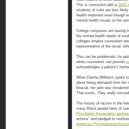
This is consistent with a
2020 r
students of color are less likel
health treatment even though w
mental health issues at the sam
College campuses are having t
the mental health needs of stud
colleges employ counselors and
representative of the racial, eth
This can be problematic for pati
white counselors can provide
c
acknowledges a patient’s herita
When Daisha Williams spoke to
about being alienated from her m
biracial, her pain was trivialize
That sucks. They really missed 
The history of racism in the fi
many Black people leery of see
Psychiatric Association apolog
actions” and pledged to institute
American Psychological Associ