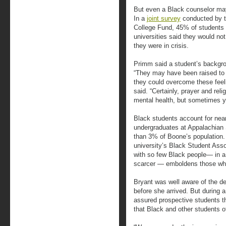
But even a Black counselor ma
In a
joint survey
conducted by t
College Fund, 45% of students a
universities said they would not
they were in crisis.
Primm said a student’s backgro
“They may have been raised to ‘
they could overcome these feel
said. “Certainly, prayer and reli
mental health, but sometimes y
Black students account for nea
undergraduates at Appalachian 
than 3% of Boone’s population. 
university’s Black Student Asso
with so few Black people— in a
scarcer — emboldens those who
Bryant was well aware of the d
before she arrived. But during 
assured prospective students t
that Black and other students of