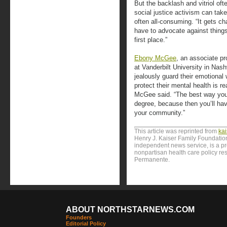
But the backlash and vitriol of
social justice activism can take
often all-consuming. “It gets ch
have to advocate against thing
first place.”
Ebony McGee
, an associate p
at Vanderbilt University in Nas
jealously guard their emotional
protect their mental health is r
McGee said. “The best way you c
degree, because then you’ll hav
your community.”
This article was reprinted from
ka
Henry J. Kaiser Family Foundation
independent news service, is a p
nonpartisan health care policy res
Permanente.
ABOUT NORTHSTARNEWS.COM
Founders
Editorial Policy