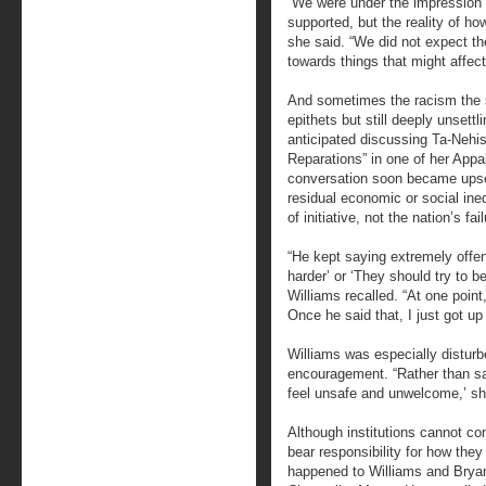
“We were under the impression 
supported, but the reality of ho
she said. “We did not expect th
towards things that might affect
And sometimes the racism the s
epithets but still deeply unsett
anticipated discussing Ta-Nehi
Reparations” in one of her Appa
conversation soon became upset
residual economic or social ine
of initiative, not the nation’s fa
“He kept saying extremely offen
harder’ or ‘They should try to b
Williams recalled. “At one poi
Once he said that, I just got up 
Williams was especially distur
encouragement. “Rather than sa
feel unsafe and unwelcome,’ she
Although institutions cannot co
bear responsibility for how th
happened to Williams and Bryan