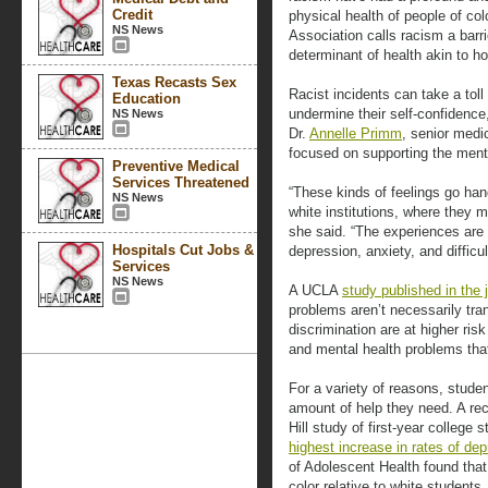
Credit
physical health of people of co
NS News
Association calls racism a barri
determinant of health akin to 
Texas Recasts Sex
Racist incidents can take a toll
Education
undermine their self-confidenc
NS News
Dr.
Annelle Primm
, senior medic
focused on supporting the menta
Preventive Medical
Services Threatened
“These kinds of feelings go han
NS News
white institutions, where they ma
she said. “The experiences are
Hospitals Cut Jobs &
depression, anxiety, and difficu
Services
NS News
A UCLA
study published in the 
problems aren’t necessarily tra
discrimination are at higher ris
and mental health problems tha
For a variety of reasons, studen
amount of help they need. A rec
Hill study of first-year college
highest increase in rates of de
of Adolescent Health found tha
color relative to white students