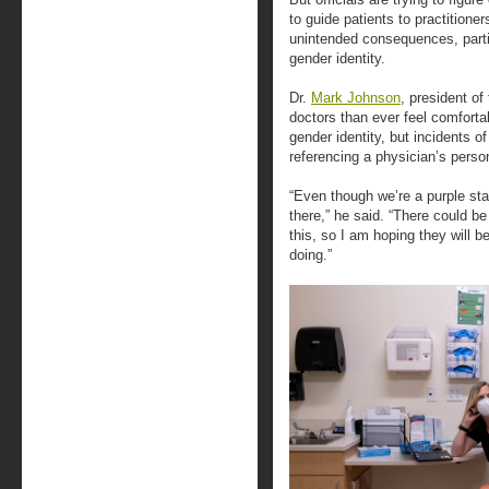
to guide patients to practitioner
unintended consequences, partic
gender identity.
Dr.
Mark Johnson
, president o
doctors than ever feel comfortab
gender identity, but incidents o
referencing a physician’s person
“Even though we’re a purple state
there,” he said. “There could b
this, so I am hoping they will b
doing.”