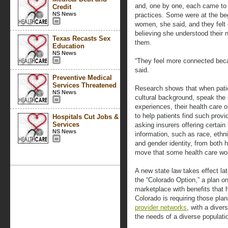
and, one by one, each came to 
Credit
NS News
practices. Some were at the beg
women, she said, and they felt 
believing she understood their
Texas Recasts Sex
them.
Education
NS News
“They feel more connected beca
said.
Preventive Medical
Services Threatened
Research shows that when patie
NS News
cultural background, speak the 
experiences, their health care 
to help patients find such provid
Hospitals Cut Jobs &
Services
asking insurers offering certain
NS News
information, such as race, ethnic
and gender identity, from both 
move that some health care work
A new state law takes effect late
the “Colorado Option,” a plan on
marketplace with benefits that 
Colorado is requiring those plan
provider networks
, with a diver
the needs of a diverse populati