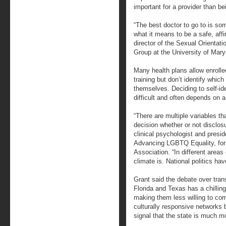
important for a provider than be
“The best doctor to go to is s
what it means to be a safe, affi
director of the Sexual Orientat
Group at the University of Mary
Many health plans allow enroll
training but don’t identify wh
themselves. Deciding to self-ide
difficult and often depends on 
“There are multiple variables th
decision whether or not disclos
clinical psychologist and presi
Advancing LGBTQ Equality, for
Association. “In different areas
climate is. National politics ha
Grant said the debate over tran
Florida and Texas has a chilling
making them less willing to co
culturally responsive networks 
signal that the state is much m