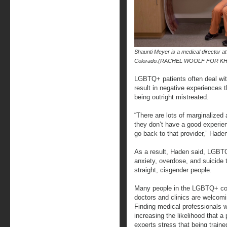
Shaunti Meyer is a medical director 
Colorado.(RACHEL WOOLF FOR K
LGBTQ+ patients often deal wit
result in negative experiences 
being outright mistreated.
“There are lots of marginalized
they don’t have a good experie
go back to that provider,” Hade
As a result, Haden said, LGB
anxiety, overdose, and suicide t
straight, cisgender people.
Many people in the LGBTQ+ co
doctors and clinics are welcom
Finding medical professionals
increasing the likelihood that a
experts stress that being trai