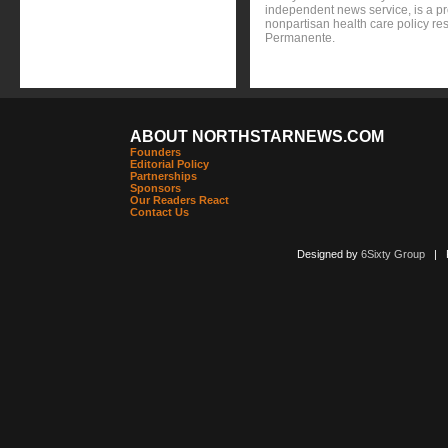
independent news service, is a p
nonpartisan health care policy res
Permanente.
ABOUT NORTHSTARNEWS.COM
Founders
Editorial Policy
Partnerships
Sponsors
Our Readers React
Contact Us
Designed by
6Sixty Group
| Po