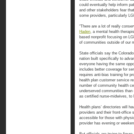
could eventually help inform pat
and other stakeholders fear tha
some providers, particularly L
“There are a lot of really conse
Haden
, a mental health therap
based nonprofit focusing on LGB
of communities outside of our me
State officials say the Colorado 
nation built specifically to adv
everyone having the same oppor
includes better coverage for ser
requires anti-bias training for pr
health plan customer service r
number of community health ce
underserved communities than ot
as certified nurse-midwives, to 
Health plans’ directories will h
providers and their front-office 
accessible for those with physic
provider has evening or weeken
But officials are trying to fig