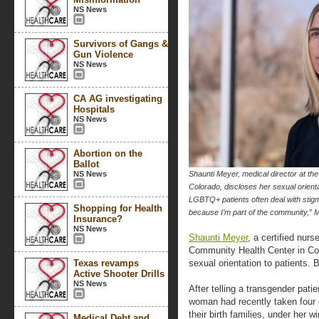
NS News
Survivors of Gangs &
Gun Violence
NS News
CA AG investigating
Hospitals
NS News
Abortion on the
Ballot
NS News
Shaunti Meyer, medical director at t
Colorado, discloses her sexual orientat
LGBTQ+ patients often deal with stigm
Shopping for Health
because I’m part of the communit
Insurance?
NS News
Shaunti Meyer
, a certified nur
Community Health Center in Col
Texas revamps
sexual orientation to patients. B
Active Shooter Drills
NS News
After telling a transgender pati
woman had recently taken four 
their birth families, under her w
Medical Debt and