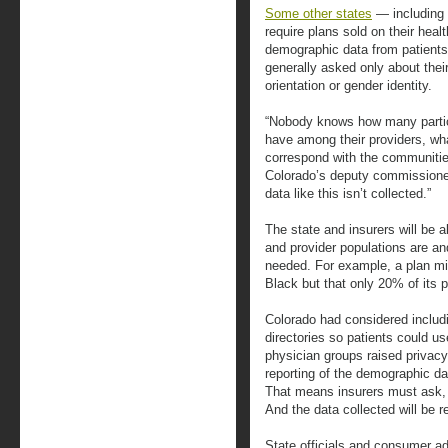
Some other states
— including 
require plans sold on their heal
demographic data from patients,
generally asked only about their
orientation or gender identity.
“Nobody knows how many particul
have among their providers, wh
correspond with the communitie
Colorado’s deputy commissioner f
data like this isn’t collected.”
The state and insurers will be a
and provider populations are an
needed. For example, a plan mig
Black but that only 20% of its p
Colorado had considered includ
directories so patients could us
physician groups raised privac
reporting of the demographic da
That means insurers must ask, 
And the data collected will be r
State officials and consumer a