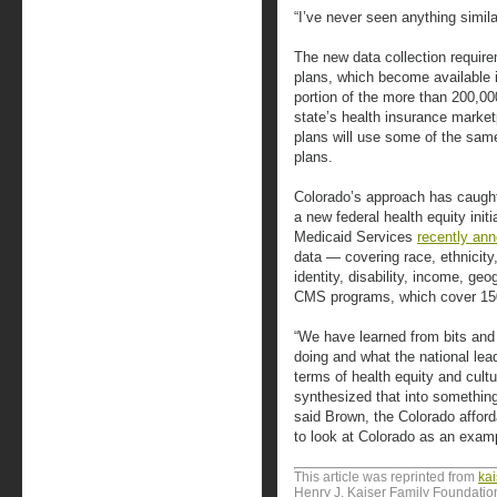
“I’ve never seen anything simila
The new data collection require
plans, which become available in
portion of the more than 200,0
state’s health insurance marketp
plans will use some of the same 
plans.
Colorado’s approach has caught 
a new federal health equity init
Medicaid Services
recently an
data — covering race, ethnicity
identity, disability, income, ge
CMS programs, which cover 150
“We have learned from bits and
doing and what the national lea
terms of health equity and cul
synthesized that into something 
said Brown, the Colorado afforda
to look at Colorado as an examp
This article was reprinted from
ka
Henry J. Kaiser Family Foundation