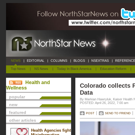
NEWS
|
EDITORIAL
|
COLUMNS
|
BLOGS
|
NSEXTRAS
|
REFERENCE
Top News
|
NS News
|
Today In Black America
|
Education Reform
|
Health and
Colorado collects P
Wellness
Data
popular
By Markian Hawryluk, Kaiser Health
POSTED: April 26, 2022, 7:00 am
new
featured
POST
SEND TO FRIEND
other articles
Health Agencies fight
Misinformation