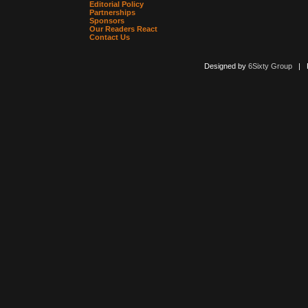
Editorial Policy
Partnerships
Sponsors
Our Readers React
Contact Us
Designed by
6Sixty Group
| Po