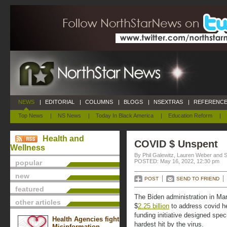
NEWS
|
EDITORIAL
|
COLUMNS
|
BLOGS
|
NSEXTRAS
|
REFERENCE
Top News
|
NS News
|
Today In Black America
|
Education Reform
|
Health and
COVID $ Unspent
Wellness
By Phil Galewitz, Lauren Weber and 
POSTED: May 16, 2022, 12:30 pm
popular
new
POST
SEND TO FRIEND
featured
The Biden administration in Ma
other articles
$
2.25 billion
to address covid hea
funding initiative designed spe
Health Agencies fight
hardest hit by the virus.
Misinformation