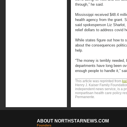
through,” he said.
Mississippi received $48.4 milli
health agency from the grant. S
said spokesperson Liz Sharlot, 
relief dollars to address covid h
While states figure out how to 
about the consequences politic
help.
“The money is terribly needed, 
departments have long been ove
enough people to handle it,” sai
This article was reprinted from
ka
Henry J. Kaiser Family Foundation
independent news service, is a p
nonpartisan health care policy res
Permanente.
ABOUT NORTHSTARNEWS.COM
Founders