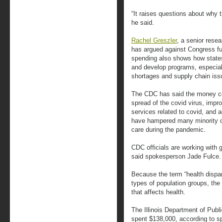
“It raises questions about why 
he said.
Rachel Greszler
, a senior rese
has argued against Congress f
spending also shows how states
and develop programs, especial
shortages and supply chain iss
The CDC has said the money cou
spread of the covid virus, impr
services related to covid, and 
have hampered many minority c
care during the pandemic.
CDC officials are working with 
said spokesperson Jade Fulce.
Because the term “health dispa
types of population groups, th
that affects health.
The Illinois Department of Publ
spent $138,000, according to s