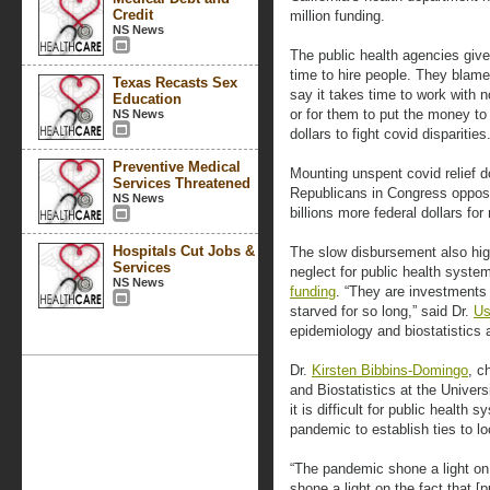
Credit
million funding.
NS News
The public health agencies give
time to hire people. They blame
Texas Recasts Sex
say it takes time to work with 
Education
or for them to put the money to
NS News
dollars to fight covid disparities
Preventive Medical
Mounting unspent covid relief d
Services Threatened
Republicans in Congress oppose
NS News
billions more federal dollars f
Hospitals Cut Jobs &
The slow disbursement also highl
Services
neglect for public health syst
NS News
funding
. “They are investments
starved for so long,” said Dr.
Us
epidemiology and biostatistics a
Dr.
Kirsten Bibbins-Domingo
, c
and Biostatistics at the Univers
it is difficult for public health
pandemic to establish ties to lo
“The pandemic shone a light on 
shone a light on the fact that [