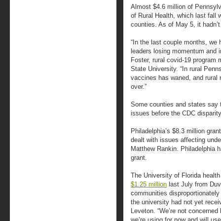
Almost $4.6 million of Pennsylv
of Rural Health, which last fall
counties. As of May 5, it hadn’
“In the last couple months, we
leaders losing momentum and in
Foster, rural covid-19 program
State University. “In rural Penn
vaccines has waned, and rural r
over.”
Some counties and states say t
issues before the CDC disparit
Philadelphia’s $8.3 million gra
dealt with issues affecting un
Matthew Rankin. Philadelphia ha
grant.
The University of Florida heal
$1.25 million
last July from Duv
communities disproportionately 
the university had not yet rec
Leveton. “We’re not concerned 
we’re using for now and will u