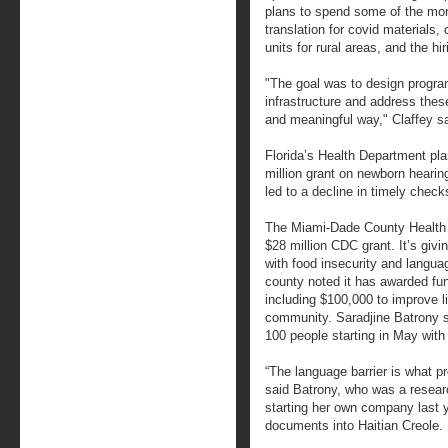
plans to spend some of the m
translation for covid materials, 
units for rural areas, and the h
"The goal was to design program
infrastructure and address these
and meaningful way," Claffey sa
Florida’s Health Department pla
million grant on newborn hearin
led to a decline in timely che
The Miami-Dade County Health D
$28 million CDC grant. It’s givi
with food insecurity and language
county noted it has awarded fun
including $100,000 to improve l
community. Saradjine Batrony 
100 people starting in May with 
“The language barrier is what p
said Batrony, who was a researc
starting her own company last y
documents into Haitian Creole.