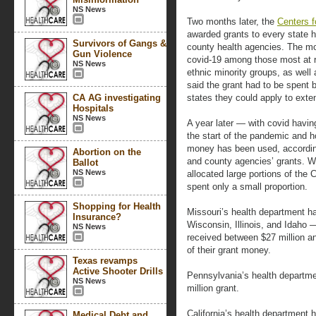
NS News
Two months later, the
Centers f
awarded grants to every state h
Survivors of Gangs &
county health agencies. The mon
Gun Violence
covid-19 among those most at ri
NS News
ethnic minority groups, as well 
said the grant had to be spent b
CA AG investigating
states they could apply to exte
Hospitals
NS News
A year later — with covid having
the start of the pandemic and ho
money has been used, accordin
Abortion on the
and county agencies’ grants. W
Ballot
NS News
allocated large portions of the 
spent only a small proportion.
Shopping for Health
Missouri’s health department ha
Insurance?
Wisconsin, Illinois, and Idaho
NS News
received between $27 million a
of their grant money.
Texas revamps
Active Shooter Drills
Pennsylvania’s health departme
NS News
million grant.
California’s health department 
Medical Debt and