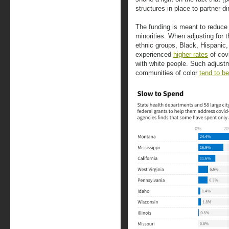
structures in place to partner d
The funding is meant to reduce 
minorities. When adjusting for 
ethnic groups, Black, Hispanic
experienced
higher rates
of cov
with white people. Such adjust
communities of color
tend to b