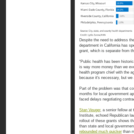
Despite the need to address th
department in California has sp
grant, which is separate from t
“Public health has been historic
is way more money than we eve
health program chief with the ag
because it's necessary, but we a
Part of the problem was that cou
months for local government app
faced delays negotiating contrac
Stan Veuger
, a senior fellow a
Institute, echoed Republican l
rollout of these grants shows t
than state and local governmen
rebounded much quicker
than m