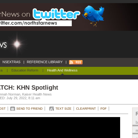
NSEXTRAS
|
REFERENCE LIBRARY
|
ca
|
Education Reform
|
Health And Wellness
TCH: KHN Spotlight
nnah Norman, Kaiser Health News
D: July 29, 2022, 8:11 am
OST
SEND TO FRIEND
TEXT SIZE
CLEARPRINT
PDF
m