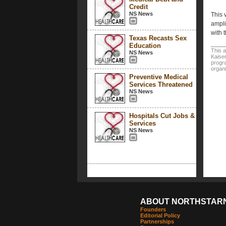
Credit
NS News
This 
ampli
with 
Texas Recasts Sex
Education
This a
NS News
Kaiser
progra
organi
Preventive Medical
Services Threatened
NS News
Hospitals Cut Jobs &
Services
NS News
ABOUT NORTHSTAR
Founders
Editorial Policy
Partnerships