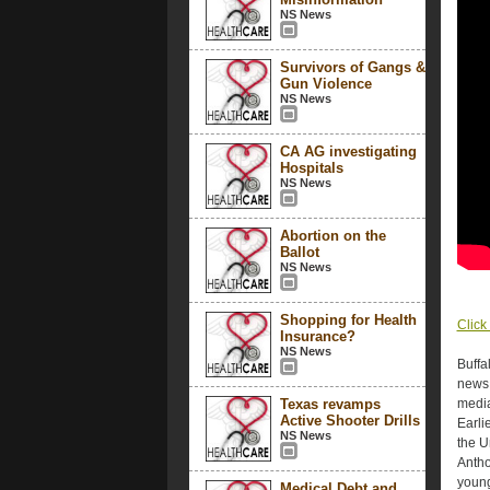
NS News
Survivors of Gangs &
Gun Violence
NS News
CA AG investigating
Hospitals
NS News
Abortion on the
Ballot
NS News
Shopping for Health
Click 
Insurance?
NS News
Buffa
news 
Texas revamps
media
Active Shooter Drills
Earli
NS News
the U
Antho
young
Medical Debt and