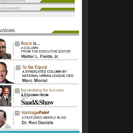
rganizations
documents