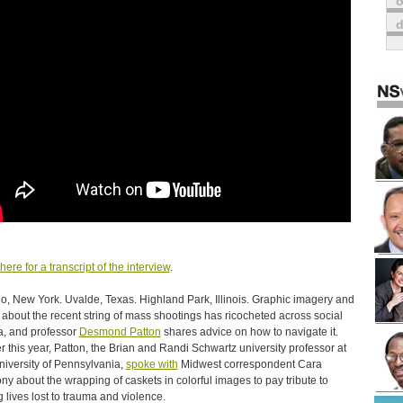
o
here for a transcript of the interview
.
lo, New York. Uvalde, Texas. Highland Park, Illinois. Graphic imagery and
about the recent string of mass shootings has ricocheted across social
, and professor
Desmond Patton
shares advice on how to navigate it.
er this year, Patton, the Brian and Randi Schwartz university professor at
niversity of Pennsylvania,
spoke with
Midwest correspondent Cara
ny about the wrapping of caskets in colorful images to pay tribute to
 lives lost to trauma and violence.