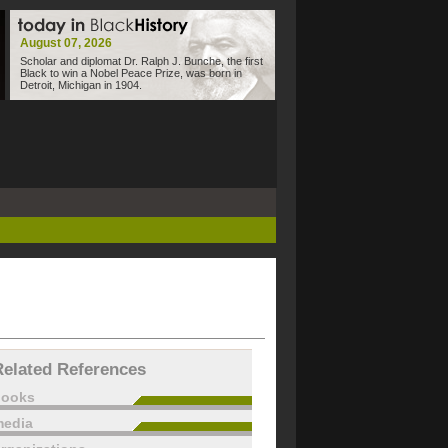
August 07, 2026
Scholar and diplomat Dr. Ralph J. Bunche, the first
Black to win a Nobel Peace Prize, was born in
Detroit, Michigan in 1904.
Related References
books
edia