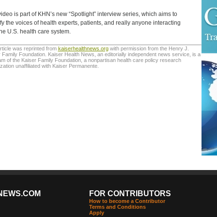
video is part of KHN’s new “Spotlight” interview series, which aims to
fy the voices of health experts, patients, and really anyone interacting
the U.S. health care system.
rticle was reprinted from
kaiserhealthnews.org
with permission from the Henry J.
 Family Foundation. Kaiser Health News, an editorially independent news service, is a
m of the Kaiser Family Foundation, a nonpartisan health care policy research
zation unaffiliated with Kaiser Permanente.
NEWS.COM
FOR CONTRIBUTORS
How to become a Contributor
Terms and Conditions
Apply