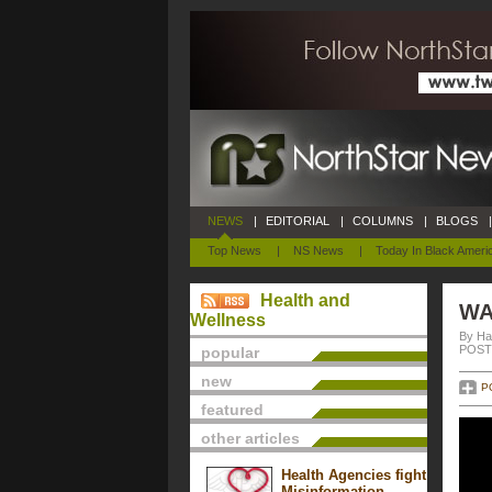
NEWS
|
EDITORIAL
|
COLUMNS
|
BLOGS
|
Top News
|
NS News
|
Today In Black Ameri
Health and
WA
Wellness
By Ha
POSTE
popular
new
P
featured
other articles
Health Agencies fight
Misinformation