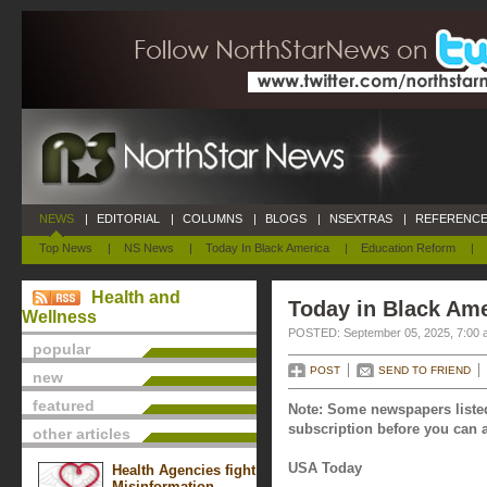
NEWS
|
EDITORIAL
|
COLUMNS
|
BLOGS
|
NSEXTRAS
|
REFERENCE
Top News
|
NS News
|
Today In Black America
|
Education Reform
|
Health and
Today in Black Ame
Wellness
POSTED: September 05, 2025, 7:00 
popular
POST
SEND TO FRIEND
new
featured
Note: Some newspapers listed
subscription before you can a
other articles
USA Today
Health Agencies fight
Misinformation