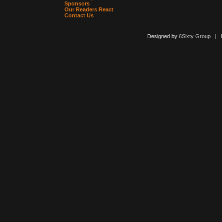
Sponsors
Our Readers React
Contact Us
Designed by
6Sixty Group
| Po