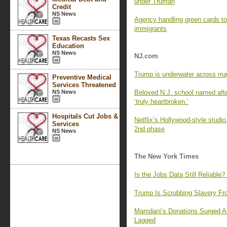
under Truman
Credit
NS News
Agency handling green cards to
immigrants
Texas Recasts Sex
Education
NS News
NJ.com
Trump is underwater across majo
Preventive Medical
Services Threatened
NS News
Beloved N.J. school named after 
‘truly heartbroken.’
Hospitals Cut Jobs &
Netflix’s Hollywood-style studio
Services
2nd phase
NS News
The New York Times
Is the Jobs Data Still Reliable?
Trump Is Scrubbing Slavery Fro
Mamdani’s Donations Surged Af
Lagged