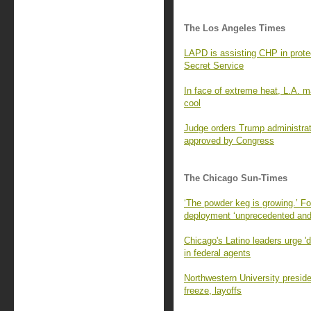
The Los Angeles Times
LAPD is assisting CHP in prote
Secret Service
In face of extreme heat, L.A. ma
cool
Judge orders Trump administratio
approved by Congress
The Chicago Sun-Times
‘The powder keg is growing.’ F
deployment ‘unprecedented and
Chicago's Latino leaders urge 'do
in federal agents
Northwestern University preside
freeze, layoffs