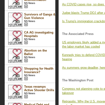
NS News
As COVID cases rise, so does 
Judge blasts Trump DOJ after a
Survivors of Gangs &
Gun Violence
Is Trump's immigration crackd
NS News
CA AG investigating
The Associated Press
Hospitals
NS News
US employers likely added a mo
the labor market has cooled
Abortion on the
Ballot
Kennedy tries to defend COVID
NS News
hearing
As summers grow deadlier, here’
Shopping for Health
Insurance?
NS News
The Washington Post
Texas revamps
Congress not planning vote to 
Active Shooter Drills
takeover
NS News
Retropolis: Why the U.S. move
Medical Debt and