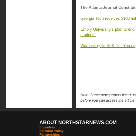
The Atlanta Journal Constitut
Georgia Tech receives $100 milli
Emory University’s plan to end
students
Warnock grills RFK Jr.: ‘You oug
Note: Some newspapers listed use 
before you can access the article.
ABOUT NORTHSTARNEWS.COM
Founders
Editorial Policy
Partnerships