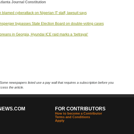
tlanta Journal Constitution
n blamed cyberattack on Nigerian IT staff, lawsuit says
nsperger bypasses State Election Board on double-voting cases
oreans in Georgia, Hyundai ICE raid marks a ‘betrayal’
Some newspapers listed use a pay wall that requires a subscription before you
cess the article.
NEWS.COM
FOR CONTRIBUTORS
How to become a Contributor
Terms and Conditions
Apply