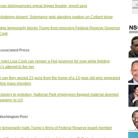
loan delinquencies signal bigger trouble, report says
 blistering dissent, Sotomayor gets standing ovation on Colbert show
dge temporarily blocks Trump from removing Federal Reserve Governor
 Cook
Associated Press
 rules Lisa Cook can remain a Fed governor for now while fighting
’s attempt to fire her
e say they seized 23 guns from the home of a 13-year-old who appeared
olize mass shooters
slavery to pollution, National Park employees flagged material deemed
araging’ to US
Washington Post
 temporarily halts Trump’s firing of Federal Reserve board member