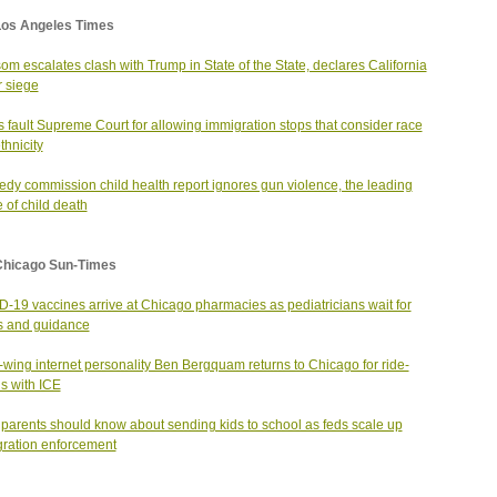
Los Angeles Times
m escalates clash with Trump in State of the State, declares California
 siege
cs fault Supreme Court for allowing immigration stops that consider race
thnicity
dy commission child health report ignores gun violence, the leading
 of child death
Chicago Sun-Times
-19 vaccines arrive at Chicago pharmacies as pediatricians wait for
s and guidance
-wing internet personality Ben Bergquam returns to Chicago for ride-
s with ICE
parents should know about sending kids to school as feds scale up
ration enforcement