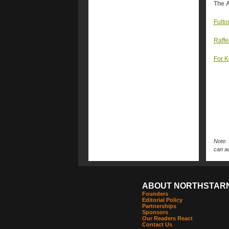
The A
Fulto
Raffe
For K
Note: 
can ac
ABOUT NORTHSTAR
Founders
Editorial Policy
Partnerships
Sponsors
Our Readers React
Contact Us