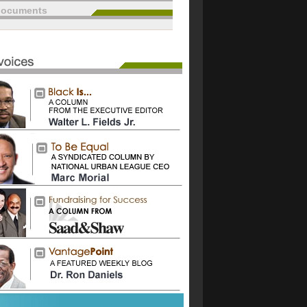
documents