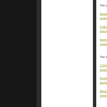
The 
Newso
under
Criti
and e
Kenne
cause
The 
COVID
dose
Right
along
What 
immig