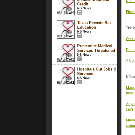
Natio
Credit
NS News
Fired
Texas Recasts Sex
Education
The 
NS News
One o
Preventive Medical
Prote
Services Threatened
NS News
A Col
Hospitals Cut Jobs &
Services
NJ.c
NS News
Massi
near 
Anyon
says
Mayor
subu