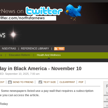
NSEXTRAS
|
REFERENCE LIBRARY
|
ca
|
Education Reform
|
Health And Wellness
day in Black America - November 10
D: September 10, 2025, 7:00 am
OST
SEND TO FRIEND
TEXT SIZE
CLEARPRINT
PDF
 Some newspapers listed use a pay wall that requires a subscription
e you can access the article.
m
Today
o