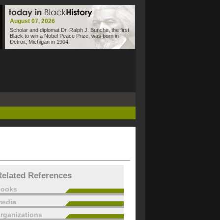
August 07, 2026
Scholar and diplomat Dr. Ralph J. Bunche, the first
Black to win a Nobel Peace Prize, was born in
Detroit, Michigan in 1904.
Related References
books
edia
rganizations