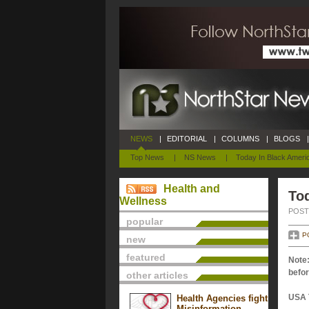
NEWS
|
EDITORIAL
|
COLUMNS
|
BLOGS
|
Top News
|
NS News
|
Today In Black Ameri
Health and
To
Wellness
POSTE
popular
P
new
featured
Note:
befor
other articles
USA 
Health Agencies fight
Misinformation