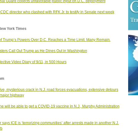
nal Guard collects unfavorable public input on D.C. deployment
 CDC director who clashed with RFK Jr. to testify in Senate next week
New York Times
f Trump’s Powers Over D.C. Reaches a Time Limit. Many Remain.
sters Call Out Trump as He Dines Out in Washington
lective Video Diary of 9/11, in 500 Hours
om
ve, mysterious crack in N.J. road forces evacuations, extensive detours
major highway
e will be able to get a COVID-19 vaccine in N.J., Murphy Administration
 says ICE is ‘terrorizing communities’ after arrests made in another N.J.
rb