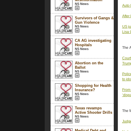
NS News
Auto 
After
Survivors of Gangs &
Gun Violence
NS News
US ju
Lisa
CA AG investigating
Hospitals
The 
NS News
Court
Abortion on the
Trump
Ballot
NS News
Polic
to id
Shopping for Health
Insurance?
From 
NS News
‘disp
Texas revamps
The 
Active Shooter Drills
NS News
Judge
Medical Debt and