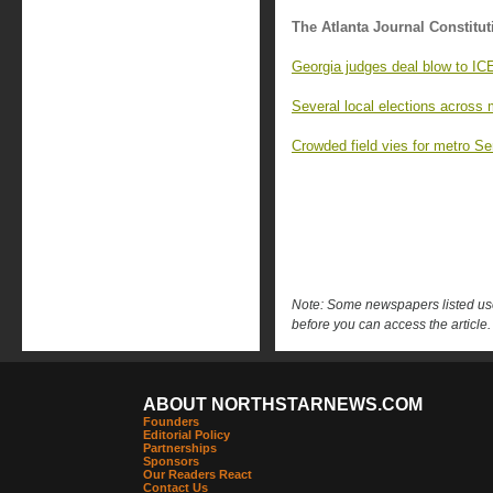
The Atlanta Journal Constitut
Georgia judges deal blow to IC
Several local elections across 
Crowded field vies for metro Se
Note: Some newspapers listed use 
before you can access the article.
ABOUT NORTHSTARNEWS.COM
Founders
Editorial Policy
Partnerships
Sponsors
Our Readers React
Contact Us