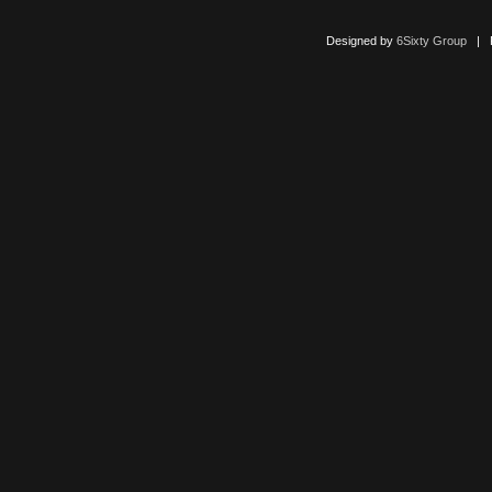
Designed by
6Sixty Group
| Po