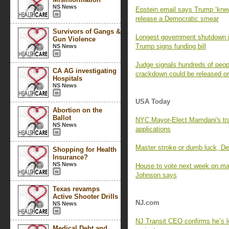
NS News
Epstein email says Trump ‘knew 
release a Democratic smear
Survivors of Gangs &
Longest government shutdown in
Gun Violence
Trump signs funding bill
NS News
Judge signals hundreds of peop
CA AG investigating
crackdown could be released o
Hospitals
NS News
USA Today
Abortion on the
Ballot
NYC Mayor-Elect Mamdani's tra
NS News
applications
Master stroke or dumb luck, 
Shopping for Health
Insurance?
NS News
House to vote next week on man
Johnson says
Texas revamps
Active Shooter Drills
NJ.com
NS News
NJ Transit CEO confirms he’s 
Medical Debt and