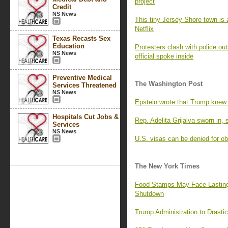
project
Credit
NS News
This tiny Jersey Shore town is
Netflix
Texas Recasts Sex
Education
Protesters clash with police ou
NS News
official spoke inside
Preventive Medical
The Washington Post
Services Threatened
NS News
Epstein wrote that Trump knew o
Hospitals Cut Jobs &
Rep. Adelita Grijalva sworn in, 
Services
NS News
U.S. visas can be denied for o
The New York Times
Food Stamps May Face Lasting
Shutdown
Trump Administration to Drasti