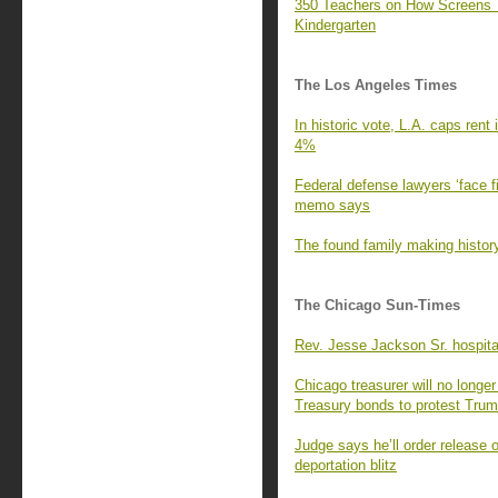
350 Teachers on How Screens 
Kindergarten
The Los Angeles Times
In historic vote, L.A. caps rent
4%
Federal defense lawyers ‘face fi
memo says
The found family making history
The Chicago Sun-Times
Rev. Jesse Jackson Sr. hospita
Chicago treasurer will no longer
Treasury bonds to protest Tru
Judge says he’ll order release 
deportation blitz