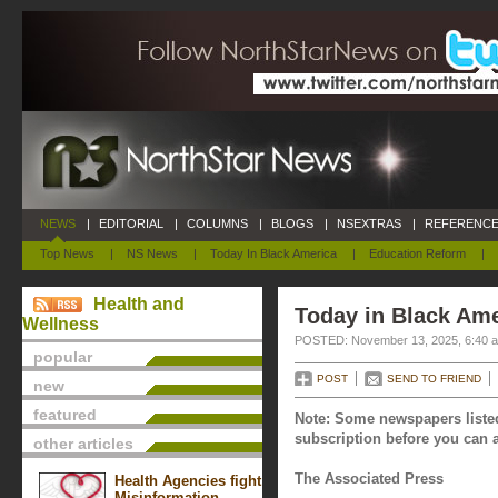
NEWS
|
EDITORIAL
|
COLUMNS
|
BLOGS
|
NSEXTRAS
|
REFERENCE
Top News
|
NS News
|
Today In Black America
|
Education Reform
|
Health and
Today in Black Am
Wellness
POSTED: November 13, 2025, 6:40 
popular
POST
SEND TO FRIEND
new
featured
Note: Some newspapers listed
subscription before you can a
other articles
The Associated Press
Health Agencies fight
Misinformation